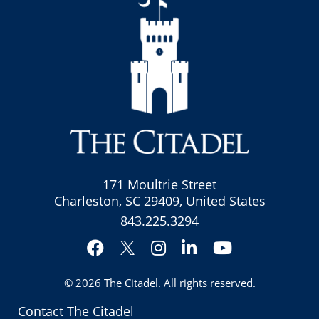
171 Moultrie Street
Charleston, SC 29409, United States
843.225.3294
Facebook
Instagram
LinkedIn
YouTube
Twitter
© 2026
The Citadel
. All rights reserved.
Contact The Citadel