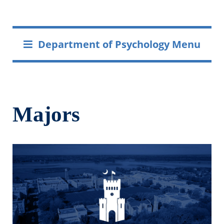
Department of Psychology Menu
Majors