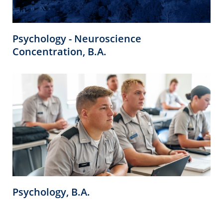
Psychology - Neuroscience
Concentration, B.A.
Psychology, B.A.