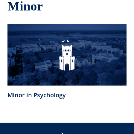
Minor
Minor in Psychology