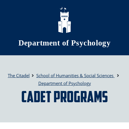
Skip to main content
Department of Psychology
The Citadel
School of Humanities & Social Sciences
Department of Psychology
Cadet Programs