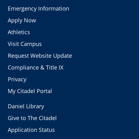
Emergency Information
Apply Now
Athletics
Visit Campus
Request Website Update
Compliance & Title IX
Privacy
My Citadel Portal
Daniel Library
Give to The Citadel
Application Status