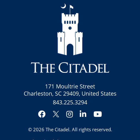
171 Moultrie Street
Charleston, SC 29409, United States
843.225.3294
Facebook
Instagram
LinkedIn
YouTube
Twitter
© 2026
The Citadel
. All rights reserved.