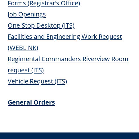
Forms (Registrar’s Office)
Job Openings
One-Stop Desktop (ITS)
Facilities and Engineering Work Request
(WEBLINK)
Regimental Commanders Riverview Room
request (ITS)
Vehicle Request (ITS)
General Orders