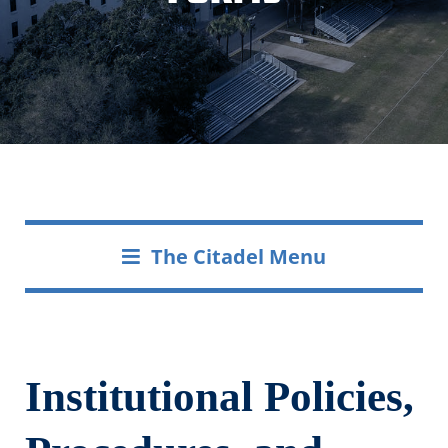
The Citadel Menu
Institutional Policies,