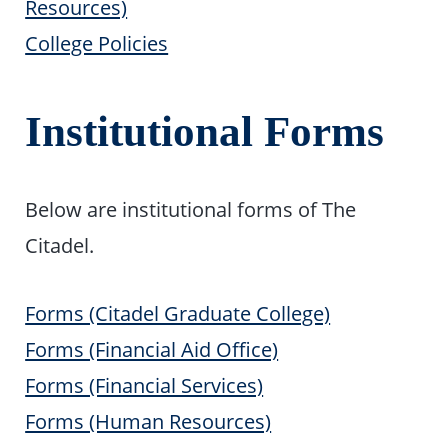
Resources)
College Policies
Institutional Forms
Below are institutional forms of The
Citadel.
Forms (Citadel Graduate College)
Forms (Financial Aid Office)
Forms (Financial Services)
Forms (Human Resources)