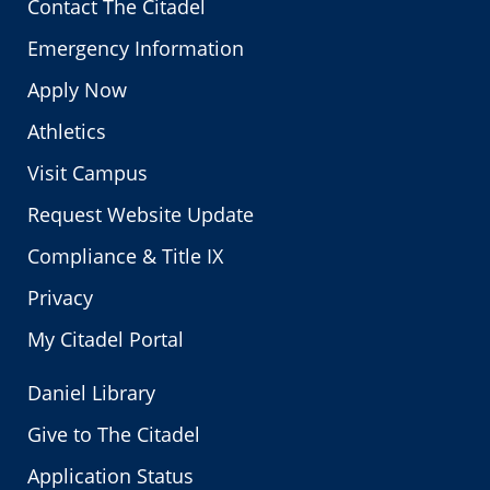
Contact The Citadel
Emergency Information
Apply Now
Athletics
Visit Campus
Request Website Update
Compliance & Title IX
Privacy
My Citadel Portal
Daniel Library
Give to The Citadel
Application Status