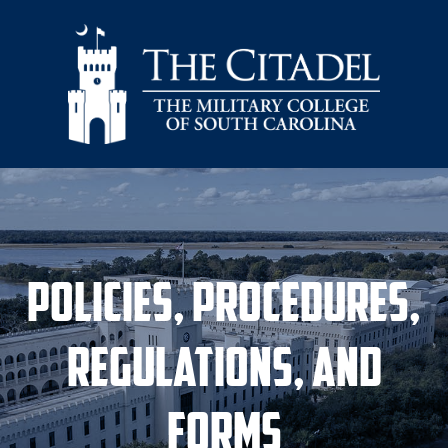
Skip to main content
Policies, Procedures,
Regulations, and
Forms