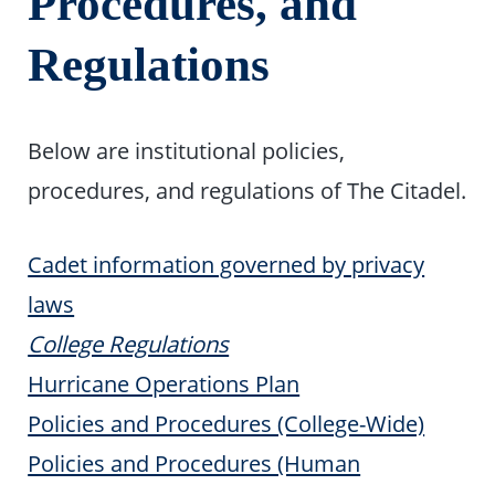
Procedures, and
Regulations
Below are institutional policies,
procedures, and regulations of The Citadel.
Cadet information governed by privacy
laws
College Regulations
Hurricane Operations Plan
Policies and Procedures (College-Wide)
Policies and Procedures (Human