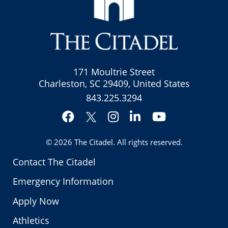
171 Moultrie Street
Charleston, SC 29409, United States
843.225.3294
Facebook
Instagram
LinkedIn
YouTube
Twitter
© 2026
The Citadel
. All rights reserved.
Contact The Citadel
Emergency Information
Apply Now
Athletics