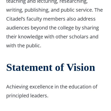
teaching and lecturing, researching,
writing, publishing, and public service. The
Citadel’s faculty members also address
audiences beyond the college by sharing
their knowledge with other scholars and
with the public.
Statement of Vision
Achieving excellence in the education of
principled leaders.