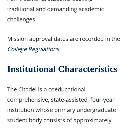
traditional and demanding academic
challenges.
Mission approval dates are recorded in the
College Regulations
.
Institutional Characteristics
The Citadel is a coeducational,
comprehensive, state-assisted, four-year
institution whose primary undergraduate
student body consists of approximately