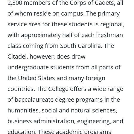
2,300 members of the Corps of Cadets, all
of whom reside on campus. The primary
service area for these students is regional,
with approximately half of each freshman
class coming from South Carolina. The
Citadel, however, does draw
undergraduate students from all parts of
the United States and many foreign
countries. The College offers a wide range
of baccalaureate degree programs in the
humanities, social and natural sciences,
business administration, engineering, and
education. These academic programs