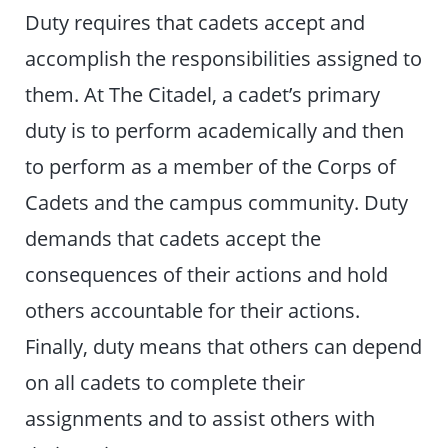
Duty requires that cadets accept and
accomplish the responsibilities assigned to
them. At The Citadel, a cadet’s primary
duty is to perform academically and then
to perform as a member of the Corps of
Cadets and the campus community. Duty
demands that cadets accept the
consequences of their actions and hold
others accountable for their actions.
Finally, duty means that others can depend
on all cadets to complete their
assignments and to assist others with