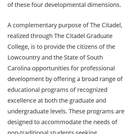
of these four developmental dimensions.
A complementary purpose of The Citadel,
realized through The Citadel Graduate
College, is to provide the citizens of the
Lowcountry and the State of South
Carolina opportunities for professional
development by offering a broad range of
educational programs of recognized
excellence at both the graduate and
undergraduate levels. These programs are
designed to accommodate the needs of
non-traditional students seeking