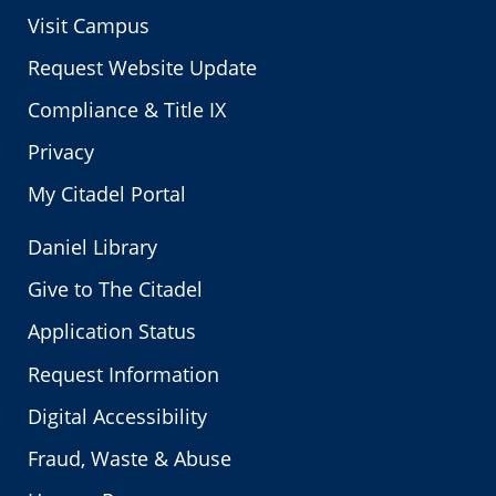
Visit Campus
Request Website Update
Compliance & Title IX
Privacy
My Citadel Portal
Daniel Library
Give to The Citadel
Application Status
Request Information
Digital Accessibility
Fraud, Waste & Abuse