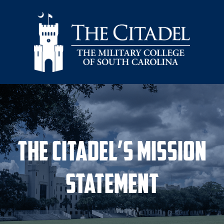
Skip to main content
The Citadel’s Mission
Statement