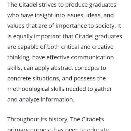
The Citadel strives to produce graduates
who have insight into issues, ideas, and
values that are of importance to society. It
is equally important that Citadel graduates
are capable of both critical and creative
thinking, have effective communication
skills, can apply abstract concepts to
concrete situations, and possess the
methodological skills needed to gather
and analyze information.
Throughout its history, The Citadel’s
primary purpose has been to educate