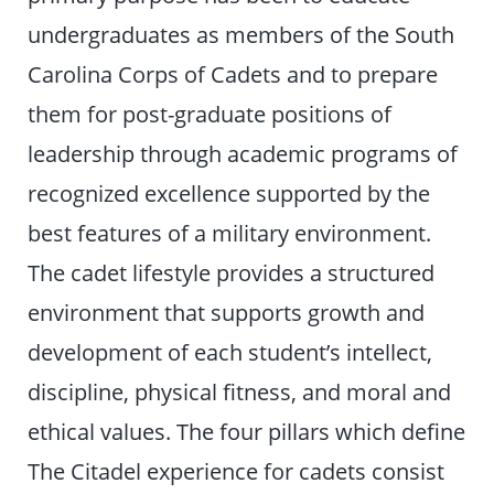
undergraduates as members of the South
Carolina Corps of Cadets and to prepare
them for post-graduate positions of
leadership through academic programs of
recognized excellence supported by the
best features of a military environment.
The cadet lifestyle provides a structured
environment that supports growth and
development of each student’s intellect,
discipline, physical fitness, and moral and
ethical values. The four pillars which define
The Citadel experience for cadets consist