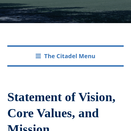
The Citadel Menu
Statement of Vision,
Core Values, and
Mission