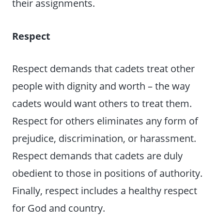
their assignments.
Respect
Respect demands that cadets treat other
people with dignity and worth – the way
cadets would want others to treat them.
Respect for others eliminates any form of
prejudice, discrimination, or harassment.
Respect demands that cadets are duly
obedient to those in positions of authority.
Finally, respect includes a healthy respect
for God and country.