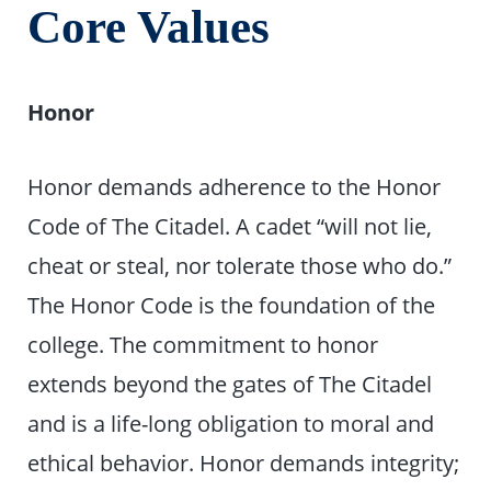
Core Values
Honor
Honor demands adherence to the Honor
Code of The Citadel. A cadet “will not lie,
cheat or steal, nor tolerate those who do.”
The Honor Code is the foundation of the
college. The commitment to honor
extends beyond the gates of The Citadel
and is a life-long obligation to moral and
ethical behavior. Honor demands integrity;