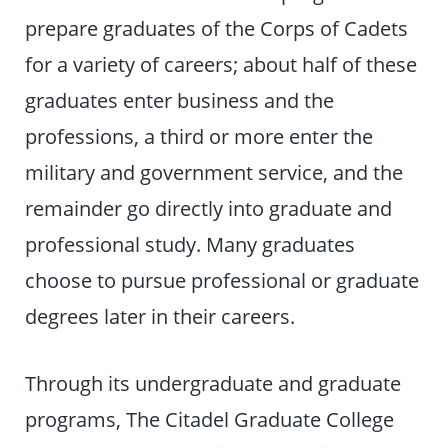
prepare graduates of the Corps of Cadets
for a variety of careers; about half of these
graduates enter business and the
professions, a third or more enter the
military and government service, and the
remainder go directly into graduate and
professional study. Many graduates
choose to pursue professional or graduate
degrees later in their careers.
Through its undergraduate and graduate
programs, The Citadel Graduate College