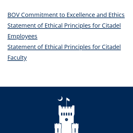
BOV Commitment to Excellence and Ethics
Statement of Ethical Principles for Citadel
Employees
Statement of Ethical Principles for Citadel
Faculty