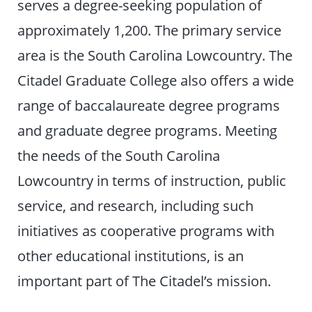
serves a degree-seeking population of
approximately 1,200. The primary service
area is the South Carolina Lowcountry. The
Citadel Graduate College also offers a wide
range of baccalaureate degree programs
and graduate degree programs. Meeting
the needs of the South Carolina
Lowcountry in terms of instruction, public
service, and research, including such
initiatives as cooperative programs with
other educational institutions, is an
important part of The Citadel’s mission.