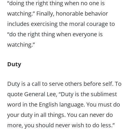
“doing the right thing when no one is
watching.” Finally, honorable behavior
includes exercising the moral courage to
“do the right thing when everyone is
watching.”
Duty
Duty is a call to serve others before self. To
quote General Lee, “Duty is the sublimest
word in the English language. You must do
your duty in all things. You can never do
more, you should never wish to do less.”