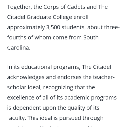
Together, the Corps of Cadets and The
Citadel Graduate College enroll
approximately 3,500 students, about three-
fourths of whom come from South
Carolina.
In its educational programs, The Citadel
acknowledges and endorses the teacher-
scholar ideal, recognizing that the
excellence of all of its academic programs
is dependent upon the quality of its
faculty. This ideal is pursued through