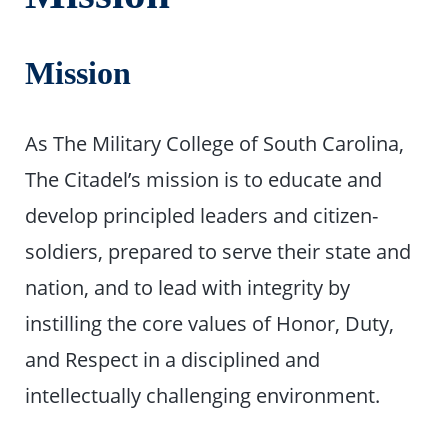
Mission
As The Military College of South Carolina,
The Citadel’s mission is to educate and
develop principled leaders and citizen-
soldiers, prepared to serve their state and
nation, and to lead with integrity by
instilling the core values of Honor, Duty,
and Respect in a disciplined and
intellectually challenging environment.