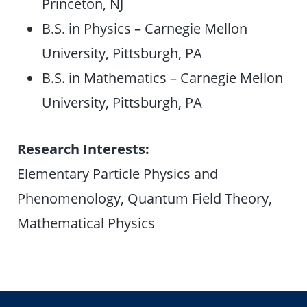
Princeton, NJ
B.S. in Physics – Carnegie Mellon
University, Pittsburgh, PA
B.S. in Mathematics – Carnegie Mellon
University, Pittsburgh, PA
Research Interests:
Elementary Particle Physics and
Phenomenology, Quantum Field Theory,
Mathematical Physics