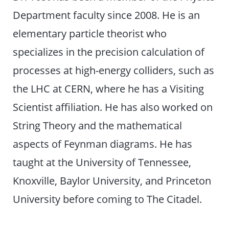
Department faculty since 2008. He is an
elementary particle theorist who
specializes in the precision calculation of
processes at high-energy colliders, such as
the LHC at CERN, where he has a Visiting
Scientist affiliation. He has also worked on
String Theory and the mathematical
aspects of Feynman diagrams. He has
taught at the University of Tennessee,
Knoxville, Baylor University, and Princeton
University before coming to The Citadel.