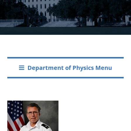
Department of Physics Menu