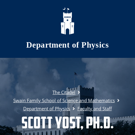
Skip to main content
Department of Physics
The Citadel
Swain Family School of Science and Mathematics
Department of Physics
Faculty and Staff
Scott Yost, Ph.D.