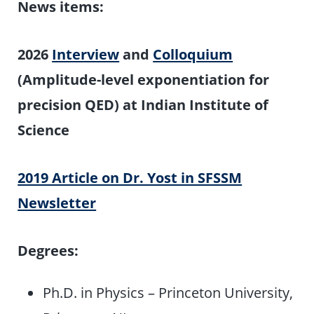
News items:
2026
Interview
and
Colloquium
(Amplitude-level exponentiation for
precision QED) at Indian Institute of
Science
2019 Article on Dr. Yost in SFSSM
Newsletter
Degrees:
Ph.D. in Physics – Princeton University,