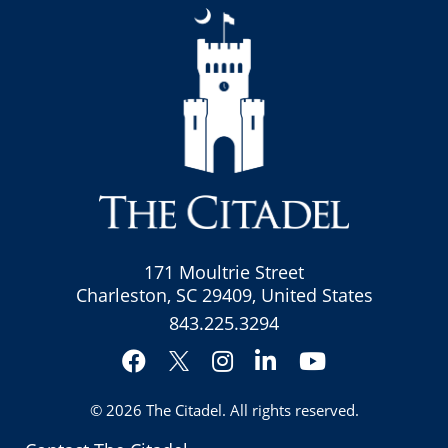
171 Moultrie Street
Charleston, SC 29409, United States
843.225.3294
Facebook
Instagram
LinkedIn
YouTube
Twitter
© 2026
The Citadel
. All rights reserved.