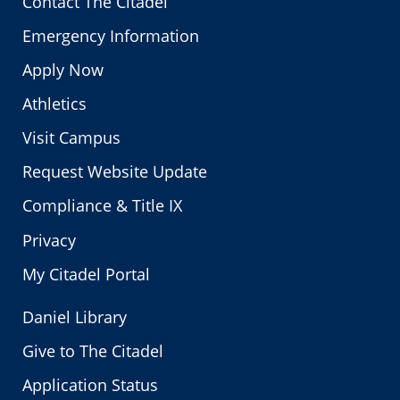
Contact The Citadel
Emergency Information
Apply Now
Athletics
Visit Campus
Request Website Update
Compliance & Title IX
Privacy
My Citadel Portal
Daniel Library
Give to The Citadel
Application Status