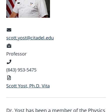
Email
Address
scott.yost@citadel.edu
Position
Professor
Phone
Number
(843) 953-5475
Vita
Scott Yost, Ph.D. Vita
Dr. Yost has been a member of the Physics