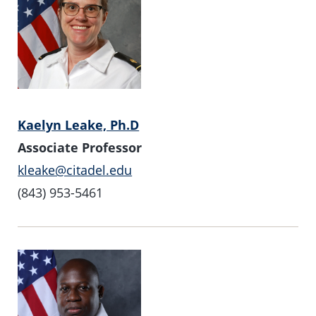
Kaelyn Leake, Ph.D
Associate Professor
kleake@citadel.edu
(843) 953-5461