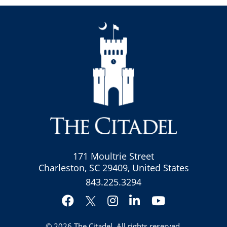
171 Moultrie Street
Charleston, SC 29409, United States
843.225.3294
Facebook
Instagram
LinkedIn
YouTube
Twitter
© 2026
The Citadel
. All rights reserved.