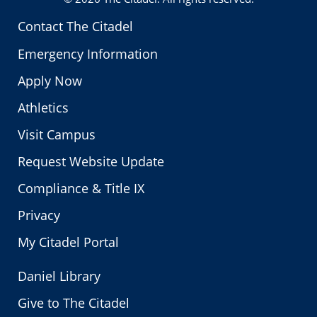
Contact The Citadel
Emergency Information
Apply Now
Athletics
Visit Campus
Request Website Update
Compliance & Title IX
Privacy
My Citadel Portal
Daniel Library
Give to The Citadel