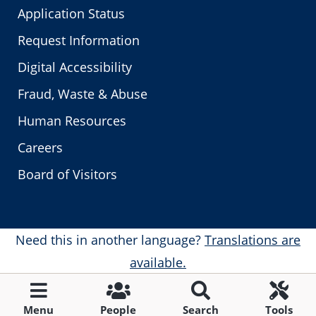
Application Status
Request Information
Digital Accessibility
Fraud, Waste & Abuse
Human Resources
Careers
Board of Visitors
Need this in another language?
Translations are
available.
Menu
People
Search
Tools