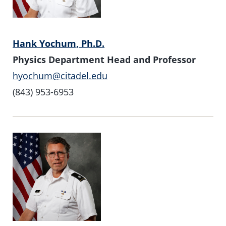
Hank Yochum, Ph.D.
Physics Department Head and Professor
hyochum@citadel.edu
(843) 953-6953