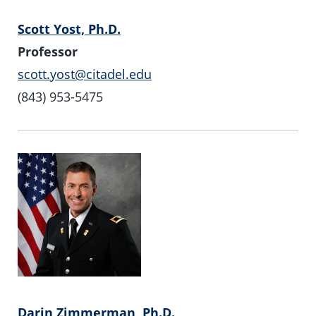
Scott Yost, Ph.D.
Professor
scott.yost@citadel.edu
(843) 953-5475
Darin Zimmerman, Ph.D.