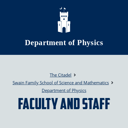
Skip to main content
Department of Physics
The Citadel
Swain Family School of Science and Mathematics
Department of Physics
Faculty and Staff