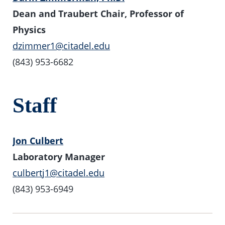
Dean and Traubert Chair, Professor of
Physics
dzimmer1@citadel.edu
(843) 953-6682
Staff
Jon Culbert
Laboratory Manager
culbertj1@citadel.edu
(843) 953-6949