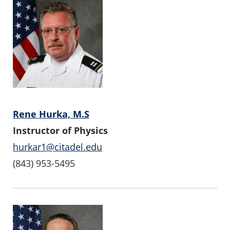
Rene Hurka, M.S
Instructor of Physics
hurkar1@citadel.edu
(843) 953-5495