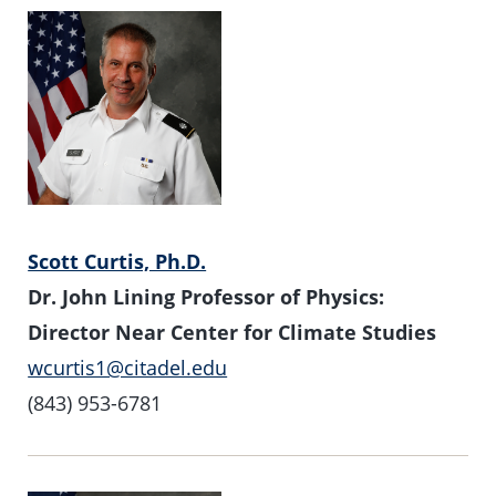
Scott Curtis, Ph.D.
Dr. John Lining Professor of Physics:
Director Near Center for Climate Studies
wcurtis1@citadel.edu
(843) 953-6781