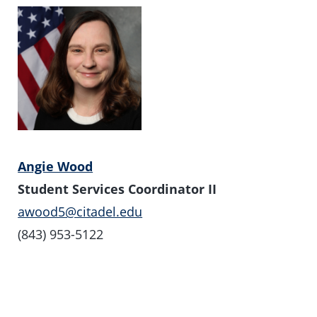
Angie Wood
Student Services Coordinator II
awood5@citadel.edu
(843) 953-5122