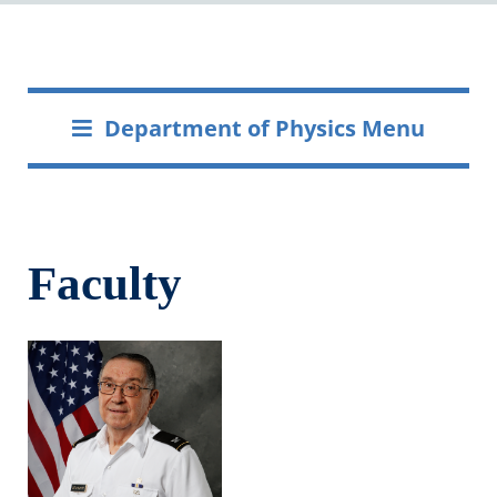
Department of Physics Menu
Faculty