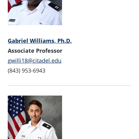
Gabriel Williams, Ph.D.
Associate Professor
gwilli18@citadel.edu
(843) 953-6943