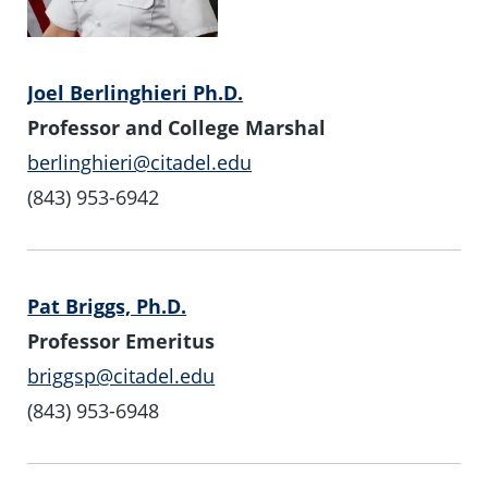
Joel Berlinghieri Ph.D.
Professor and College Marshal
berlinghieri@citadel.edu
(843) 953-6942
Pat Briggs, Ph.D.
Professor Emeritus
briggsp@citadel.edu
(843) 953-6948