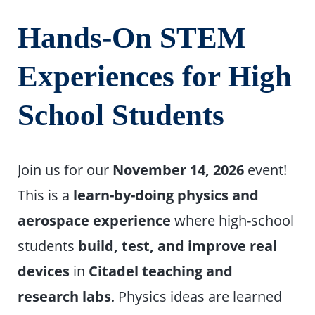
Hands-On STEM
Experiences for High
School Students
Join us for our
November 14, 2026
event!
This is a
learn-by-doing physics and
aerospace experience
where high-school
students
build, test, and improve real
devices
in
Citadel teaching and
research labs
. Physics ideas are learned