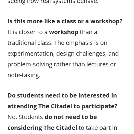
seeing how real systems behave.
Is this more like a class or a workshop?
It is closer to a
workshop
than a
traditional class. The emphasis is on
experimentation, design challenges, and
problem-solving rather than lectures or
note-taking.
Do students need to be interested in
attending The Citadel to participate?
No. Students
do not need to be
considering The Citadel
to take part in