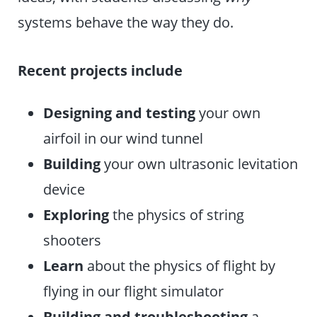
systems behave the way they do.
Recent projects include
Designing and testing
your own
airfoil in our wind tunnel
Building
your own ultrasonic levitation
device
Exploring
the physics of string
shooters
Learn
about the physics of flight by
flying in our flight simulator
Building and troubleshooting
a