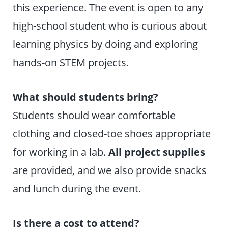
this experience. The event is open to any
high-school student who is curious about
learning physics by doing and exploring
hands-on STEM projects.
What should students bring?
Students should wear comfortable
clothing and closed-toe shoes appropriate
for working in a lab.
All project supplies
are provided, and we also provide snacks
and lunch during the event.
Is there a cost to attend?