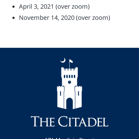
April 3, 2021 (over zoom)
November 14, 2020 (over zoom)