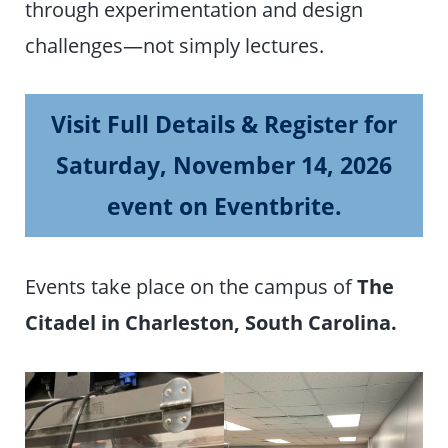
through experimentation and design
challenges—not simply lectures.
Visit Full Details & Register for
Saturday, November 14, 2026
event on Eventbrite.
Events take place on the campus of
The
Citadel in Charleston, South Carolina.