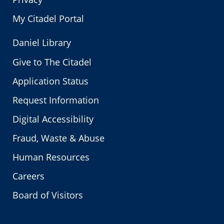
My Citadel Portal
Daniel Library
Give to The Citadel
Application Status
Request Information
Digital Accessibility
Fraud, Waste & Abuse
Human Resources
Careers
Board of Visitors