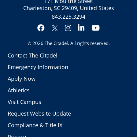
171 Moultrie Street
Charleston, SC 29409, United States
843.225.3294
Facebook
Instagram
LinkedIn
YouTube
Twitter
© 2026
The Citadel
. All rights reserved.
Contact The Citadel
Emergency Information
Apply Now
Athletics
Visit Campus
Request Website Update
Compliance & Title IX
Privacy