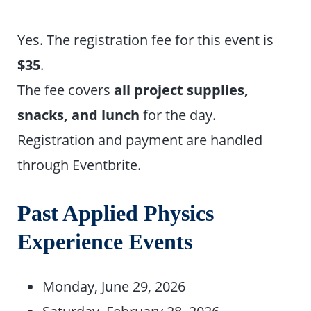
Yes. The registration fee for this event is
$35
.
The fee covers
all project supplies,
snacks, and lunch
for the day.
Registration and payment are handled
through Eventbrite.
Past Applied Physics
Experience Events
Monday, June 29, 2026
Saturday, February 28, 2026