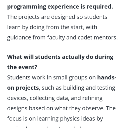
programming experience is required.
The projects are designed so students
learn by doing from the start, with
guidance from faculty and cadet mentors.
What will students actually do during
the event?
Students work in small groups on
hands-
on projects
, such as building and testing
devices, collecting data, and refining
designs based on what they observe. The
focus is on learning physics ideas by