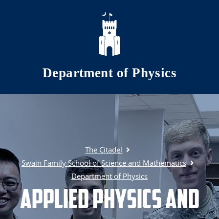
Skip to main content
Department of Physics
The Citadel
Swain Family School of Science and Mathematics
Department of Physics
Applied Physics and