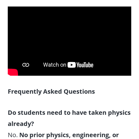
Frequently Asked Questions
Do students need to have taken physics
already?
No.
No prior physics, engineering, or