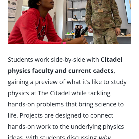
Students work side-by-side with
Citadel
physics faculty and current cadets
,
gaining a preview of what it’s like to study
physics at The Citadel while tackling
hands-on problems that bring science to
life. Projects are designed to connect
hands-on work to the underlying physics
ideas, with students discussing
why