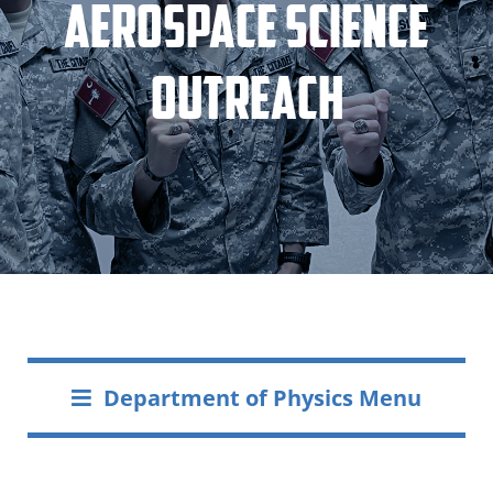
Aerospace Science
Outreach
Department of Physics Menu