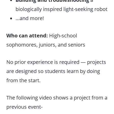
biologically inspired light-seeking robot
…and more!
Who can attend:
High-school
sophomores, juniors, and seniors
No prior experience is required — projects
are designed so students learn by doing
from the start.
The following video shows a project from a
previous event-