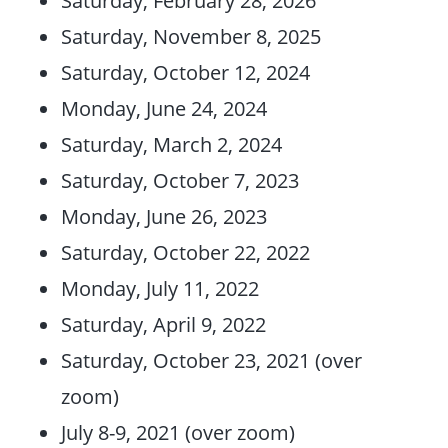
Saturday, November 8, 2025
Saturday, October 12, 2024
Monday, June 24, 2024
Saturday, March 2, 2024
Saturday, October 7, 2023
Monday, June 26, 2023
Saturday, October 22, 2022
Monday, July 11, 2022
Saturday, April 9, 2022
Saturday, October 23, 2021 (over
zoom)
July 8-9, 2021 (over zoom)