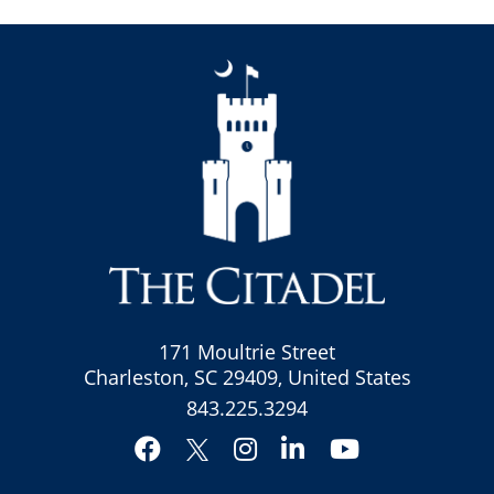
171 Moultrie Street
Charleston, SC 29409, United States
843.225.3294
Facebook
Instagram
LinkedIn
YouTube
Twitter