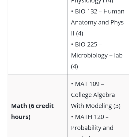
• BIO 132 – Human
Anatomy and Phys
II (4)
• BIO 225 –
Microbiology + lab
(4)
• MAT 109 –
College Algebra
Math (6 credit
With Modeling (3)
hours)
• MATH 120 –
Probability and