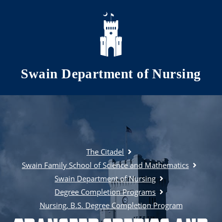
Skip to main content
Swain Department of Nursing
The Citadel
Swain Family School of Science and Mathematics
Swain Department of Nursing
Degree Completion Programs
Nursing, B.S. Degree Completion Program