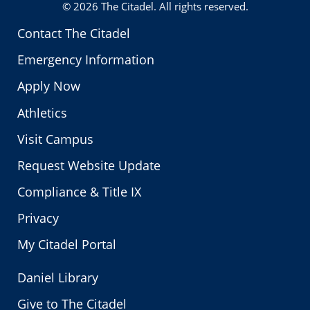
© 2026
The Citadel
. All rights reserved.
Contact The Citadel
Emergency Information
Apply Now
Athletics
Visit Campus
Request Website Update
Compliance & Title IX
Privacy
My Citadel Portal
Daniel Library
Give to The Citadel