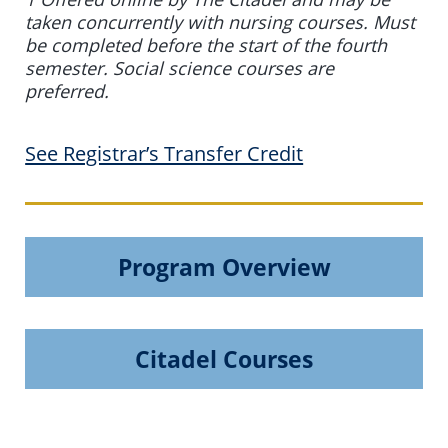
taken concurrently with nursing courses. Must
be completed before the start of the fourth
semester. Social science courses are
preferred.
See Registrar’s Transfer Credit
Program Overview
Citadel Courses