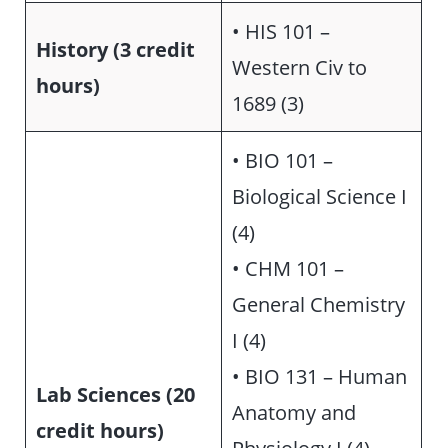
• HIS 101 –
History (3 credit
Western Civ to
hours)
1689 (3)
• BIO 101 –
Biological Science I
(4)
• CHM 101 –
General Chemistry
I (4)
• BIO 131 – Human
Lab Sciences (20
Anatomy and
credit hours)
Physiology I (4)