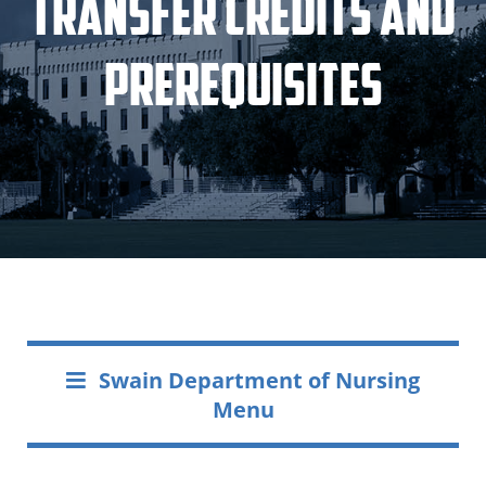
Transfer Credits and
Prerequisites
Swain Department of Nursing
Menu