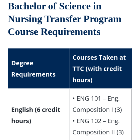
Bachelor of Science in
Nursing Transfer Program
Course Requirements
Courses Taken at
Degree
TTC (with credit
Requirements
hours)
• ENG 101 – Eng.
English (6 credit
Composition I (3)
hours)
• ENG 102 – Eng.
Composition II (3)