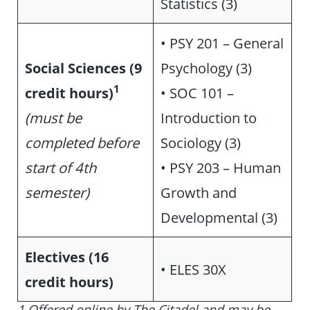
Statistics (3)
•
PSY 201 – General
Social Sciences (9
Psychology (3)
1
credit hours)
• SOC 101 –
(must be
Introduction to
completed before
Sociology (3)
start of 4th
• PSY 203 – Human
semester)
Growth and
Developmental (3)
Electives (16
• ELES 30X
credit hours)
1 Offered online by The Citadel and may be