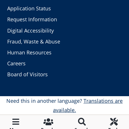
Application Status
Request Information
Digital Accessibility
Fraud, Waste & Abuse
Human Resources
Careers
Board of Visitors
Need this in another language?
Translations are
available.