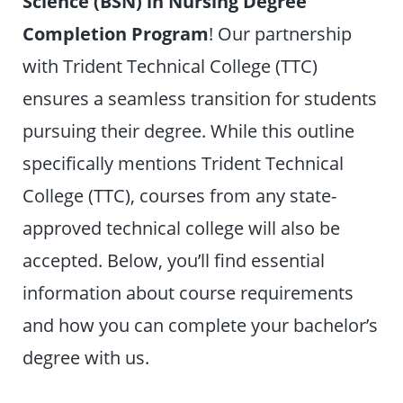
Science (BSN) in Nursing
Degree
Completion Program
! Our partnership
with Trident Technical College (TTC)
ensures a seamless transition for students
pursuing their degree. While this outline
specifically mentions Trident Technical
College (TTC), courses from any state-
approved technical college will also be
accepted. Below, you’ll find essential
information about course requirements
and how you can complete your bachelor’s
degree with us.