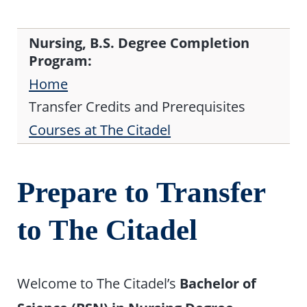
Nursing, B.S. Degree Completion
Program:
Home
Transfer Credits and Prerequisites
Courses at The Citadel
Prepare to Transfer
to The Citadel
Welcome to The Citadel’s
Bachelor of