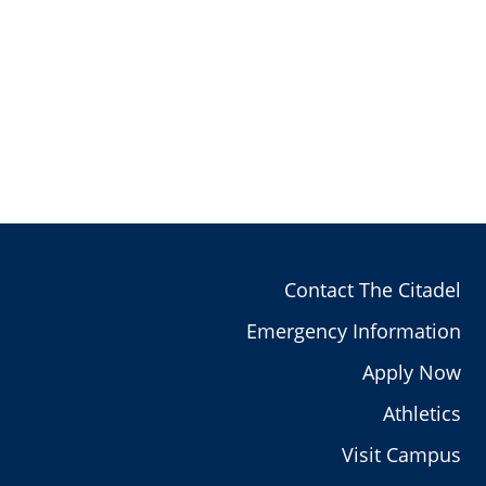
Contact The Citadel
Emergency Information
Apply Now
Athletics
Visit Campus