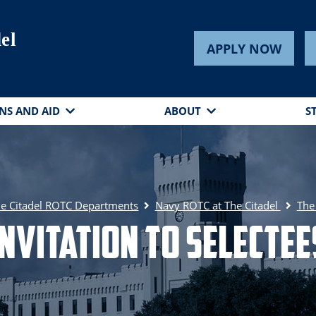
el
APPLY NOW
NS AND AID
ABOUT
S
e Citadel ROTC Departments
Navy ROTC at The Citadel
The
Invitation to Selectee