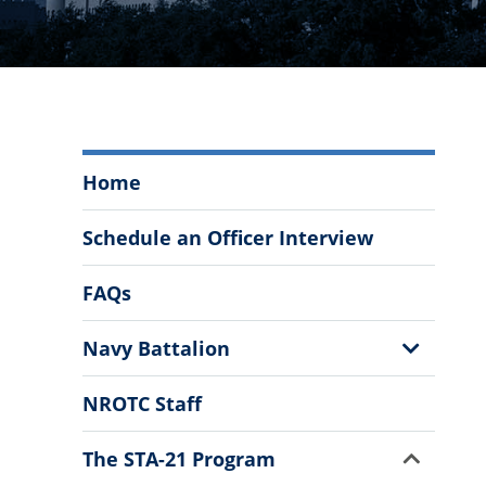
Navy
Home
ROTC
at
Schedule an Officer Interview
The
Citadel
FAQs
Menu
Show
Navy Battalion
Sub
Menu
NROTC Staff
Show
The STA-21 Program
Sub