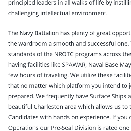
principled leaders in all walks of life by instil
challenging intellectual environment.
The Navy Battalion has plenty of great opport
the wardroom a smooth and successful one. T
standards of the NROTC programs across the
having facilities like SPAWAR, Naval Base May
few hours of traveling. We utilize these facil
that no matter which platform you intend to 
prepared. We frequently have Surface Ships al
beautiful Charleston area which allows us to
Candidates with hands on experience. If you 
Operations our Pre-Seal Division is rated one o