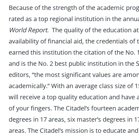
Because of the strength of the academic pro
rated as a top regional institution in the ann
World Report
. The quality of the education a
availability of financial aid, the credentials o
earned this institution the citation of the No
and is the No. 2 best public institution in th
editors, “the most significant values are amo
academically.” With an average class size of 
will receive a top quality education and have a
of your fingers. The Citadel’s fourteen acade
degrees in 17 areas, six master’s degrees in 1
areas. The Citadel’s mission is to educate a