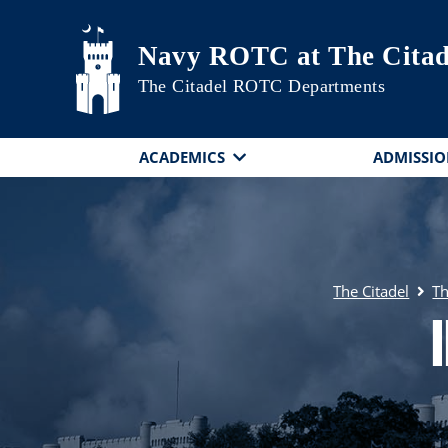
Skip to main content
Navy ROTC at The Citad
The Citadel ROTC Departments
ACADEMICS
ADMISSIO
The Citadel
Th