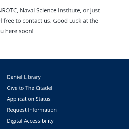
NROTC, Naval Science Institute, or just
 free to contact us. Good Luck at the
ou here soon!
Daniel Library
Give to The Citadel
Application Status
Request Information
Digital Accessibility