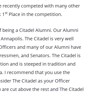
ve recently competed with many other
st
k 1
Place in the competition.
f being a Citadel Alumni. Our Alumni
 Annapolis. The Citadel is very well
y Officers and many of our Alumni have
essmen, and Senators. The Citadel is
ation and is steeped in tradition and
ca. I recommend that you use the
sider The Citadel as your Officer
are cut above the rest and The Citadel