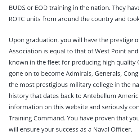
BUDS or EOD training in the nation. They ha
ROTC units from around the country and too
Upon graduation, you will have the prestige o
Association is equal to that of West Point and
known in the fleet for producing high qualit
gone on to become Admirals, Generals, Congr
the most prestigious military college in the n
history that dates back to Antebellum Ameri
information on this website and seriously con
Training Command. You have proven that you 
will ensure your success as a Naval Officer.