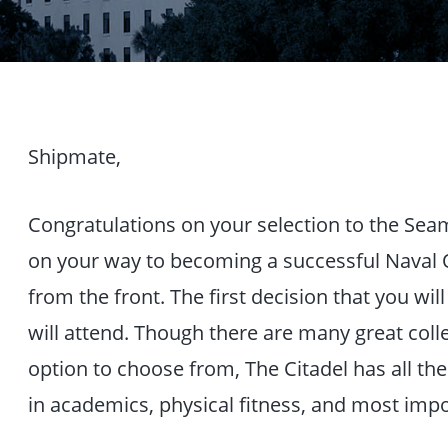
Shipmate,
Congratulations on your selection to the Sea
on your way to becoming a successful Naval O
from the front. The first decision that you wi
will attend. Though there are many great coll
option to choose from, The Citadel has all th
in academics, physical fitness, and most impo