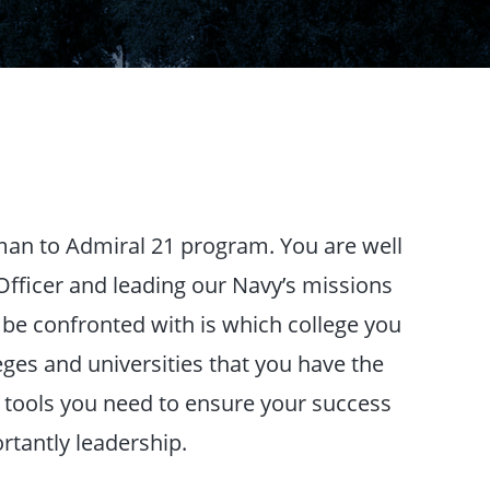
man to Admiral 21 program. You are well
fficer and leading our Navy’s missions
ll be confronted with is which college you
eges and universities that you have the
e tools you need to ensure your success
rtantly leadership.