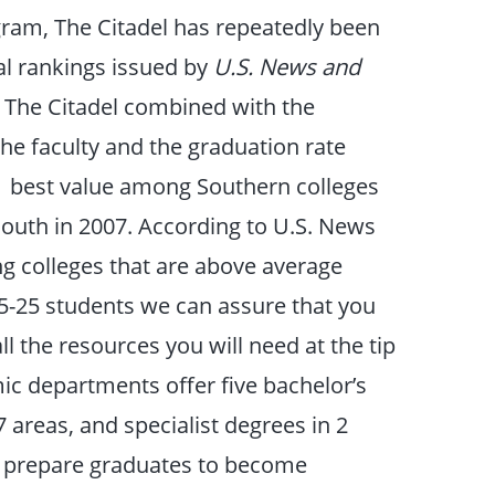
gram, The Citadel has repeatedly been
ual rankings issued by
U.S. News and
t The Citadel combined with the
f the faculty and the graduation rate
. 1 best value among Southern colleges
e South in 2007. According to U.S. News
ng colleges that are above average
15-25 students we can assure that you
ll the resources you will need at the tip
mic departments offer five bachelor’s
7 areas, and specialist degrees in 2
nd prepare graduates to become