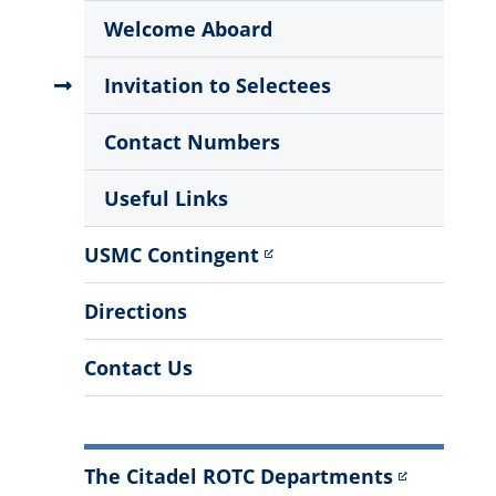
Menu
Welcome Aboard
Invitation to Selectees
Contact Numbers
Useful Links
USMC Contingent
Directions
Contact Us
The Citadel ROTC Departments