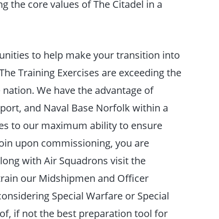
ling the core values of The Citadel in a
unities to help make your transition into
he Training Exercises are exceeding the
 nation. We have the advantage of
port, and Naval Base Norfolk within a
ities to our maximum ability to ensure
join upon commissioning, you are
ong with Air Squadrons visit the
 train our Midshipmen and Officer
considering Special Warfare or Special
f, if not the best preparation tool for