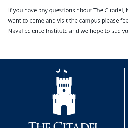
If you have any questions about The Citadel, 
want to come and visit the campus please feel
Naval Science Institute and we hope to see y