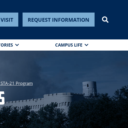
VISIT
REQUEST INFORMATION
TORIES
CAMPUS LIFE
 STA-21 Program
s