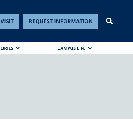
VISIT
REQUEST INFORMATION
TORIES
CAMPUS LIFE