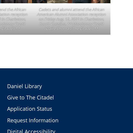
end the African
Cadets and alumni attend the African
ation reception
American Alumni Association reception
 in Charleston,
on Friday Aug. 12, 2022 in Charleston,
ndatory Credit
South Carolina. ** Mandatory Credit
 Citadel) **
(Claire Thomas/The Citadel) **
Daniel Library
Give to The Citadel
Application Status
Request Information
Digital Accessibility