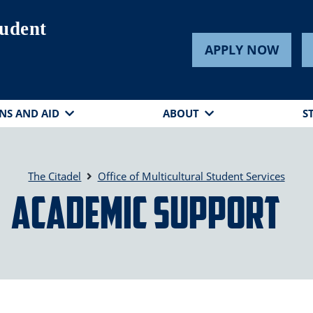
tudent
APPLY NOW
NS AND AID
ABOUT
S
The Citadel
Office of Multicultural Student Services
Academic Support