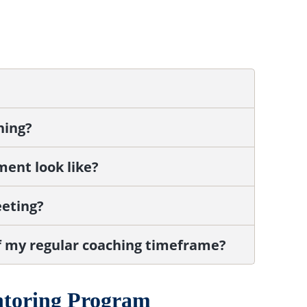
hing?
ment look like?
eeting?
f my regular coaching timeframe?
ntoring Program