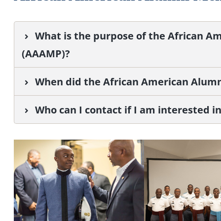
What is the purpose of the African 
(AAAMP)?
When did the African American Alumn
Who can I contact if I am interested 