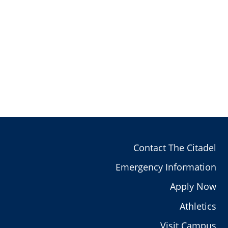
Contact The Citadel
Emergency Information
Apply Now
Athletics
Visit Campus