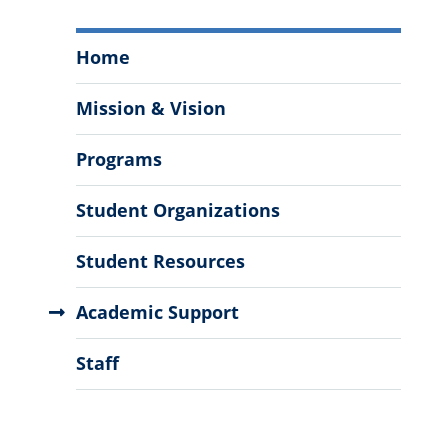
Office
Home
of
Multicultural
Mission & Vision
Student
Services
Programs
Menu
Student Organizations
Student Resources
Academic Support
Staff