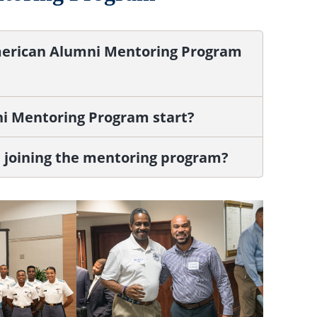
American Alumni Mentoring Program
i Mentoring Program start?
in joining the mentoring program?