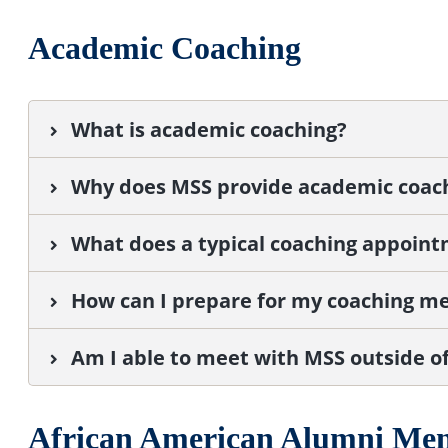
Academic Coaching
What is academic coaching?
Why does MSS provide academic coac
What does a typical coaching appoint
How can I prepare for my coaching m
Am I able to meet with MSS outside o
African American Alumni Me