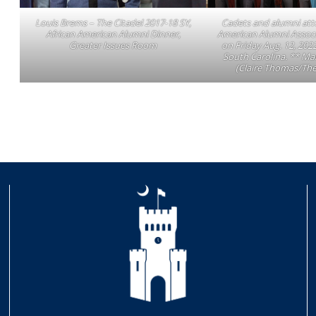
Louis Brems – The Citadel 2017-18 SY,
Cadets and alumni att
African American Alumni Dinner,
American Alumni Associ
Greater Issues Room
on Friday Aug. 12, 2022
South Carolina. ** Ma
(Claire Thomas/The