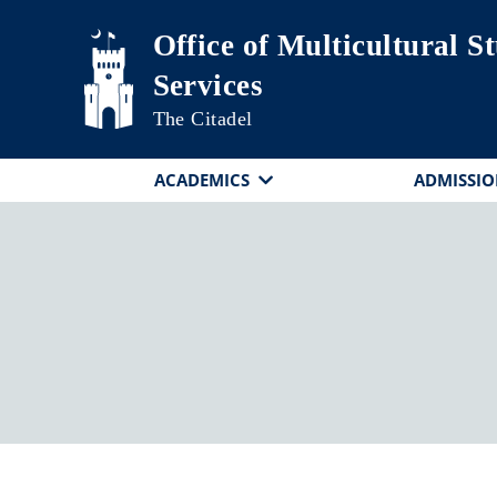
Skip to main content
Office of Multicultural S
Services
The Citadel
ACADEMICS
ADMISSIO