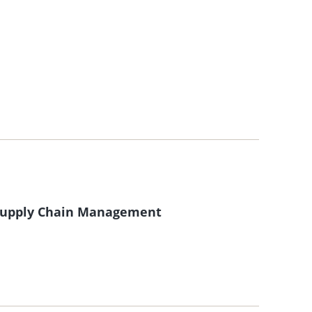
 Supply Chain Management