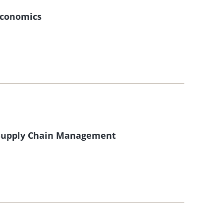
 Economics
f Supply Chain Management