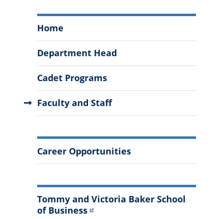
Marketing,
Home
Supply
Chain
Department Head
Management,
and
Cadet Programs
Economics
Menu
Faculty and Staff
More
Career Opportunities
Information
Tommy and Victoria Baker School
of Business