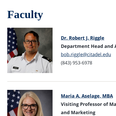
Faculty
Dr. Robert J. Riggle
Department Head and A
bob.riggle@citadel.edu
(843) 953-6978
Maria A. Aselage, MBA
Visiting Professor of 
and Marketing