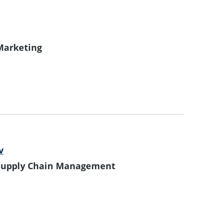
 Marketing
v
f Supply Chain Management