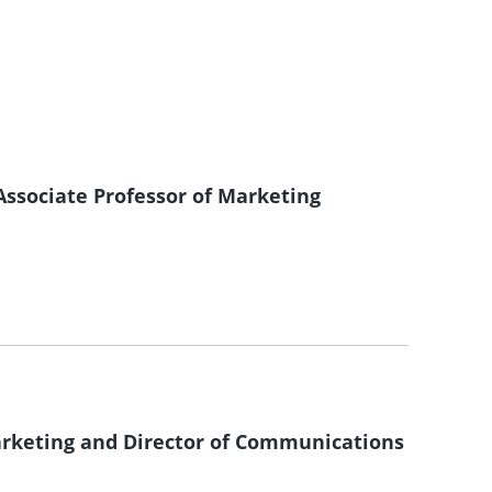
ssociate Professor of Marketing
Marketing and Director of Communications