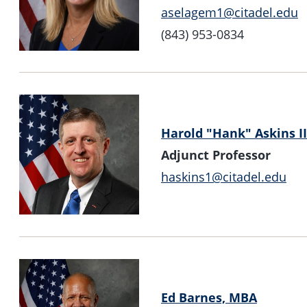
aselagem1@citadel.edu
(843) 953-0834
Harold "Hank" Askins II
Adjunct Professor
haskins1@citadel.edu
Ed Barnes, MBA