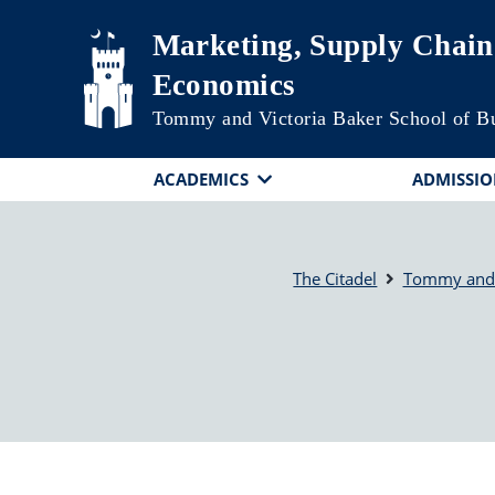
Skip to main content
Marketing, Supply Chai
Economics
Tommy and Victoria Baker School of B
ACADEMICS
ADMISSIO
The Citadel
Tommy and V