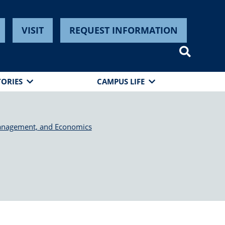
VISIT
REQUEST INFORMATION
TORIES
CAMPUS LIFE
anagement, and Economics