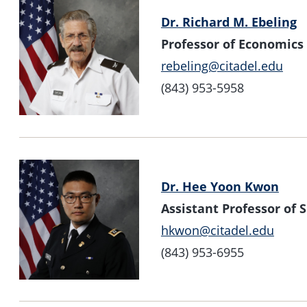
Dr. Richard M. Ebeling
Professor of Economics
rebeling@citadel.edu
(843) 953-5958
Dr. Hee Yoon Kwon
Assistant Professor of
hkwon@citadel.edu
(843) 953-6955