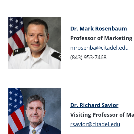
Dr. Mark Rosenbaum
Professor of Marketing
mrosenba@citadel.edu
(843) 953-7468
Dr. Richard Savior
Visiting Professor of 
rsavior@citadel.edu