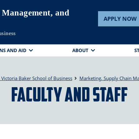
n Management, and
APPLY NOW
usiness
NS AND AID
ABOUT
S
ictoria Baker School of Business
Marketing, Supply Chain M
Faculty and Staff