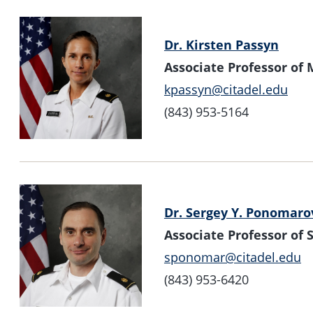
Dr. Kirsten Passyn
Associate Professor of
kpassyn@citadel.edu
(843) 953-5164
Dr. Sergey Y. Ponomaro
Associate Professor o
sponomar@citadel.edu
(843) 953-6420