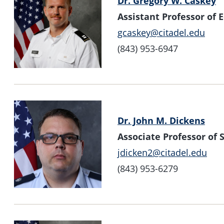
Dr. Gregory W. Caskey
Assistant Professor of
gcaskey@citadel.edu
(843) 953-6947
Dr. John M. Dickens
Associate Professor o
jdicken2@citadel.edu
(843) 953-6279