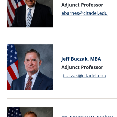
Adjunct Professor
ebarnes@citadel.edu
Jeff Buczak, MBA
Adjunct Professor
jbuczak@citadel.edu