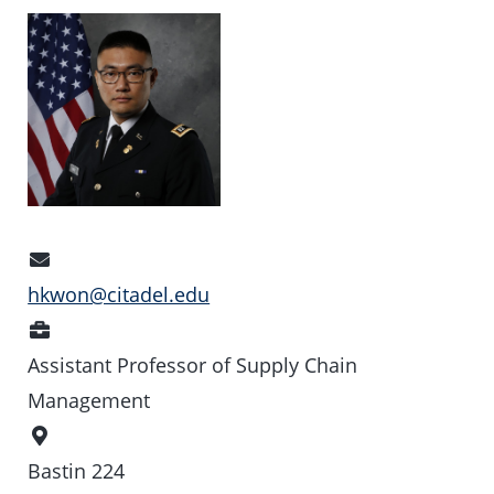
Email
Address
hkwon@citadel.edu
Position
Assistant Professor of Supply Chain
Management
Office
Location
Bastin 224