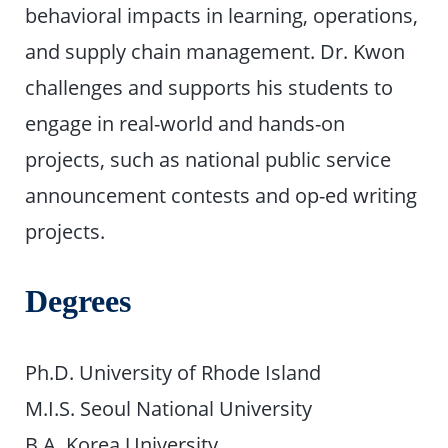
behavioral impacts in learning, operations,
and supply chain management. Dr. Kwon
challenges and supports his students to
engage in real-world and hands-on
projects, such as national public service
announcement contests and op-ed writing
projects.
Degrees
Ph.D. University of Rhode Island
M.I.S. Seoul National University
B.A. Korea University