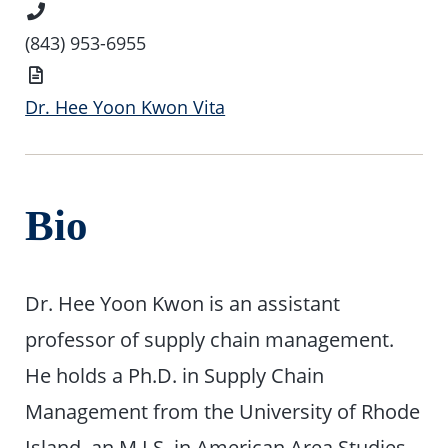
Phone
Number
(843) 953-6955
Vita
Dr. Hee Yoon Kwon Vita
Bio
Dr. Hee Yoon Kwon is an assistant
professor of supply chain management.
He holds a Ph.D. in Supply Chain
Management from the University of Rhode
Island, an M.I.S. in American Area Studies