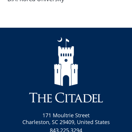
171 Moultrie Street
Charleston, SC 29409, United States
843.225.3294