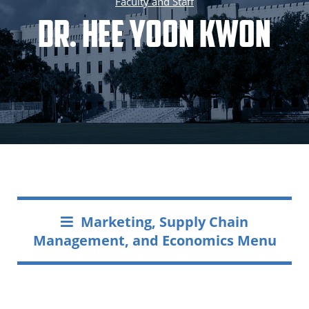
Faculty and Staff
Dr. Hee Yoon Kwon
Marketing, Supply Chain
Management, and Economics Menu