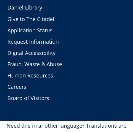
Daniel Library
Give to The Citadel
Application Status
Request Information
Digital Accessibility
Fraud, Waste & Abuse
Human Resources
Careers
Board of Visitors
Need this in another language?
Translations are