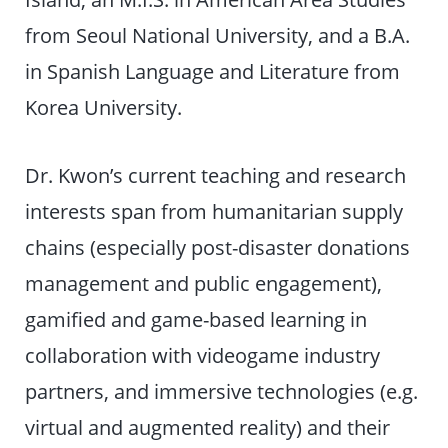
from Seoul National University, and a B.A.
in Spanish Language and Literature from
Korea University.
Dr. Kwon’s current teaching and research
interests span from humanitarian supply
chains (especially post-disaster donations
management and public engagement),
gamified and game-based learning in
collaboration with videogame industry
partners, and immersive technologies (e.g.
virtual and augmented reality) and their