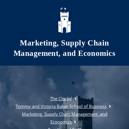
Skip to main content
Marketing, Supply Chain
Management, and Economics
The Citadel
Tommy and Victoria Baker School of Business
Marketing, Supply Chain Management, and
Economics