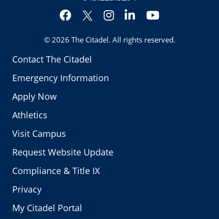
Facebook
Instagram
LinkedIn
YouTube
Twitter
© 2026
The Citadel
. All rights reserved.
Contact The Citadel
Emergency Information
Apply Now
Athletics
Visit Campus
Request Website Update
Compliance & Title IX
Privacy
My Citadel Portal