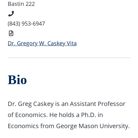
Location
Bastin 222
Phone
Number
(843) 953-6947
Vita
Dr. Gregory W. Caskey Vita
Bio
Dr. Greg Caskey is an Assistant Professor
of Economics. He holds a Ph.D. in
Economics from George Mason University.