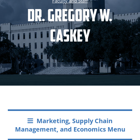
Faculty and Staff
Dr. Gregory W.
Caskey
Marketing, Supply Chain
Management, and Economics Menu