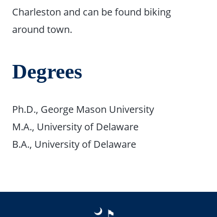
Charleston and can be found biking
around town.
Degrees
Ph.D., George Mason University
M.A., University of Delaware
B.A., University of Delaware