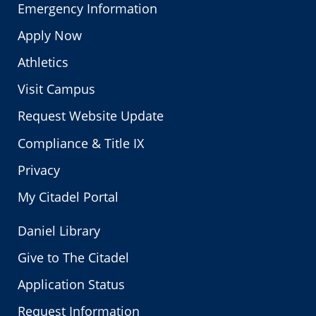
Emergency Information
Apply Now
Athletics
Visit Campus
Request Website Update
Compliance & Title IX
Privacy
My Citadel Portal
Daniel Library
Give to The Citadel
Application Status
Request Information