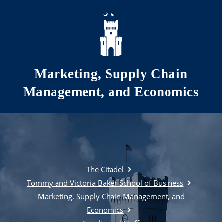
Skip to main content
Marketing, Supply Chain
Management, and Economics
The Citadel
Tommy and Victoria Baker School of Business
Marketing, Supply Chain Management, and
Economics