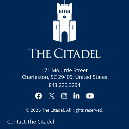
171 Moultrie Street
Charleston, SC 29409, United States
843.225.3294
Facebook
Instagram
LinkedIn
YouTube
Twitter
© 2026
The Citadel
. All rights reserved.
Contact The Citadel