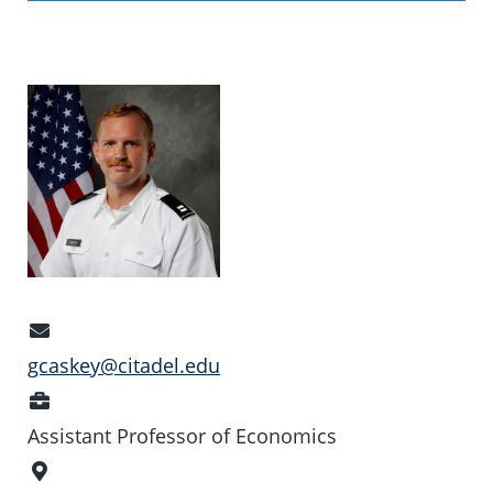
Email
Address
gcaskey@citadel.edu
Position
Assistant Professor of Economics
Office