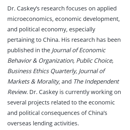
Dr. Caskey’s research focuses on applied
microeconomics, economic development,
and political economy, especially
pertaining to China. His research has been
published in the
Journal of Economic
Behavior & Organization, Public Choice,
Business Ethics Quarterly, Journal of
Markets & Morality
, and
The Independent
Review
. Dr. Caskey is currently working on
several projects related to the economic
and political consequences of China’s
overseas lending activities.