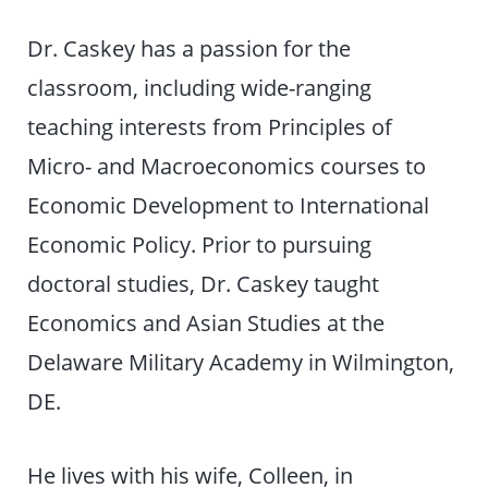
Dr. Caskey has a passion for the
classroom, including wide-ranging
teaching interests from Principles of
Micro- and Macroeconomics courses to
Economic Development to International
Economic Policy. Prior to pursuing
doctoral studies, Dr. Caskey taught
Economics and Asian Studies at the
Delaware Military Academy in Wilmington,
DE.
He lives with his wife, Colleen, in