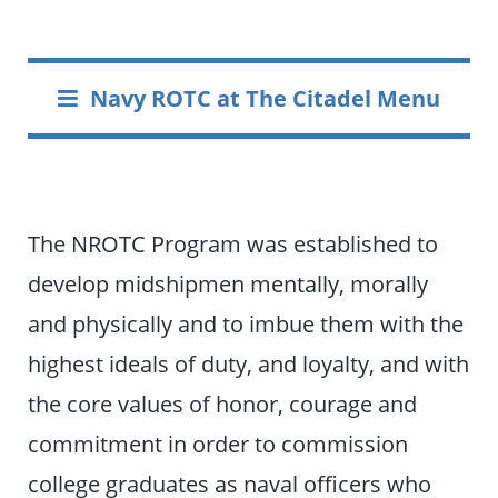
Navy ROTC at The Citadel Menu
The NROTC Program was established to
develop midshipmen mentally, morally
and physically and to imbue them with the
highest ideals of duty, and loyalty, and with
the core values of honor, courage and
commitment in order to commission
college graduates as naval officers who