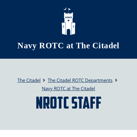
Skip to main content
Navy ROTC at The Citadel
The Citadel
The Citadel ROTC Departments
Navy ROTC at The Citadel
NROTC Staff