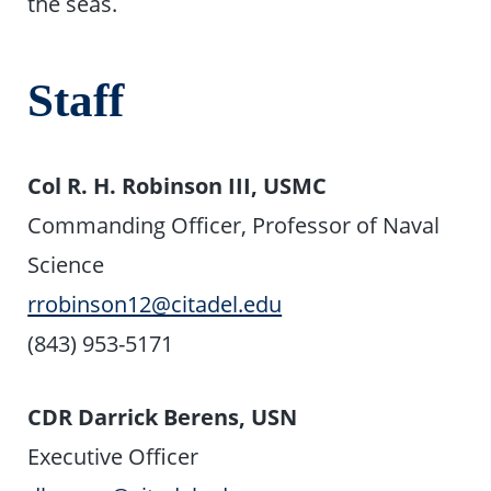
the seas.
Staff
Col R. H. Robinson III, USMC
Commanding Officer, Professor of Naval
Science
rrobinson12@citadel.edu
(843) 953-5171
CDR Darrick Berens, USN
Executive Officer