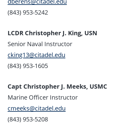
dberens@citadel.edu
(843) 953-5242
LCDR Christopher J. King, USN
Senior Naval Instructor
cking13@citadel.edu
(843) 953-1605
Capt Christopher J. Meeks, USMC
Marine Officer Instructor
cmeeks@citadel.edu
(843) 953-5208