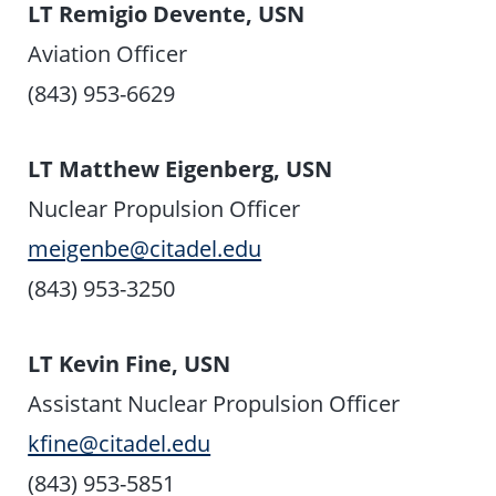
LT Remigio Devente, USN
Aviation Officer
(843) 953-6629
LT Matthew Eigenberg, USN
Nuclear Propulsion Officer
meigenbe@citadel.edu
(843) 953-3250
LT Kevin Fine, USN
Assistant Nuclear Propulsion Officer
kfine@citadel.edu
(843) 953-5851