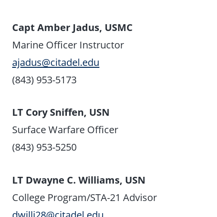
Capt Amber Jadus, USMC
Marine Officer Instructor
ajadus@citadel.edu
(843) 953-5173
LT Cory Sniffen, USN
Surface Warfare Officer
(843) 953-5250
LT Dwayne C. Williams, USN
College Program/STA-21 Advisor
dwilli28@citadel.edu