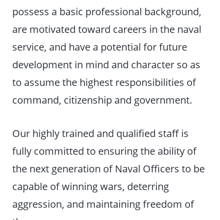
possess a basic professional background,
are motivated toward careers in the naval
service, and have a potential for future
development in mind and character so as
to assume the highest responsibilities of
command, citizenship and government.
Our highly trained and qualified staff is
fully committed to ensuring the ability of
the next generation of Naval Officers to be
capable of winning wars, deterring
aggression, and maintaining freedom of