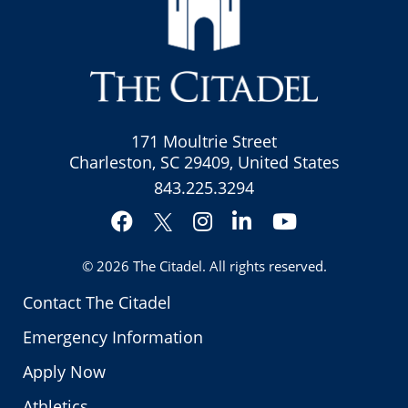
171 Moultrie Street
Charleston, SC 29409, United States
843.225.3294
Facebook
Instagram
LinkedIn
YouTube
Twitter
© 2026
The Citadel
. All rights reserved.
Contact The Citadel
Emergency Information
Apply Now
Athletics