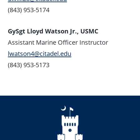
(843) 953-5174
GySgt Lloyd Watson Jr., USMC
Assistant Marine Officer Instructor
lwatson4@citadel.edu
(843) 953-5173