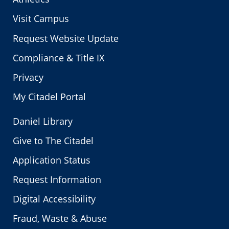
Visit Campus
Request Website Update
Compliance & Title IX
Privacy
My Citadel Portal
Daniel Library
Give to The Citadel
Application Status
Request Information
Digital Accessibility
Fraud, Waste & Abuse