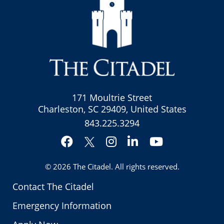
171 Moultrie Street
Charleston, SC 29409, United States
843.225.3294
Facebook
Instagram
LinkedIn
YouTube
Twitter
© 2026
The Citadel
. All rights reserved.
Contact The Citadel
Emergency Information