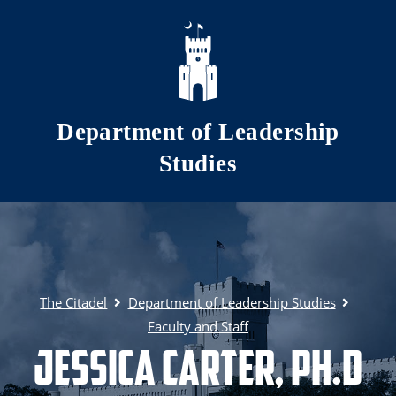
Skip to main content
Department of Leadership
Studies
The Citadel
Department of Leadership Studies
Faculty and Staff
Jessica Carter, Ph.d