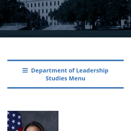
Department of Leadership
Studies Menu