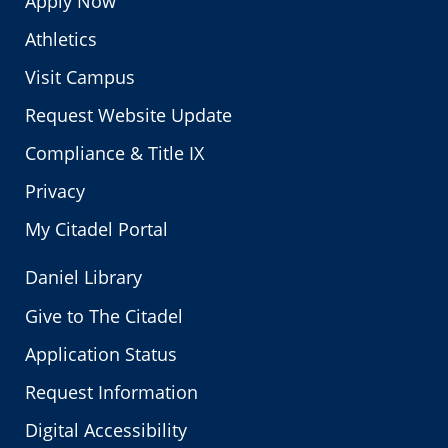
Apply Now
Athletics
Visit Campus
Request Website Update
Compliance & Title IX
Privacy
My Citadel Portal
Daniel Library
Give to The Citadel
Application Status
Request Information
Digital Accessibility