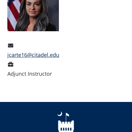
Email
Address
jcarte16@citadel.edu
Position
Adjunct Instructor