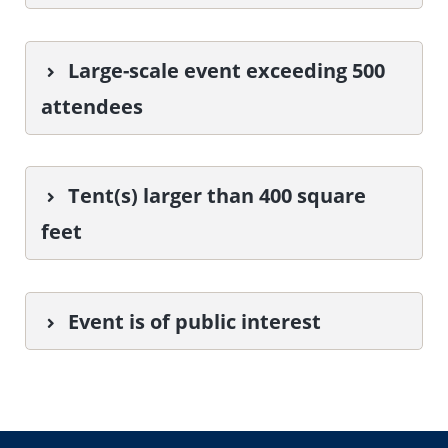
Large-scale event exceeding 500
attendees
Tent(s) larger than 400 square
feet
Event is of public interest