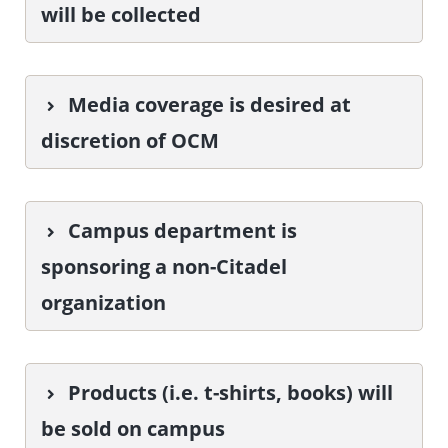
will be collected
Media coverage is desired at
discretion of OCM
Campus department is
sponsoring a non-Citadel
organization
Products (i.e. t-shirts, books) will
be sold on campus