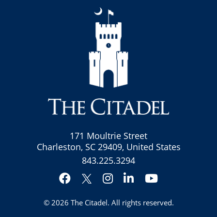
171 Moultrie Street
Charleston, SC 29409, United States
843.225.3294
Facebook
Instagram
LinkedIn
YouTube
Twitter
© 2026
The Citadel
. All rights reserved.