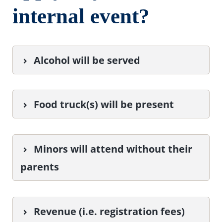
internal event?
Alcohol will be served
Food truck(s) will be present
Minors will attend without their
parents
Revenue (i.e. registration fees)