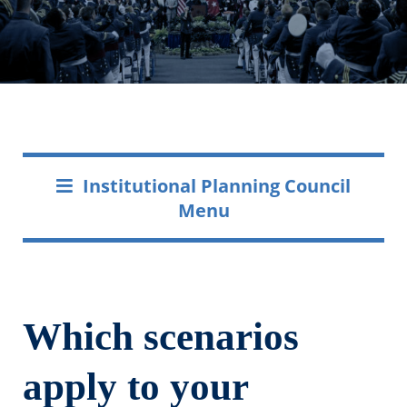
Institutional Planning Council
Menu
Which scenarios
apply to your