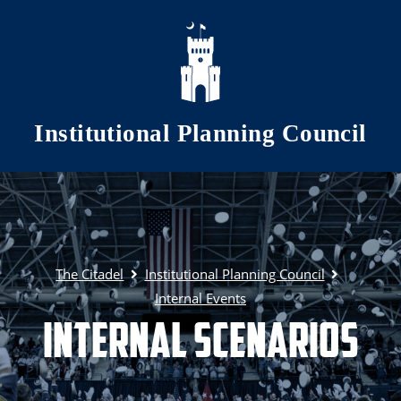
Skip to main content
Institutional Planning Council
The Citadel
Institutional Planning Council
Internal Events
Internal Scenarios