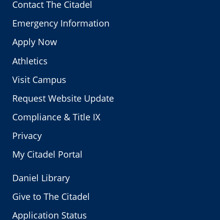
Contact The Citadel
Emergency Information
Apply Now
Athletics
Visit Campus
Request Website Update
Compliance & Title IX
Privacy
My Citadel Portal
Daniel Library
Give to The Citadel
Application Status