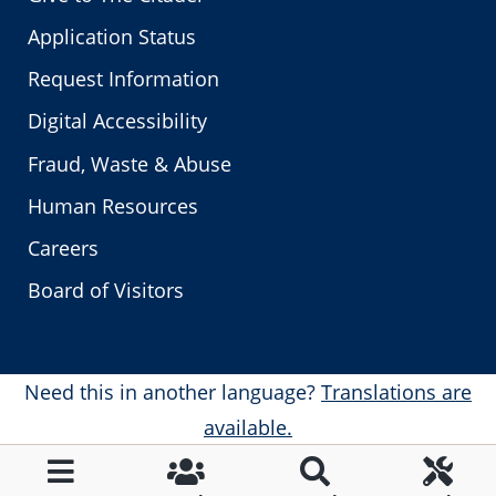
Application Status
Request Information
Digital Accessibility
Fraud, Waste & Abuse
Human Resources
Careers
Board of Visitors
Need this in another language?
Translations are
available.