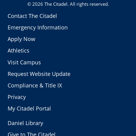
© 2026
The Citadel
. All rights reserved.
Contact The Citadel
Emergency Information
Apply Now
Athletics
Visit Campus
Request Website Update
Compliance & Title IX
Privacy
My Citadel Portal
Daniel Library
Give to The Citadel