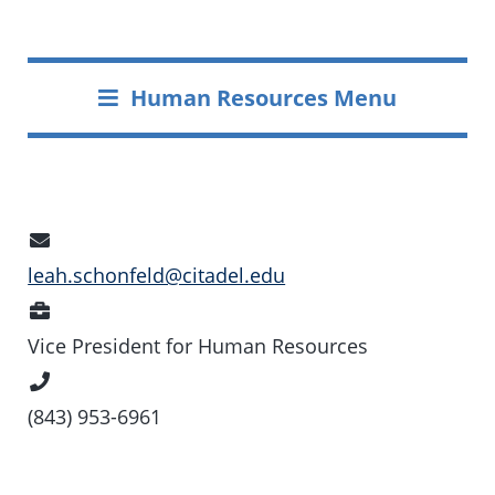
Human Resources Menu
Email
Address
leah.schonfeld@citadel.edu
Position
Vice President for Human Resources
Phone
Number
(843) 953-6961