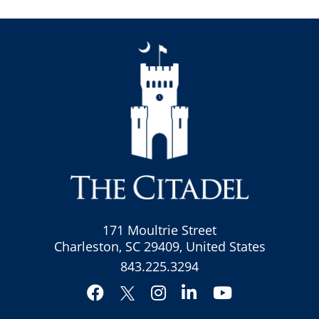
171 Moultrie Street
Charleston, SC 29409, United States
843.225.3294
Facebook
Instagram
LinkedIn
YouTube
Twitter