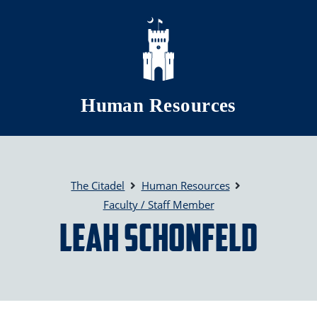
Skip to main content
Human Resources
The Citadel
Human Resources
Faculty / Staff Member
Leah Schonfeld