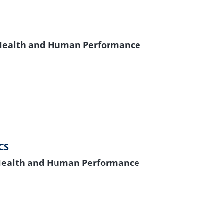
f Health and Human Performance
SCS
f Health and Human Performance