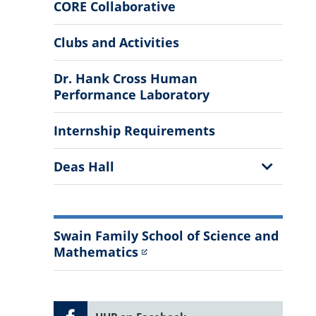
More
CORE Collaborative
Information
Clubs and Activities
Dr. Hank Cross Human
Performance Laboratory
Internship Requirements
Show
Deas Hall
Sub
Menu
Swain Family School of Science and
Mathematics