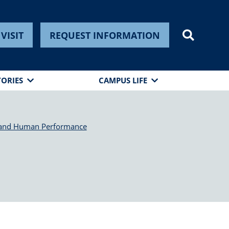
VISIT
REQUEST INFORMATION
TORIES
CAMPUS LIFE
 and Human Performance