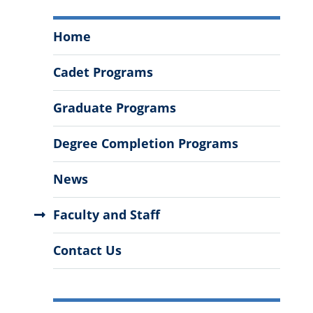
Department
Home
of
Health
Cadet Programs
and
Human
Graduate Programs
Performance
Menu
Degree Completion Programs
News
Faculty and Staff
Contact Us