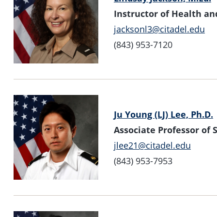
Instructor of Health 
jacksonl3@citadel.edu
(843) 953-7120
Ju Young (LJ) Lee, Ph.D.
Associate Professor o
jlee21@citadel.edu
(843) 953-7953