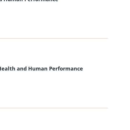
f Health and Human Performance