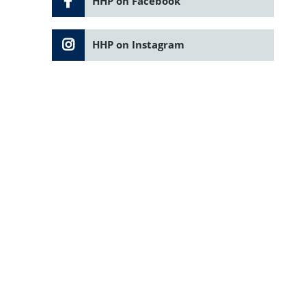
HHP on Facebook
HHP on Instagram