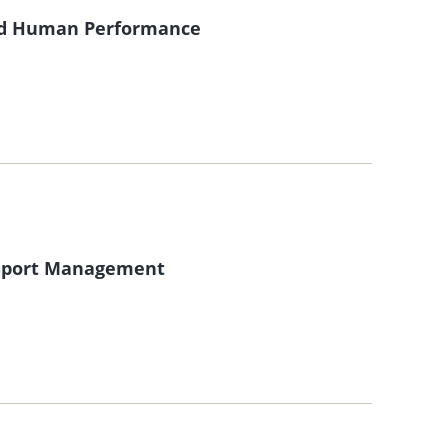
and Human Performance
f Sport Management