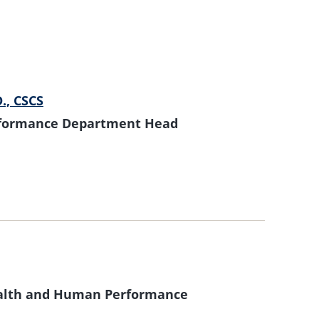
D., CSCS
formance Department Head
Health and Human Performance