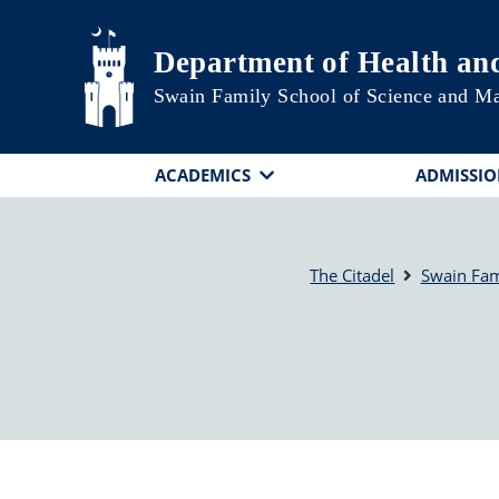
Skip to main content
Department of Health a
Swain Family School of Science and M
ACADEMICS
ADMISSIO
The Citadel
Swain Fam