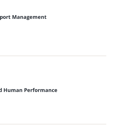
 Sport Management
and Human Performance