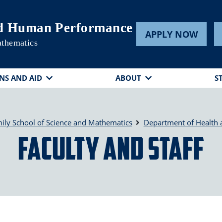
nd Human Performance
APPLY NOW
athematics
NS AND AID
ABOUT
S
ily School of Science and Mathematics
Department of Health
Faculty and Staff