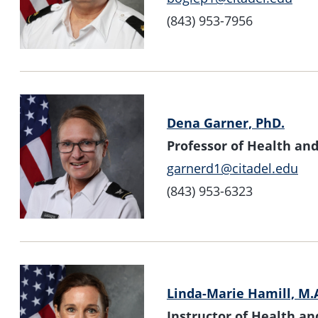
(843) 953-7956
Dena Garner, PhD.
Professor of Health a
garnerd1@citadel.edu
(843) 953-6323
Linda-Marie Hamill, M.
Instructor of Health 