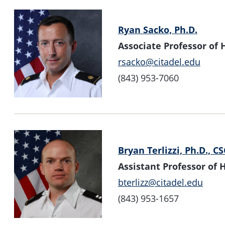
Ryan Sacko, Ph.D.
Associate Professor o
rsacko@citadel.edu
(843) 953-7060
Bryan Terlizzi, Ph.D., C
Assistant Professor o
bterlizz@citadel.edu
(843) 953-1657