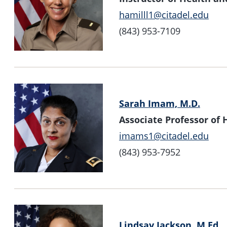
hamilll1@citadel.edu
(843) 953-7109
Sarah Imam, M.D.
Associate Professor o
imams1@citadel.edu
(843) 953-7952
Lindsay Jackson, M.Ed.