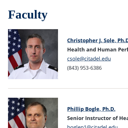
Faculty
Christopher J. Sole, Ph.
Health and Human Per
csole@citadel.edu
(843) 953-6386
Phillip Bogle, Ph.D.
Senior Instructor of 
boglep1@citadel.edu