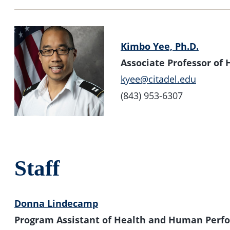
Kimbo Yee, Ph.D.
Associate Professor o
kyee@citadel.edu
(843) 953-6307
Staff
Donna Lindecamp
Program Assistant of Health and Human Perf