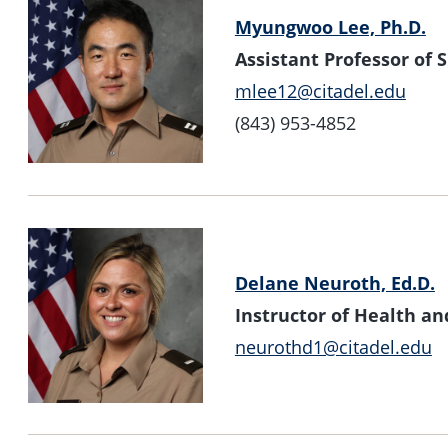
Myungwoo Lee, Ph.D.
Assistant Professor of
mlee12@citadel.edu
(843) 953-4852
Delane Neuroth, Ed.D.
Instructor of Health 
neurothd1@citadel.edu