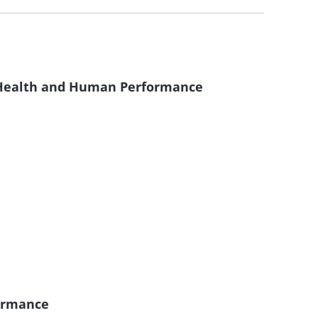
f Health and Human Performance
ormance