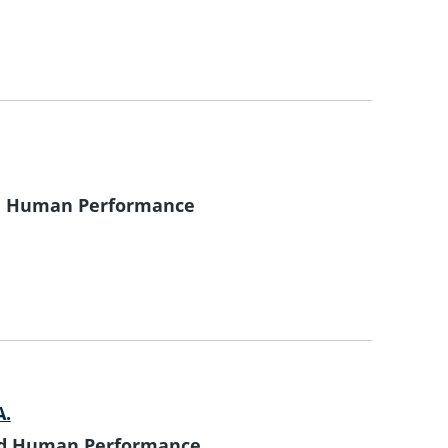
nd Human Performance
A.
and Human Performance