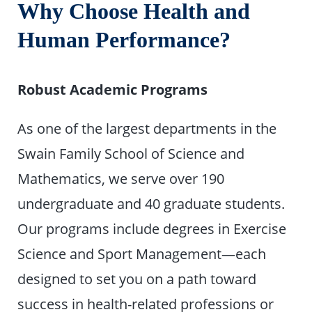
Why Choose Health and
Human Performance?
Robust Academic Programs
As one of the largest departments in the
Swain Family School of Science and
Mathematics, we serve over 190
undergraduate and 40 graduate students.
Our programs include degrees in Exercise
Science and Sport Management—each
designed to set you on a path toward
success in health-related professions or