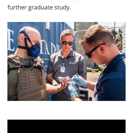
further graduate study.