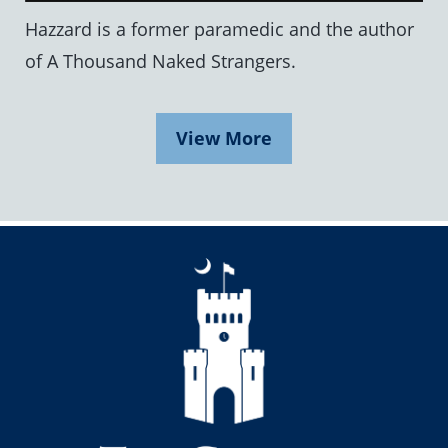
Hazzard is a former paramedic and the author
of A Thousand Naked Strangers.
View More