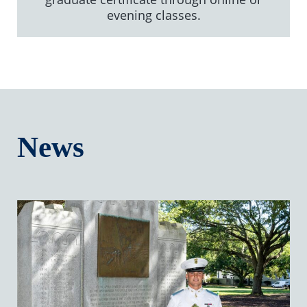
evening classes.
News