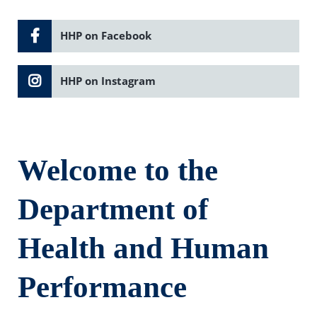
HHP on Facebook
HHP on Instagram
Welcome to the
Department of
Health and Human
Performance