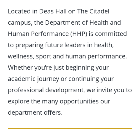
Located in Deas Hall on The Citadel
campus, the Department of Health and
Human Performance (HHP) is committed
to preparing future leaders in health,
wellness, sport and human performance.
Whether you’re just beginning your
academic journey or continuing your
professional development, we invite you to
explore the many opportunities our
department offers.