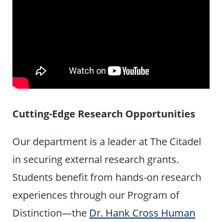
Cutting-Edge Research Opportunities
Our department is a leader at The Citadel
in securing external research grants.
Students benefit from hands-on research
experiences through our Program of
Distinction—the
Dr. Hank Cross Human