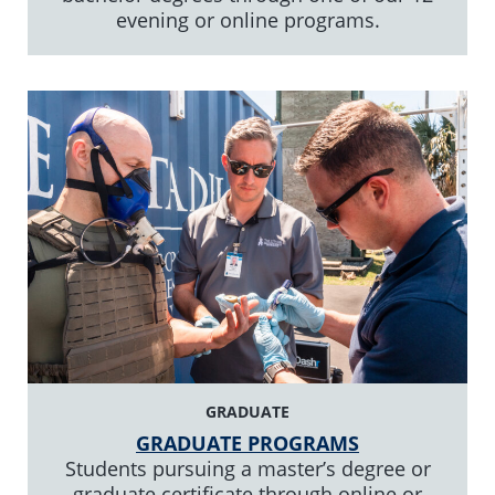
evening or online programs.
GRADUATE
GRADUATE PROGRAMS
Students pursuing a master’s degree or
graduate certificate through online or