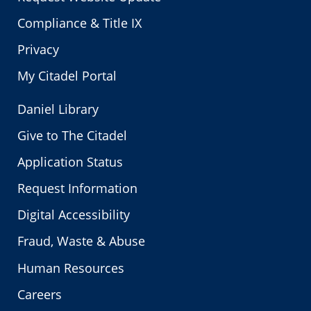
Compliance & Title IX
Privacy
My Citadel Portal
Daniel Library
Give to The Citadel
Application Status
Request Information
Digital Accessibility
Fraud, Waste & Abuse
Human Resources
Careers