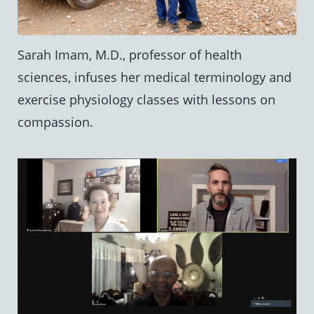
Sarah Imam, M.D., professor of health
sciences, infuses her medical terminology and
exercise physiology classes with lessons on
compassion.