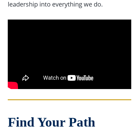
leadership into everything we do.
Find Your Path