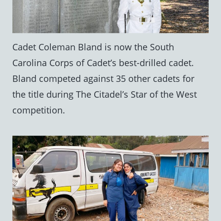
Cadet Coleman Bland is now the South
Carolina Corps of Cadet’s best-drilled cadet.
Bland competed against 35 other cadets for
the title during The Citadel’s Star of the West
competition.