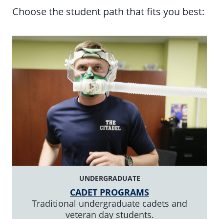
Choose the student path that fits you best:
UNDERGRADUATE
CADET PROGRAMS
Traditional undergraduate cadets and
veteran day students.