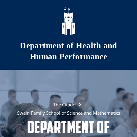
Skip to main content
Department of Health and
Human Performance
The Citadel
Swain Family School of Science and Mathematics
Department of