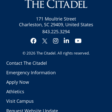
171 Moultrie Street
Charleston, SC 29409, United States
843.225.3294
Facebook
Instagram
LinkedIn
YouTube
Twitter
© 2026
The Citadel
. All rights reserved.
Contact The Citadel
Emergency Information
Apply Now
Athletics
Visit Campus
Request Website Update