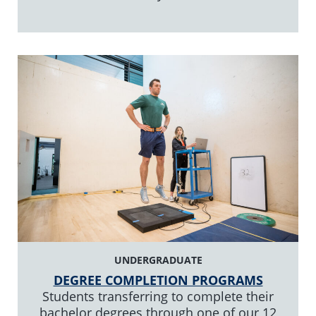
UNDERGRADUATE
DEGREE COMPLETION PROGRAMS
Students transferring to complete their
bachelor degrees through one of our 12