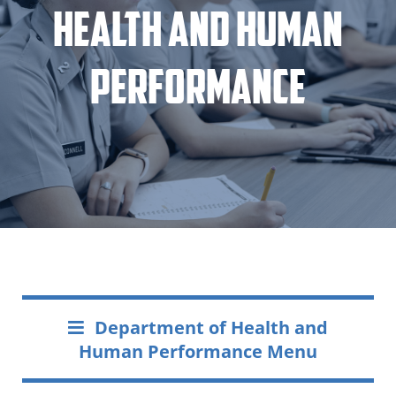
Health and Human
Performance
Department of Health and
Human Performance Menu