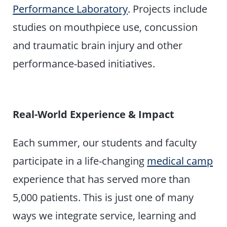
Performance Laboratory
. Projects include
studies on mouthpiece use, concussion
and traumatic brain injury and other
performance-based initiatives.
Real-World Experience & Impact
Each summer, our students and faculty
participate in a life-changing
medical camp
experience that has served more than
5,000 patients. This is just one of many
ways we integrate service, learning and