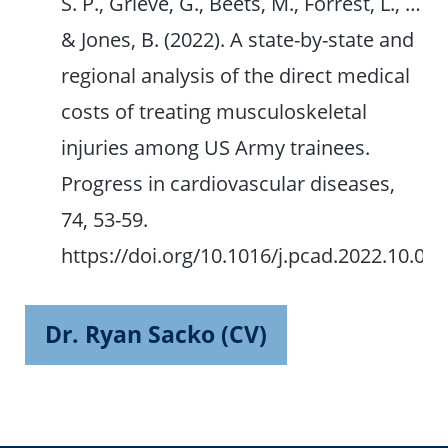
S. P., Grieve, G., Beets, M., Forrest, L., …
& Jones, B. (2022). A state-by-state and
regional analysis of the direct medical
costs of treating musculoskeletal
injuries among US Army trainees.
Progress in cardiovascular diseases,
74, 53-59.
https://doi.org/10.1016/j.pcad.2022.10.008
Dr. Ryan Sacko (CV)