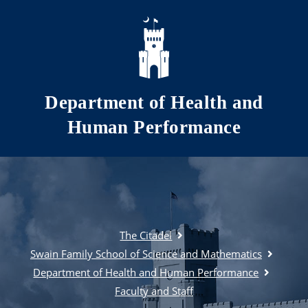
Skip to main content
Department of Health and
Human Performance
The Citadel
Swain Family School of Science and Mathematics
Department of Health and Human Performance
Faculty and Staff