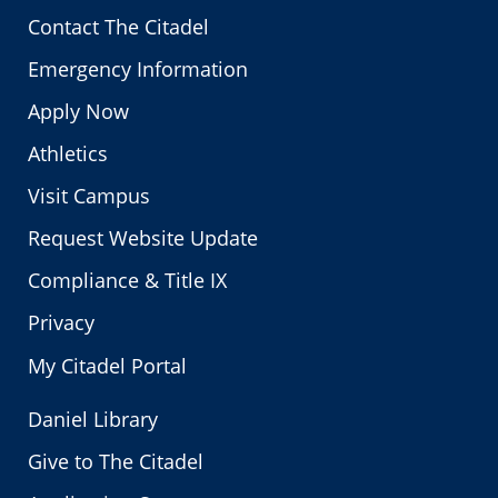
Contact The Citadel
Emergency Information
Apply Now
Athletics
Visit Campus
Request Website Update
Compliance & Title IX
Privacy
My Citadel Portal
Daniel Library
Give to The Citadel