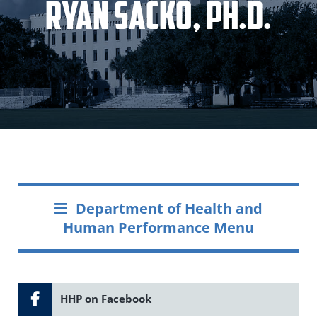
Ryan Sacko, Ph.D.
Department of Health and
Human Performance Menu
HHP on Facebook