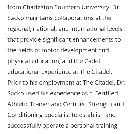
from Charleston Southern University. Dr.
Sacko maintains collaborations at the
regional, national, and international levels
that provide significant enhancements to
the fields of motor development and
physical education, and the Cadet
educational experience at The Citadel.
Prior to his employment at The Citadel, Dr.
Sacko used his experience as a Certified
Athletic Trainer and Certified Strength and
Conditioning Specialist to establish and
successfully operate a personal training