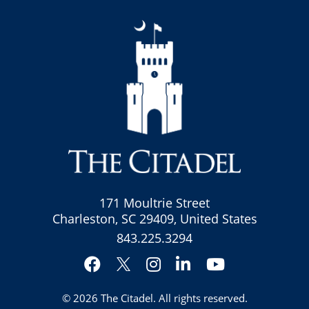
171 Moultrie Street
Charleston, SC 29409, United States
843.225.3294
Facebook
Instagram
LinkedIn
YouTube
Twitter
© 2026
The Citadel
. All rights reserved.