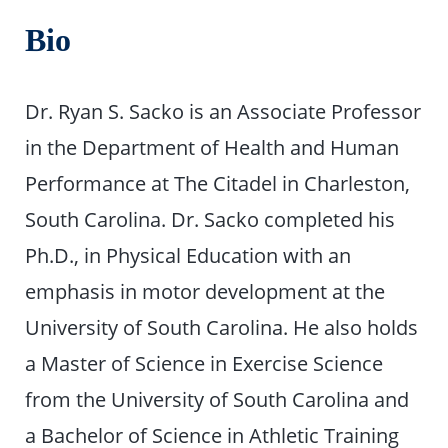
Bio
Dr. Ryan S. Sacko is an Associate Professor
in the Department of Health and Human
Performance at The Citadel in Charleston,
South Carolina. Dr. Sacko completed his
Ph.D., in Physical Education with an
emphasis in motor development at the
University of South Carolina. He also holds
a Master of Science in Exercise Science
from the University of South Carolina and
a Bachelor of Science in Athletic Training