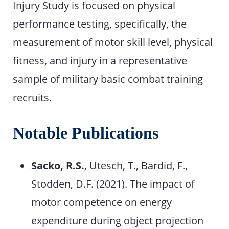
Injury Study is focused on physical
performance testing, specifically, the
measurement of motor skill level, physical
fitness, and injury in a representative
sample of military basic combat training
recruits.
Notable Publications
Sacko, R.S.
, Utesch, T., Bardid, F.,
Stodden, D.F. (2021). The impact of
motor competence on energy
expenditure during object projection