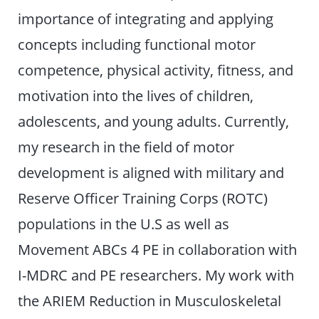
importance of integrating and applying
concepts including functional motor
competence, physical activity, fitness, and
motivation into the lives of children,
adolescents, and young adults. Currently,
my research in the field of motor
development is aligned with military and
Reserve Officer Training Corps (ROTC)
populations in the U.S as well as
Movement ABCs 4 PE in collaboration with
I-MDRC and PE researchers. My work with
the ARIEM Reduction in Musculoskeletal