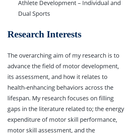
Athlete Development – Individual and
Dual Sports
Research Interests
The overarching aim of my research is to
advance the field of motor development,
its assessment, and how it relates to
health-enhancing behaviors across the
lifespan. My research focuses on filling
gaps in the literature related to; the energy
expenditure of motor skill performance,
motor skill assessment, and the