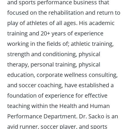
and sports performance business that
focused on the rehabilitation and return to
play of athletes of all ages. His academic
training and 20+ years of experience
working in the fields of; athletic training,
strength and conditioning, physical
therapy, personal training, physical
education, corporate wellness consulting,
and soccer coaching, have established a
foundation of experience for effective
teaching within the Health and Human
Performance Department. Dr. Sacko is an
avid runner, soccer player, and sports