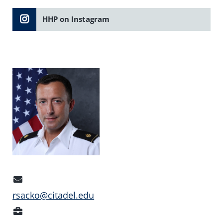
HHP on Instagram
Email
Address
rsacko@citadel.edu
Position