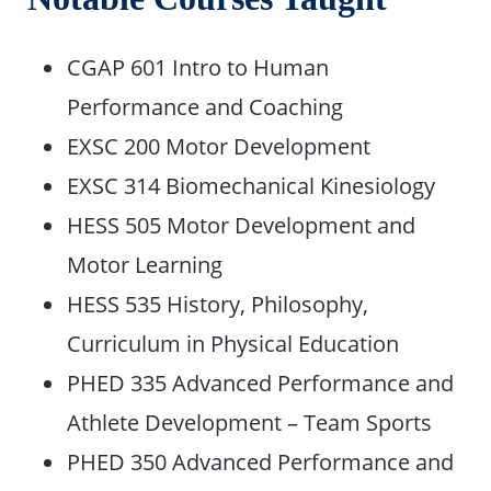
CGAP 601 Intro to Human
Performance and Coaching
EXSC 200 Motor Development
EXSC 314 Biomechanical Kinesiology
HESS 505 Motor Development and
Motor Learning
HESS 535 History, Philosophy,
Curriculum in Physical Education
PHED 335 Advanced Performance and
Athlete Development – Team Sports
PHED 350 Advanced Performance and