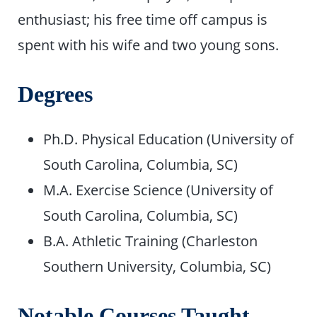
enthusiast; his free time off campus is
spent with his wife and two young sons.
Degrees
Ph.D. Physical Education (University of
South Carolina, Columbia, SC)
M.A. Exercise Science (University of
South Carolina, Columbia, SC)
B.A. Athletic Training (Charleston
Southern University, Columbia, SC)
Notable Courses Taught