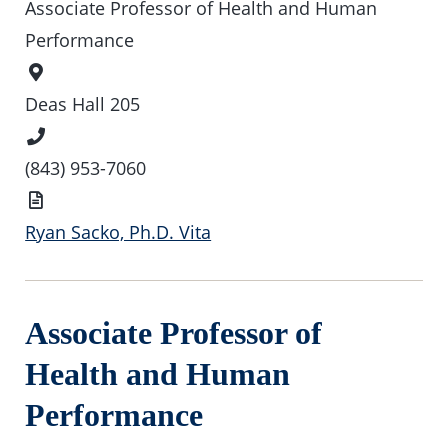
Associate Professor of Health and Human
Performance
Office
Location
Deas Hall 205
Phone
Number
(843) 953-7060
Vita
Ryan Sacko, Ph.D. Vita
Associate Professor of
Health and Human
Performance