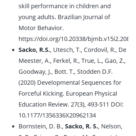
skill performance in children and
young adults. Brazilian Journal of
Motor Behavior.
https://doi.org/10.20338/bjmb.v15i2.208
Sacko, R.S.
, Utesch, T., Cordovil, R., De
Meester, A., Ferkel, R., True, L., Gao, Z.,
Goodway, J., Bott. T., Stodden D.F.
(2020) Developmental Sequences for
Forceful Kicking. European Physical
Education Review. 27(3), 493-511 DOI:
10.1177/1356336X20962134
Bornstein, D. B.,
Sacko, R. S.
, Nelson,