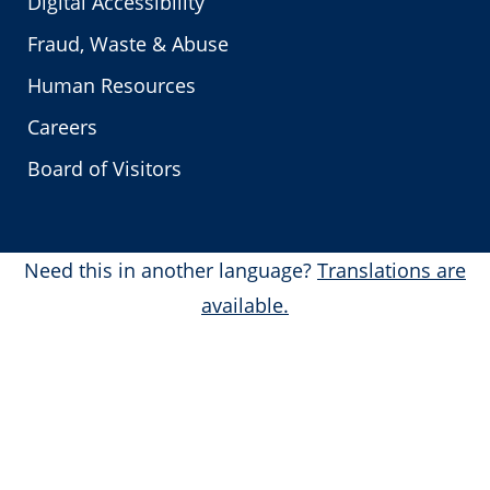
Digital Accessibility
Fraud, Waste & Abuse
Human Resources
Careers
Board of Visitors
Need this in another language?
Translations are
available.