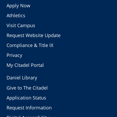
Apply Now
Athletics
Visit Campus
Request Website Update
Compliance & Title IX
Privacy
My Citadel Portal
Daniel Library
Give to The Citadel
Application Status
Request Information