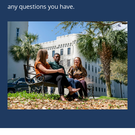
any questions you have.