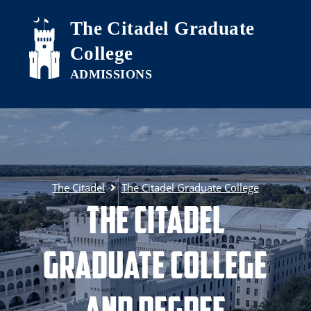
Skip to main content
The Citadel Graduate
College
The Citadel
The Citadel Graduate College
The Citadel
Graduate College
and Degree