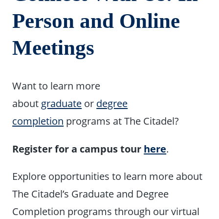
Person and Online
Meetings
Want to learn more
about
graduate
or
degree
completion
programs at The Citadel?
Register for a campus tour
here
.
Explore opportunities to learn more about
The Citadel’s Graduate and Degree
Completion programs through our virtual