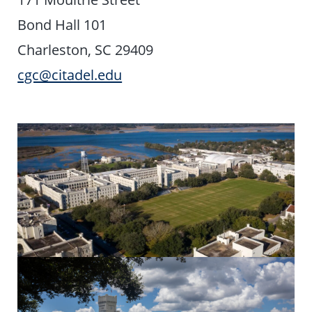
Bond Hall 101
Charleston, SC 29409
cgc@citadel.edu