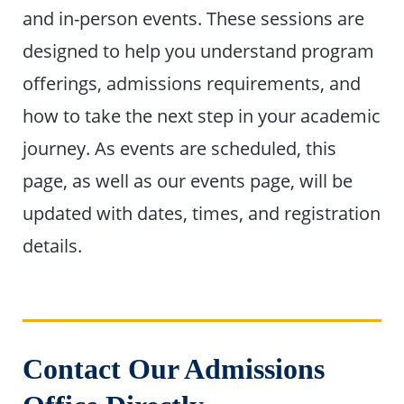
and in-person events. These sessions are
designed to help you understand program
offerings, admissions requirements, and
how to take the next step in your academic
journey. As events are scheduled, this
page, as well as our events page, will be
updated with dates, times, and registration
details.
Contact Our Admissions