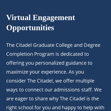
Virtual Engagement
Opportunities
The Citadel Graduate College and Degree
Completion Program is dedicated to
offering you personalized guidance to
maximize your experience. As you
consider The Citadel, we offer multiple
ways to connect our admissions staff. We
are eager to share why The Citadel is the
right school for you and happy to help with