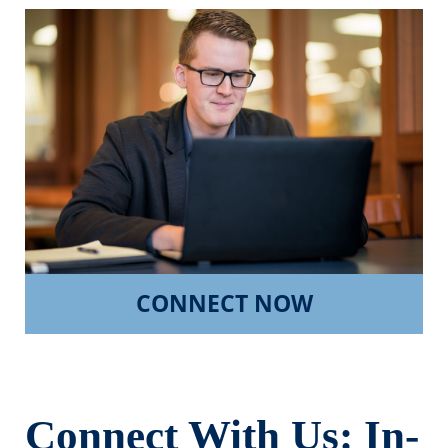
CONNECT NOW
Connect With Us: In-