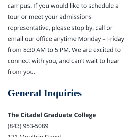
campus. If you would like to schedule a
tour or meet your admissions
representative, please stop by, call or
email our office anytime Monday – Friday
from 8:30 AM to 5 PM. We are excited to
connect with you, and can’t wait to hear
from you.
General Inquiries
The Citadel Graduate College
(843) 953-5089
171 Moultrie Street