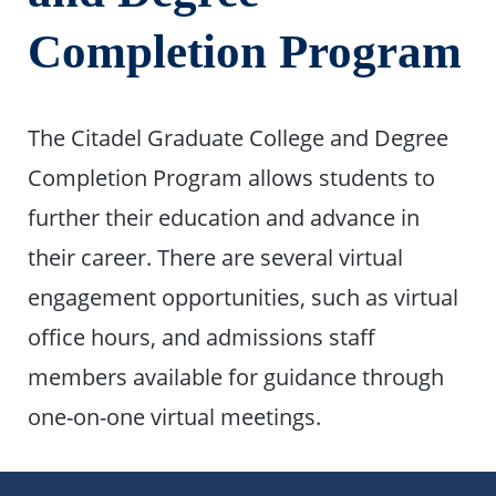
Completion Program
The Citadel Graduate College and Degree
Completion Program allows students to
further their education and advance in
their career. There are several virtual
engagement opportunities, such as virtual
office hours, and admissions staff
members available for guidance through
one-on-one virtual meetings.