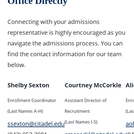
Office Directly
Connecting with your admissions
representative is highly encouraged as you
navigate the admissions process. You can
find the contact information for our team
below.
Shelby Sexton
Courtney McCorkle
Al
Enrollment Coordinator
Assistant Director of
Enr
(Last Names A-H)
Recruitment
(La
(Last Names I-S)
ssexton@citadel.edu
ao