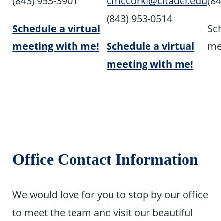
(843) 953-3901
cmccorkl@citadel.edu
(8
(843) 953-0514
Schedule a virtual
Sch
meeting with me!
Schedule a virtual
me
meeting with me!
Office Contact Information
We would love for you to stop by our office
to meet the team and visit our beautiful