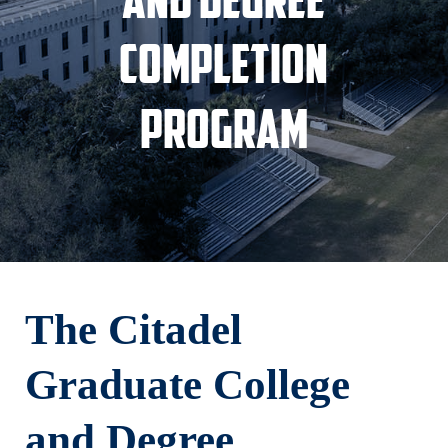
Completion
Program
The Citadel
Graduate College
and Degree