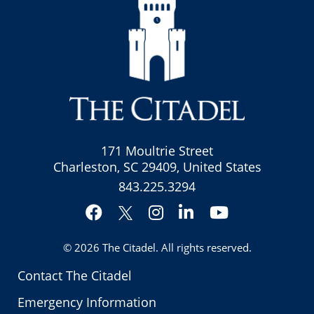
171 Moultrie Street
Charleston, SC 29409, United States
843.225.3294
Facebook
Instagram
LinkedIn
YouTube
Twitter
© 2026
The Citadel
. All rights reserved.
Contact The Citadel
Emergency Information