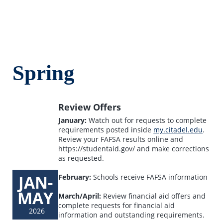
Spring
Review Offers
January:
Watch out for requests to complete
requirements posted inside
my.citadel.edu
.
Review your FAFSA results online and
https://studentaid.gov/ and make corrections
as requested.
JAN-
February:
Schools receive FAFSA information
MAY
March/April:
Review financial aid offers and
complete requests for financial aid
2026
information and outstanding requirements.