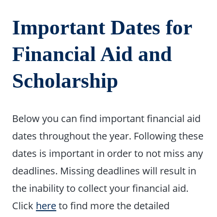
Important Dates for
Financial Aid and
Scholarship
Below you can find important financial aid
dates throughout the year. Following these
dates is important in order to not miss any
deadlines. Missing deadlines will result in
the inability to collect your financial aid.
Click
here
to find more the detailed