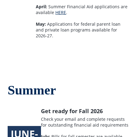
April:
Summer Financial Aid applications are
available
HERE
.
May:
Applications for federal parent loan
and private loan programs available for
2026-27.
Summer
Get ready for Fall 2026
Check your email and complete requests
for outstanding financial aid requirements
JUNE-
July:
Bills for fall semester are available