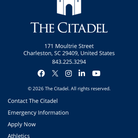
171 Moultrie Street
Charleston, SC 29409, United States
843.225.3294
Facebook
Instagram
LinkedIn
YouTube
Twitter
© 2026
The Citadel
. All rights reserved.
Contact The Citadel
Emergency Information
Apply Now
Athletics