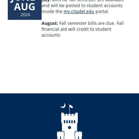
AUG
and will be posted to student accounts
inside the
my.citadel.edu
portal.
2026
August:
Fall semester bills are due. Fall
financial aid will credit to student
accounts