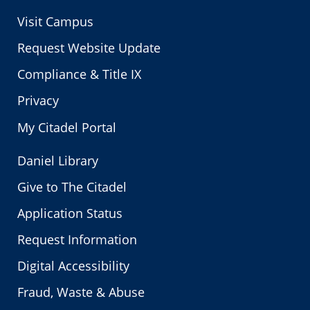
Visit Campus
Request Website Update
Compliance & Title IX
Privacy
My Citadel Portal
Daniel Library
Give to The Citadel
Application Status
Request Information
Digital Accessibility
Fraud, Waste & Abuse