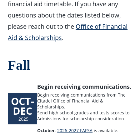
financial aid timetable. If you have any
questions about the dates listed below,
please reach out to the
Office of Financial
Aid & Scholarships
.
Fall
Begin receiving communications.
Begin receiving communications from The
OCT-
Citadel Office of Financial Aid &
DEC
Scholarships.
Send high school grades and tests scores to
Admissions for scholarship consideration.
2025
October
:
2026-2027 FAFSA
is available.