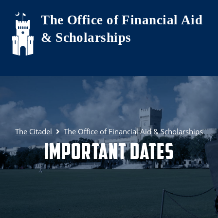
Skip to main content
The Office of Financial Aid
& Scholarships
The Citadel
The Office of Financial Aid & Scholarships
Important Dates