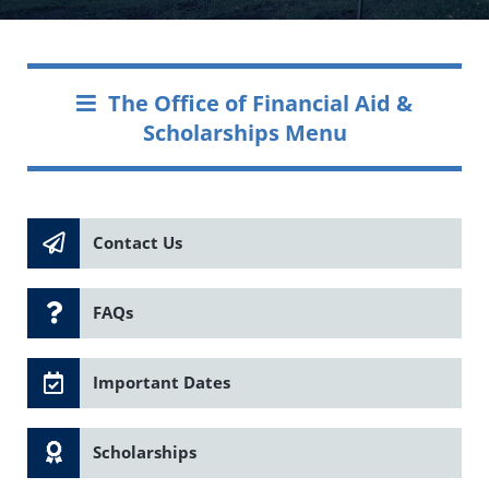
The Office of Financial Aid &
Scholarships Menu
Contact Us
FAQs
Important Dates
Scholarships