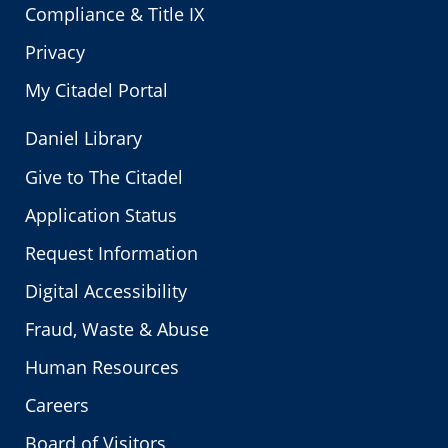
Compliance & Title IX
Privacy
My Citadel Portal
Daniel Library
Give to The Citadel
Application Status
Request Information
Digital Accessibility
Fraud, Waste & Abuse
Human Resources
Careers
Board of Visitors