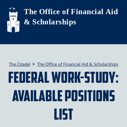
Skip to main content
The Office of Financial Aid
& Scholarships
The Citadel
The Office of Financial Aid & Scholarships
Federal Work-Study:
Available Positions
List