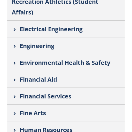
Recreation Athletics (Student
Affairs)
Electrical Engineering
Engineering
Environmental Health & Safety
Financial Aid
Financial Services
Fine Arts
Human Resources