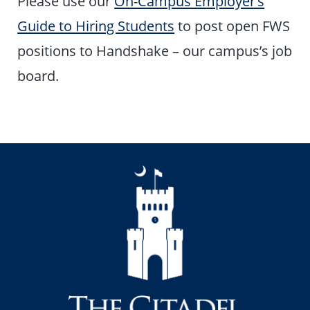
Please use our
On-Campus Employer’s
Guide to Hiring Students
to post open FWS
positions to Handshake – our campus’s job
board.