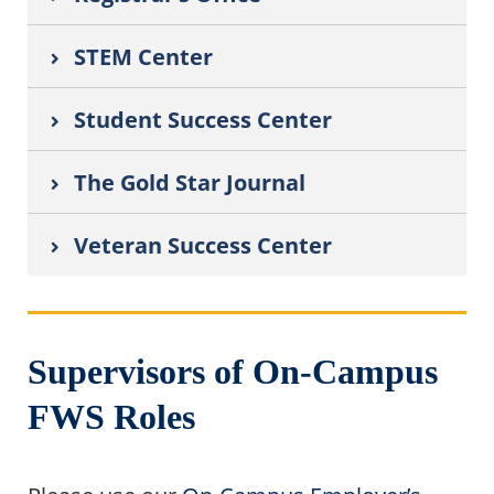
STEM Center
Student Success Center
The Gold Star Journal
Veteran Success Center
Supervisors of On-Campus
FWS Roles