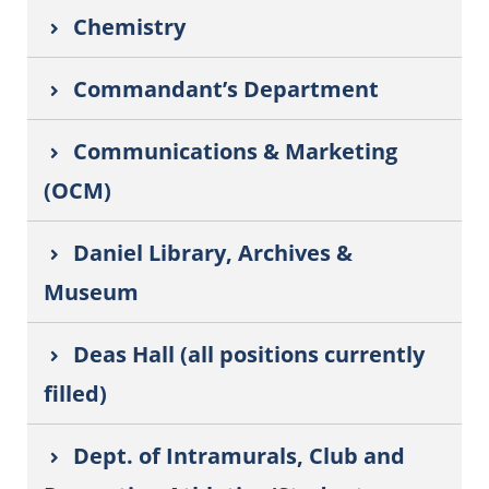
Chemistry
Commandant’s Department
Communications & Marketing
(OCM)
Daniel Library, Archives &
Museum
Deas Hall (all positions currently
filled)
Dept. of Intramurals, Club and