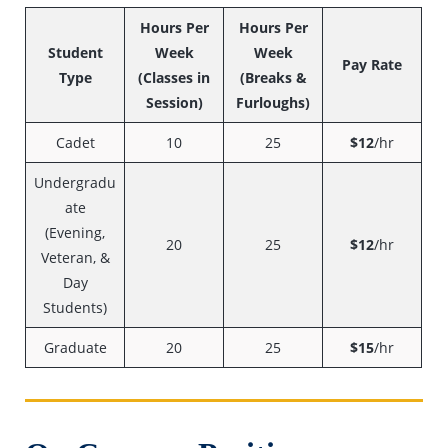
Hours Per
Hours Per
Student
Week
Week
Pay Rate
Type
(Classes in
(Breaks &
Session)
Furloughs)
Cadet
10
25
$12
/hr
Undergradu
ate
(Evening,
20
25
$12
/hr
Veteran, &
Day
Students)
Graduate
20
25
$15
/hr