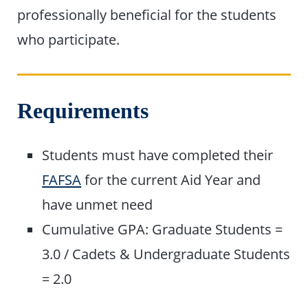
professionally beneficial for the students
who participate.
Requirements
Students must have completed their
FAFSA
for the current Aid Year and
have unmet need
Cumulative GPA: Graduate Students =
3.0 / Cadets & Undergraduate Students
= 2.0