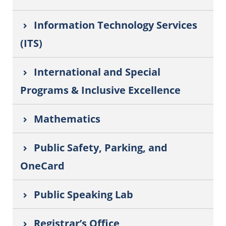
Information Technology Services
(ITS)
International and Special
Programs & Inclusive Excellence
Mathematics
Public Safety, Parking, and
OneCard
Public Speaking Lab
Registrar’s Office