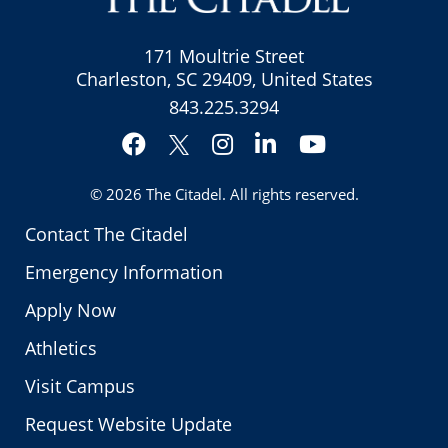
171 Moultrie Street
Charleston, SC 29409, United States
843.225.3294
Facebook
Instagram
LinkedIn
YouTube
Twitter
© 2026
The Citadel
. All rights reserved.
Contact The Citadel
Emergency Information
Apply Now
Athletics
Visit Campus
Request Website Update