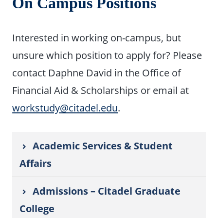
On Campus Positions
Interested in working on-campus, but
unsure which position to apply for? Please
contact Daphne David in the Office of
Financial Aid & Scholarships or email at
workstudy@citadel.edu
.
Academic Services & Student
Affairs
Admissions – Citadel Graduate
College