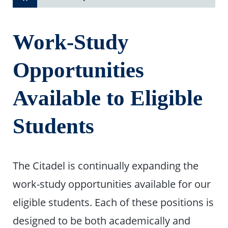
Work-Study
Opportunities
Available to Eligible
Students
The Citadel is continually expanding the
work-study opportunities available for our
eligible students. Each of these positions is
designed to be both academically and