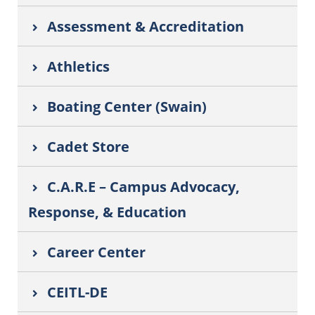
Assessment & Accreditation
Athletics
Boating Center (Swain)
Cadet Store
C.A.R.E – Campus Advocacy,
Response, & Education
Career Center
CEITL-DE