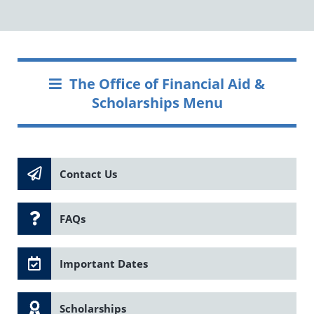
The Office of Financial Aid &
Scholarships Menu
Contact Us
FAQs
Important Dates
Scholarships