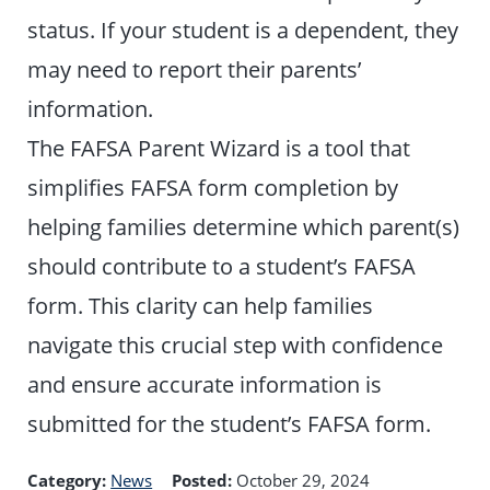
status. If your student is a dependent, they
may need to report their parents’
information.
The FAFSA Parent Wizard is a tool that
simplifies FAFSA form completion by
helping families determine which parent(s)
should contribute to a student’s FAFSA
form. This clarity can help families
navigate this crucial step with confidence
and ensure accurate information is
submitted for the student’s FAFSA form.
Category:
News
Posted:
October 29, 2024