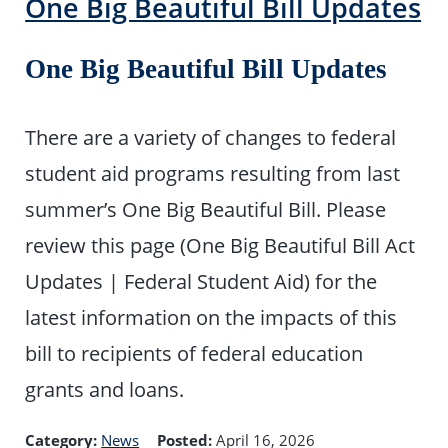
One Big Beautiful Bill Updates
One Big Beautiful Bill Updates
There are a variety of changes to federal
student aid programs resulting from last
summer’s One Big Beautiful Bill. Please
review this page (One Big Beautiful Bill Act
Updates | Federal Student Aid) for the
latest information on the impacts of this
bill to recipients of federal education
grants and loans.
Category:
News
Posted:
April 16, 2026