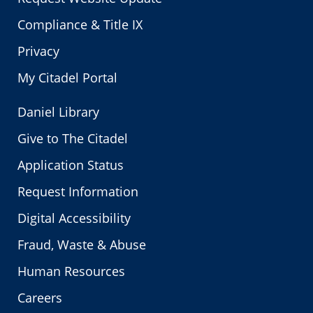
Compliance & Title IX
Privacy
My Citadel Portal
Daniel Library
Give to The Citadel
Application Status
Request Information
Digital Accessibility
Fraud, Waste & Abuse
Human Resources
Careers