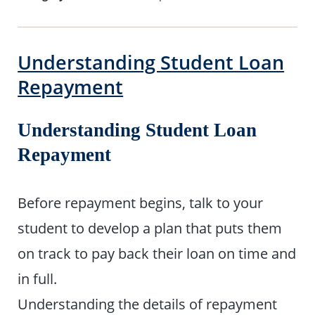
Understanding Student Loan
Repayment
Understanding Student Loan
Repayment
Before repayment begins, talk to your
student to develop a plan that puts them
on track to pay back their loan on time and
in full.
Understanding the details of repayment