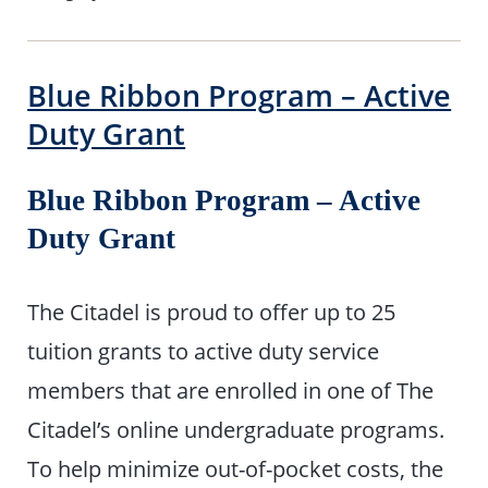
Blue Ribbon Program – Active
Duty Grant
Blue Ribbon Program – Active
Duty Grant
The Citadel is proud to offer up to 25
tuition grants to active duty service
members that are enrolled in one of The
Citadel’s online undergraduate programs.
To help minimize out-of-pocket costs, the