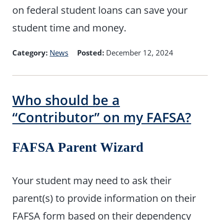
on federal student loans can save your
student time and money.
Category:
News
Posted:
December 12, 2024
Who should be a
“Contributor” on my FAFSA?
FAFSA Parent Wizard
Your student may need to ask their
parent(s) to provide information on their
FAFSA form based on their dependency