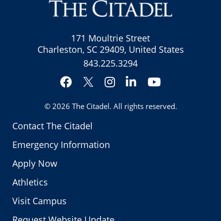
171 Moultrie Street
Charleston, SC 29409, United States
843.225.3294
Facebook
Instagram
LinkedIn
YouTube
Twitter
© 2026
The Citadel
. All rights reserved.
Contact The Citadel
Emergency Information
Apply Now
Athletics
Visit Campus
Request Website Update