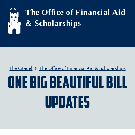
Skip to main content
The Office of Financial Aid
& Scholarships
The Citadel
The Office of Financial Aid & Scholarships
One Big Beautiful Bill
Updates