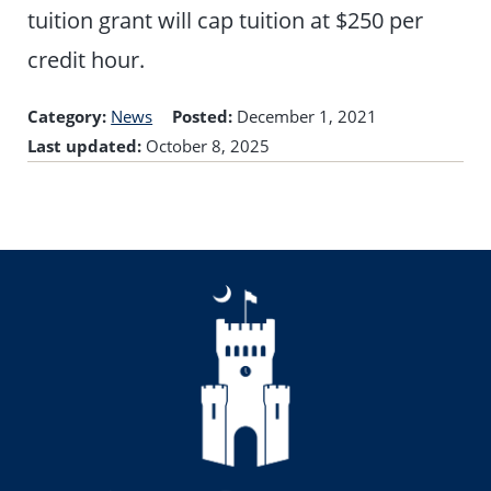
tuition grant will cap tuition at $250 per
credit hour.
Category:
News
Posted:
December 1, 2021
Last updated:
October 8, 2025