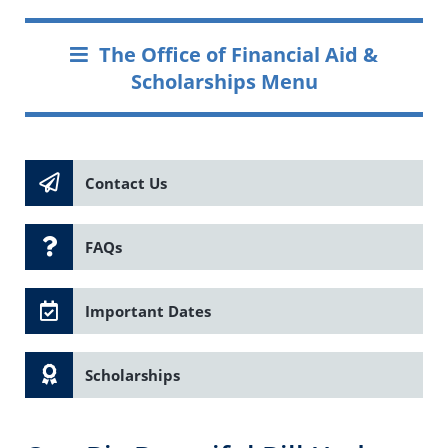
The Office of Financial Aid &
Scholarships Menu
Contact Us
FAQs
Important Dates
Scholarships