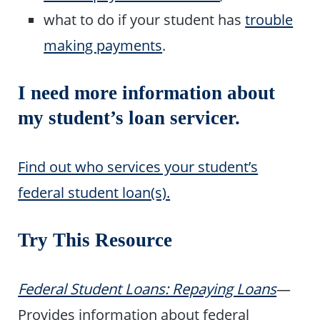
what to do if your student has
trouble
making payments
.
I need more information about
my student’s loan servicer.
Find out who services your student’s
federal student loan(s).
Try This Resource
Federal Student Loans: Repaying Loans
—
Provides information about federal