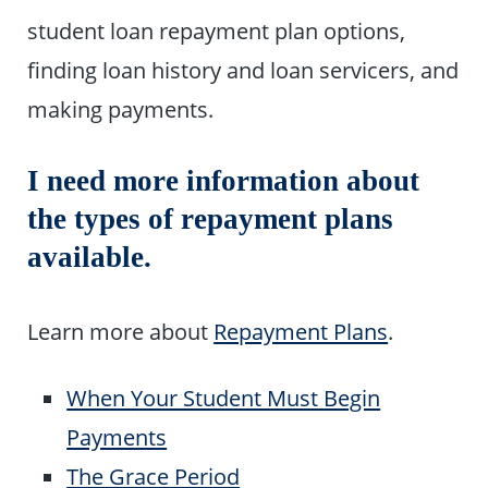
student loan repayment plan options,
finding loan history and loan servicers, and
making payments.
I need more information about
the types of repayment plans
available.
Learn more about
Repayment Plans
.
When Your Student Must Begin
Payments
The Grace Period