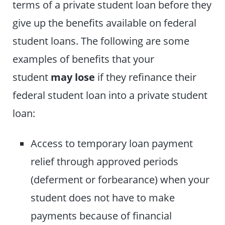
terms of a private student loan before they
give up the benefits available on federal
student loans. The following are some
examples of benefits that your
student
may lose
if they refinance their
federal student loan into a private student
loan:
Access to temporary loan payment
relief through approved periods
(deferment or forbearance) when your
student does not have to make
payments because of financial