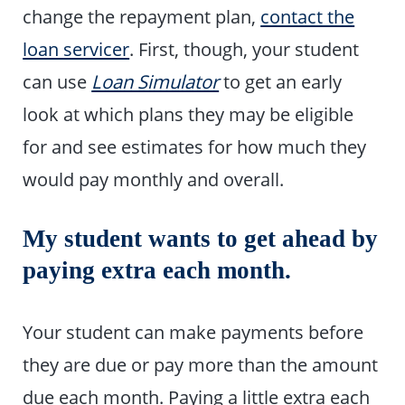
change the repayment plan,
contact the
loan servicer
. First, though, your student
can use
Loan Simulator
to get an early
look at which plans they may be eligible
for and see estimates for how much they
would pay monthly and overall.
My student wants to get ahead by
paying extra each month.
Your student can make payments before
they are due or pay more than the amount
due each month. Paying a little extra each