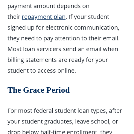
payment amount depends on
their
repayment plan
. If your student
signed up for electronic communication,
they need to pay attention to their email.
Most loan servicers send an email when
billing statements are ready for your
student to access online.
The Grace Period
For most federal student loan types, after
your student graduates, leave school, or
drop below half-time enrollment, they