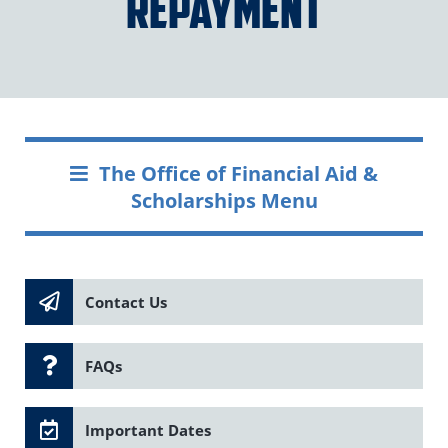
Repayment
The Office of Financial Aid &
Scholarships Menu
Contact Us
FAQs
Important Dates