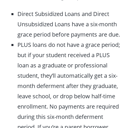
Direct Subsidized Loans and Direct
Unsubsidized Loans have a six-month
grace period before payments are due.
PLUS loans do not have a grace period;
but if your student received a PLUS
loan as a graduate or professional
student, they’ll automatically get a six-
month deferment after they graduate,
leave school, or drop below half-time
enrollment. No payments are required
during this six-month deferment
period. If you’re a parent borrower