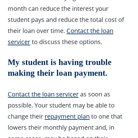
month can reduce the interest your
student pays and reduce the total cost of
their loan over time.
Contact the loan
servicer
to discuss these options.
My student is having trouble
making their loan payment.
Contact the loan servicer
as soon as
possible. Your student may be able to
change their
repayment plan
to one that
lowers their monthly payment and, in