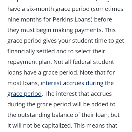
have a six-month grace period (sometimes
nine months for Perkins Loans) before
they must begin making payments. This
grace period gives your student time to get
financially settled and to select their
repayment plan. Not all federal student
loans have a grace period. Note that for
most loans,
interest accrues during the
grace period
. The interest that accrues
during the grace period will be added to
the outstanding balance of their loan, but
it will not be capitalized. This means that