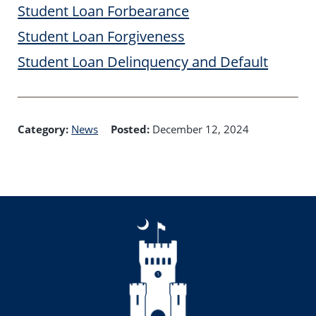
Student Loan Forbearance
Student Loan Forgiveness
Student Loan Delinquency and Default
Category:
News
Posted:
December 12, 2024