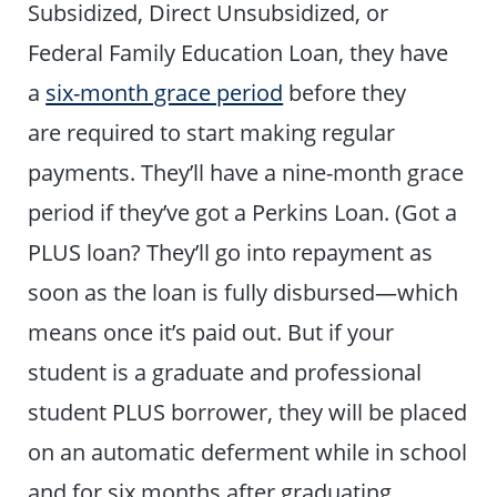
Subsidized, Direct Unsubsidized, or
Federal Family Education Loan, they have
a
six-month grace period
before they
are required to start making regular
payments. They’ll have a nine-month grace
period if they’ve got a Perkins Loan. (Got a
PLUS loan? They’ll go into repayment as
soon as the loan is fully disbursed—which
means once it’s paid out. But if your
student is a graduate and professional
student PLUS borrower, they will be placed
on an automatic deferment while in school
and for six months after graduating,