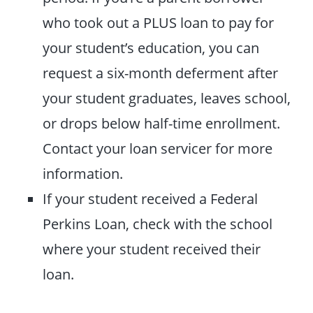
who took out a PLUS loan to pay for
your student’s education, you can
request a six-month deferment after
your student graduates, leaves school,
or drops below half-time enrollment.
Contact your loan servicer for more
information.
If your student received a Federal
Perkins Loan, check with the school
where your student received their
loan.