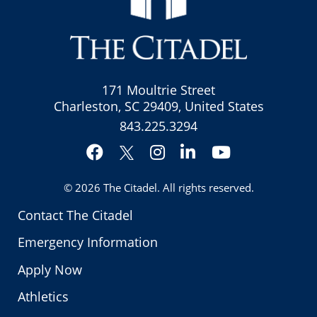
171 Moultrie Street
Charleston, SC 29409, United States
843.225.3294
Facebook
Instagram
LinkedIn
YouTube
Twitter
© 2026
The Citadel
. All rights reserved.
Contact The Citadel
Emergency Information
Apply Now
Athletics