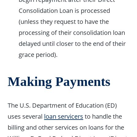
Consolidation Loan is processed
(unless they request to have the
processing of their consolidation loan
delayed until closer to the end of their
grace period).
Making Payments
The U.S. Department of Education (ED)
uses several
loan servicers
to handle the
billing and other services on loans for the