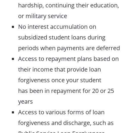
hardship, continuing their education,
or military service
No interest accumulation on
subsidized student loans during
periods when payments are deferred
Access to repayment plans based on
their income that provide loan
forgiveness once your student
has been in repayment for 20 or 25
years
Access to various forms of loan
forgiveness and discharge, such as