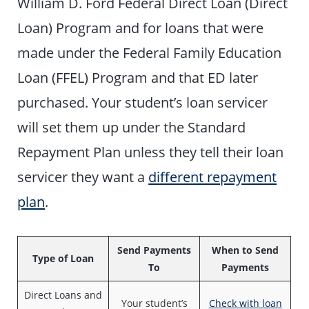
William D. Ford Federal Direct Loan (Direct
Loan) Program and for loans that were
made under the Federal Family Education
Loan (FFEL) Program and that ED later
purchased. Your student’s loan servicer
will set them up under the Standard
Repayment Plan unless they tell their loan
servicer they want a
different repayment
plan
.
Send Payments
When to Send
Type of Loan
To
Payments
Direct Loans and
Your student’s
Check with loan