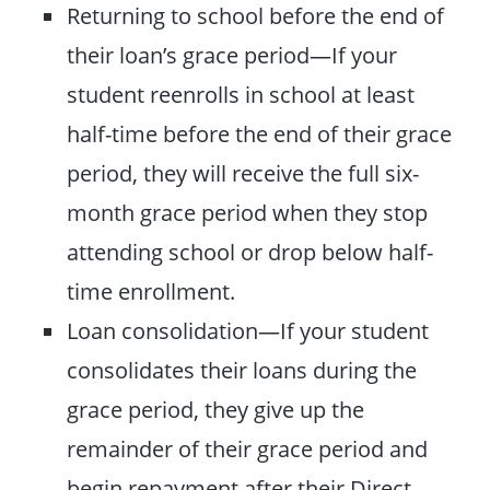
Returning to school before the end of
their loan’s grace period—If your
student reenrolls in school at least
half-time before the end of their grace
period, they will receive the full six-
month grace period when they stop
attending school or drop below half-
time enrollment.
Loan consolidation—If your student
consolidates their loans during the
grace period, they give up the
remainder of their grace period and
begin repayment after their Direct