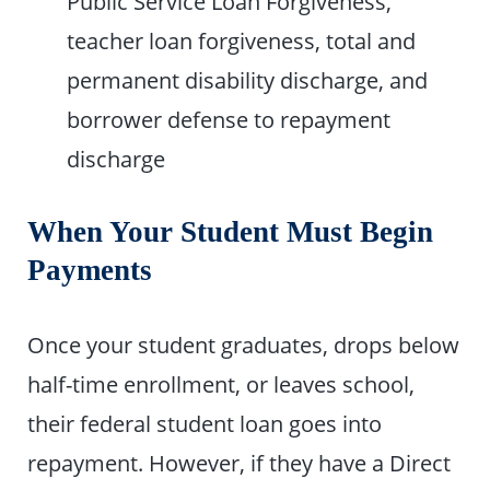
Public Service Loan Forgiveness,
teacher loan forgiveness, total and
permanent disability discharge, and
borrower defense to repayment
discharge
When Your Student Must Begin
Payments
Once your student graduates, drops below
half-time enrollment, or leaves school,
their federal student loan goes into
repayment. However, if they have a Direct