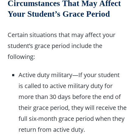
Circumstances That May Affect
Your Student’s Grace Period
Certain situations that may affect your
student’s grace period include the
following:
Active duty military—If your student
is called to active military duty for
more than 30 days before the end of
their grace period, they will receive the
full six-month grace period when they
return from active duty.