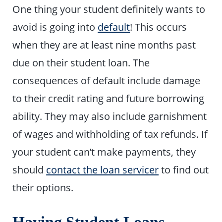
One thing your student definitely wants to
avoid is going into
default
! This occurs
when they are at least nine months past
due on their student loan. The
consequences of default include damage
to their credit rating and future borrowing
ability. They may also include garnishment
of wages and withholding of tax refunds. If
your student can’t make payments, they
should
contact the loan servicer
to find out
their options.