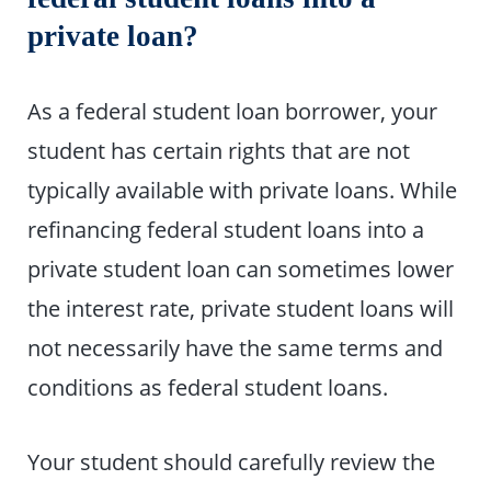
private loan?
As a federal student loan borrower, your
student has certain rights that are not
typically available with private loans. While
refinancing federal student loans into a
private student loan can sometimes lower
the interest rate, private student loans will
not necessarily have the same terms and
conditions as federal student loans.
Your student should carefully review the