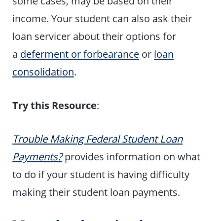
some cases, may be based on their
income. Your student can also ask their
loan servicer about their options for
a
deferment or forbearance
or
loan
consolidation
.
Try this Resource
:
Trouble Making Federal Student Loan
Payments?
provides information on what
to do if your student is having difficulty
making their student loan payments.