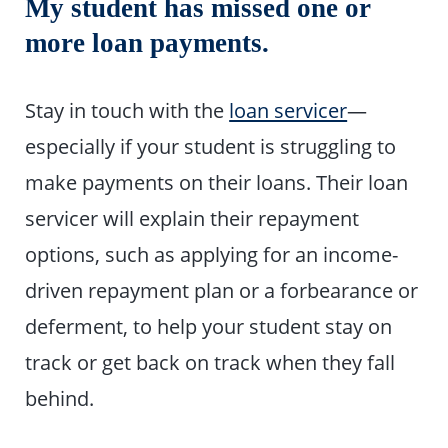
My student has missed one or
more loan payments.
Stay in touch with the
loan servicer
—
especially if your student is struggling to
make payments on their loans. Their loan
servicer will explain their repayment
options, such as applying for an income-
driven repayment plan or a forbearance or
deferment, to help your student stay on
track or get back on track when they fall
behind.