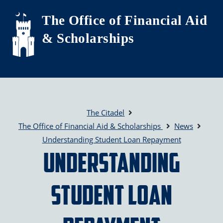
Skip to main content
The Office of Financial Aid
& Scholarships
The Citadel
The Office of Financial Aid & Scholarships
News
Understanding Student Loan Repayment
Understanding
Student Loan