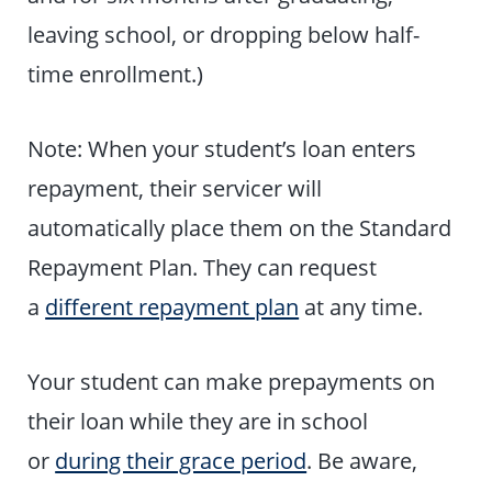
leaving school, or dropping below half-
time enrollment.)
Note: When your student’s loan enters
repayment, their servicer will
automatically place them on the Standard
Repayment Plan. They can request
a
different repayment plan
at any time.
Your student can make prepayments on
their loan while they are in school
or
during their grace period
. Be aware,