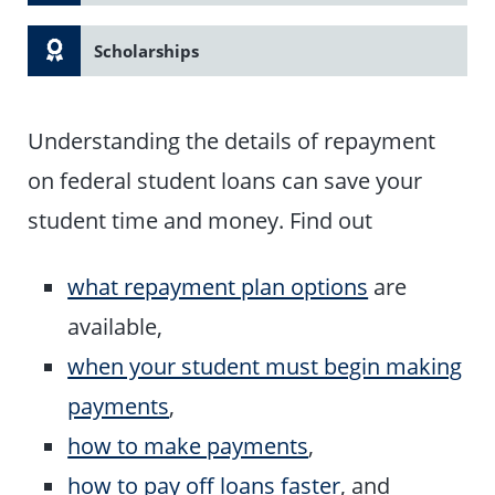
Scholarships
Understanding the details of repayment
on federal student loans can save your
student time and money. Find out
what repayment plan options
are
available,
when your student must begin making
payments
,
how to make payments
,
how to pay off loans faster
, and