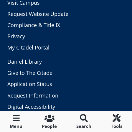
Visit Campus
Request Website Update
Compliance & Title IX
Privacy
My Citadel Portal
Daniel Library
Give to The Citadel
Application Status
Request Information
Digital Accessibility
Fraud, Waste & Abuse
Menu
People
Search
Tools
Human Resources