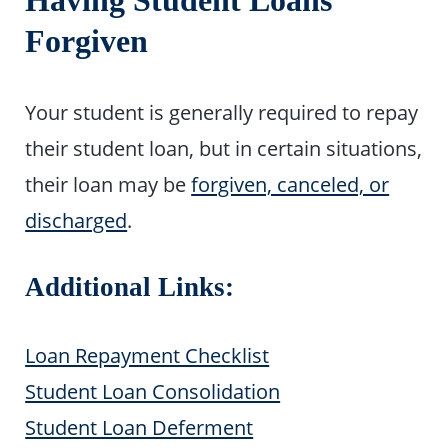
Having Student Loans
Forgiven
Your student is generally required to repay
their student loan, but in certain situations,
their loan may be
forgiven, canceled, or
discharged
.
Additional Links:
Loan Repayment Checklist
Student Loan Consolidation
Student Loan Deferment