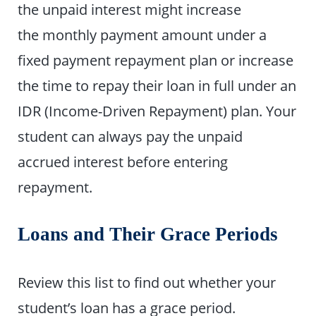
the unpaid interest might increase
the monthly payment amount under a
fixed payment repayment plan or increase
the time to repay their loan in full under an
IDR (Income-Driven Repayment) plan. Your
student can always pay the unpaid
accrued interest before entering
repayment.
Loans and Their Grace Periods
Review this list to find out whether your
student’s loan has a grace period.