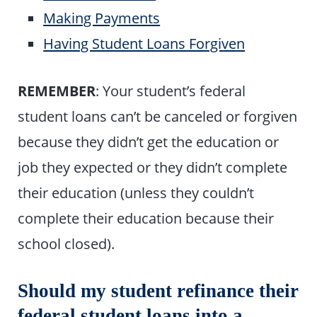
Making Payments
Having Student Loans Forgiven
REMEMBER
: Your student’s federal
student loans can’t be canceled or forgiven
because they didn’t get the education or
job they expected or they didn’t complete
their education (unless they couldn’t
complete their education because their
school closed).
Should my student refinance their
federal student loans into a