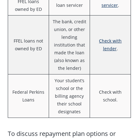
FFEL loans
loan servicer
servicer
.
owned by ED
The bank, credit
union, or other
lending
FFEL loans not
Check with
institution that
owned by ED
lender
.
made the loan
(also known as
the lender)
Your student’s
school or the
Federal Perkins
Check with
billing agency
Loans
school.
their school
designates
To discuss repayment plan options or