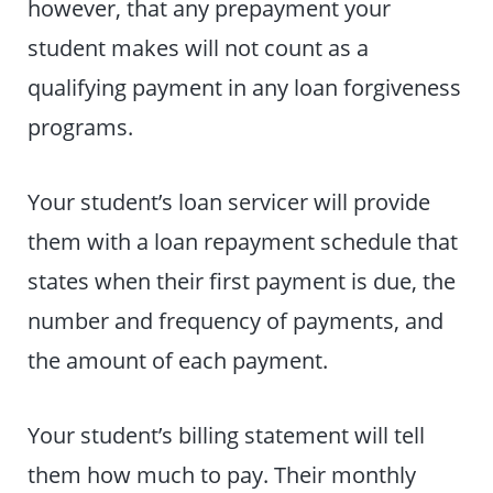
however, that any prepayment your
student makes will not count as a
qualifying payment in any loan forgiveness
programs.
Your student’s loan servicer will provide
them with a loan repayment schedule that
states when their first payment is due, the
number and frequency of payments, and
the amount of each payment.
Your student’s billing statement will tell
them how much to pay. Their monthly