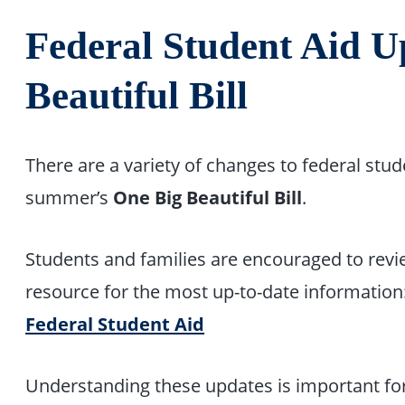
Federal Student Aid U
Beautiful Bill
There are a variety of changes to federal stu
summer’s
One Big Beautiful Bill
.
Students and families are encouraged to revie
resource for the most up-to-date information
Federal Student Aid
Understanding these updates is important fo