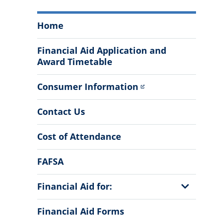
The
Home
Office
of
Financial Aid Application and
Financial
Award Timetable
Aid
&
Consumer Information
Scholarships
Menu
Contact Us
Cost of Attendance
FAFSA
Show
Financial Aid for:
Sub
Menu
Financial Aid Forms