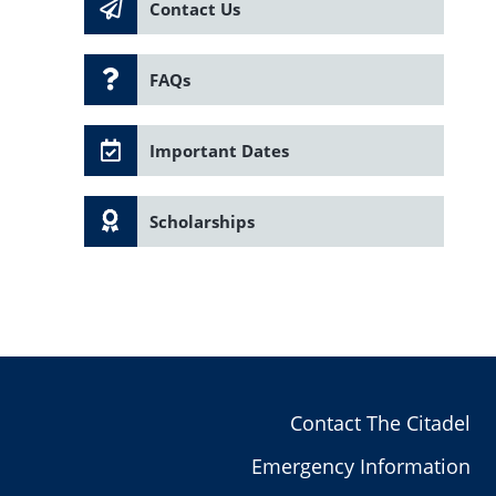
Contact Us
FAQs
Important Dates
Scholarships
Contact The Citadel
Emergency Information