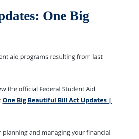
pdates: One Big
dent aid programs resulting from last
w the official Federal Student Aid
:
One Big Beautiful Bill Act Updates |
r planning and managing your financial