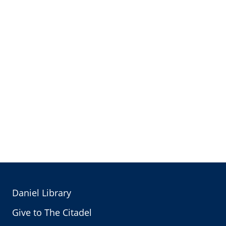
Daniel Library
Give to The Citadel