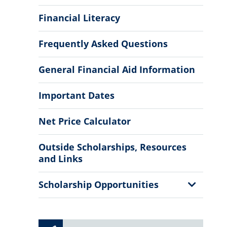
Financial Literacy
Frequently Asked Questions
General Financial Aid Information
Important Dates
Net Price Calculator
Outside Scholarships, Resources
and Links
Show
Scholarship Opportunities
Sub
Menu