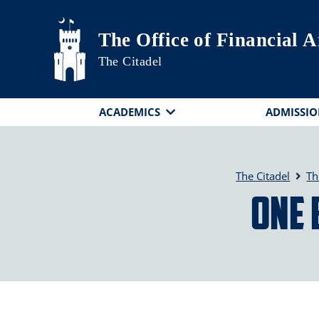
Skip to main content
The Office of Financial 
The Citadel
ACADEMICS
ADMISSIO
The Citadel
Th
One 