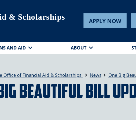
Aid & Scholarships
APPLY NOW
NS AND AID
ABOUT
S
e Office of Financial Aid & Scholarships
News
One Big Beaut
Big Beautiful Bill Up