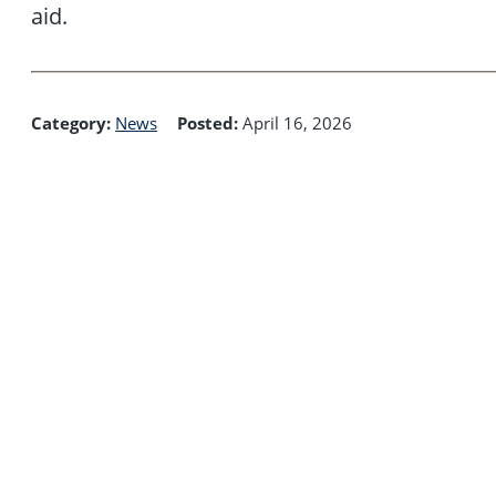
aid.
Category:
News
Posted:
April 16, 2026