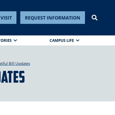
VISIT
REQUEST INFORMATION
TORIES
CAMPUS LIFE
iful Bill Updates
dates