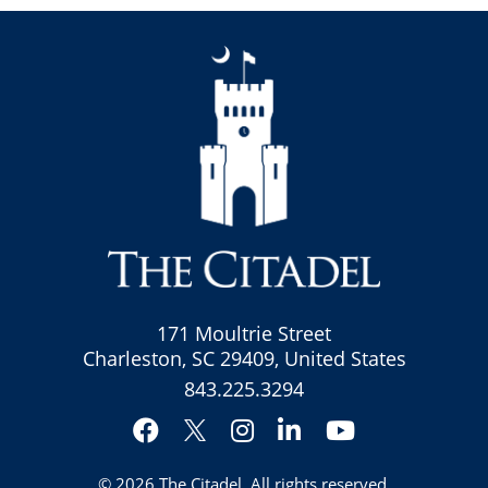
171 Moultrie Street
Charleston, SC 29409, United States
843.225.3294
Facebook
Instagram
LinkedIn
YouTube
Twitter
© 2026
The Citadel
. All rights reserved.