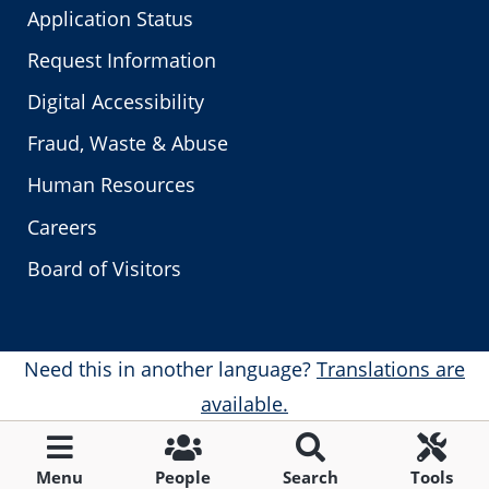
Application Status
Request Information
Digital Accessibility
Fraud, Waste & Abuse
Human Resources
Careers
Board of Visitors
Need this in another language?
Translations are
available.
Menu
People
Search
Tools