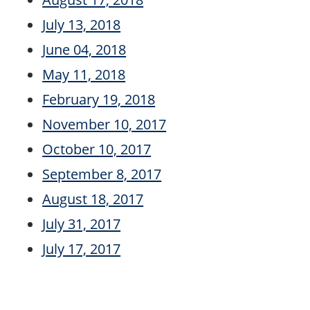
July 13, 2018
June 04, 2018
May 11, 2018
February 19, 2018
November 10, 2017
October 10, 2017
September 8, 2017
August 18, 2017
July 31, 2017
July 17, 2017