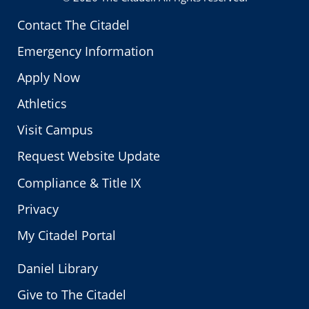
Contact The Citadel
Emergency Information
Apply Now
Athletics
Visit Campus
Request Website Update
Compliance & Title IX
Privacy
My Citadel Portal
Daniel Library
Give to The Citadel