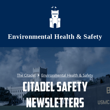
Skip to main content
Environmental Health & Safety
The Citadel
Environmental Health & Safety
Citadel Safety
Newsletters