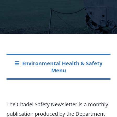
Environmental Health & Safety
Menu
The Citadel Safety Newsletter is a monthly
publication produced by the Department