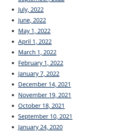
July, 2022
June, 2022
May 1, 2022
April 1, 2022
March 1, 2022
February 1, 2022
January 7, 2022
December 14, 2021
November 19, 2021
October 18, 2021
September 10, 2021
January 24, 2020