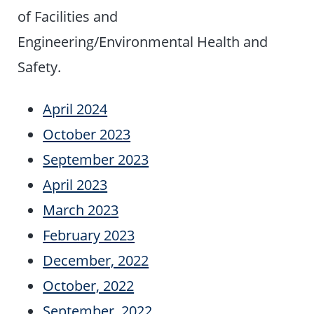
of Facilities and
Engineering/Environmental Health and
Safety.
April 2024
October 2023
September 2023
April 2023
March 2023
February 2023
December, 2022
October, 2022
September, 2022