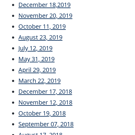
December 18,2019
November 20, 2019
October 11, 2019
August 23, 2019
July 12, 2019
May 31, 2019
April 29, 2019
March 22, 2019
December 17, 2018
November 12, 2018
October 19, 2018
September 07, 2018
August 17, 2018