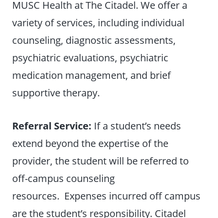
MUSC Health at The Citadel. We offer a
variety of services, including individual
counseling, diagnostic assessments,
psychiatric evaluations, psychiatric
medication management, and brief
supportive therapy.
Referral Service:
If a student’s needs
extend beyond the expertise of the
provider, the student will be referred to
off-campus counseling
resources. Expenses incurred off campus
are the student’s responsibility. Citadel