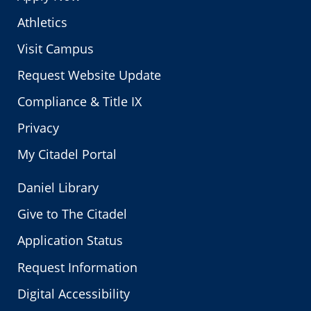
Athletics
Visit Campus
Request Website Update
Compliance & Title IX
Privacy
My Citadel Portal
Daniel Library
Give to The Citadel
Application Status
Request Information
Digital Accessibility