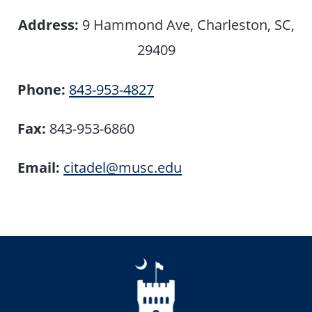
Address:
9 Hammond Ave, Charleston, SC,
29409
Phone:
843-953-4827
Fax:
843-953-6860
Email:
citadel@musc.edu