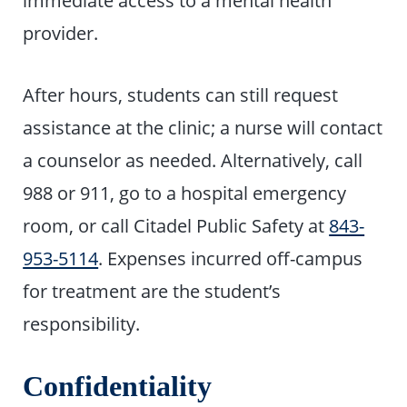
provider.
After hours, students can still request
assistance at the clinic; a nurse will contact
a counselor as needed. Alternatively, call
988 or 911, go to a hospital emergency
room, or call Citadel Public Safety at
843-
953-5114
. Expenses incurred off-campus
for treatment are the student’s
responsibility.
Confidentiality