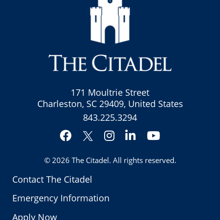
171 Moultrie Street
Charleston, SC 29409, United States
843.225.3294
Facebook
Instagram
LinkedIn
YouTube
Twitter
© 2026
The Citadel
. All rights reserved.
Contact The Citadel
Emergency Information
Apply Now