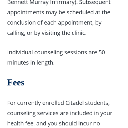
Bennett Murray Infirmary). Subsequent
appointments may be scheduled at the
conclusion of each appointment, by
calling, or by visiting the clinic.
Individual counseling sessions are 50
minutes in length.
Fees
For currently enrolled Citadel students,
counseling services are included in your
health fee, and you should incur no