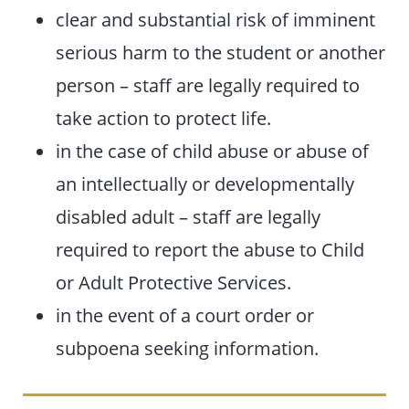
clear and substantial risk of imminent
serious harm to the student or another
person – staff are legally required to
take action to protect life.
in the case of child abuse or abuse of
an intellectually or developmentally
disabled adult – staff are legally
required to report the abuse to Child
or Adult Protective Services.
in the event of a court order or
subpoena seeking information.