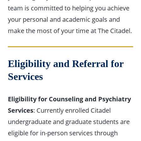
team is committed to helping you achieve
your personal and academic goals and
make the most of your time at The Citadel.
Eligibility and Referral for
Services
Eligibility for Counseling and Psychiatry
Services
: Currently enrolled Citadel
undergraduate and graduate students are
eligible for in-person services through