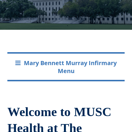
Mary Bennett Murray Infirmary
Menu
Welcome to MUSC
Health at The