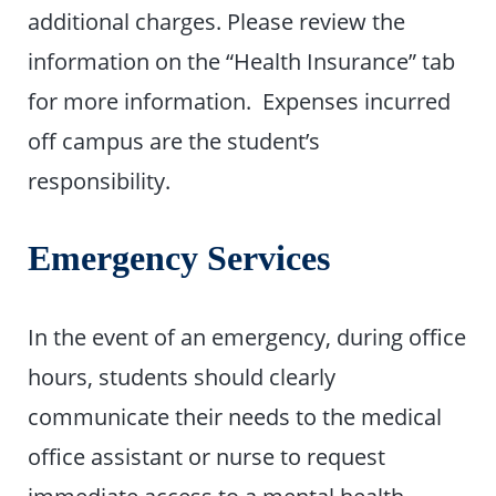
additional charges. Please review the
information on the “Health Insurance” tab
for more information. Expenses incurred
off campus are the student’s
responsibility.
Emergency Services
In the event of an emergency, during office
hours, students should clearly
communicate their needs to the medical
office assistant or nurse to request
immediate access to a mental health