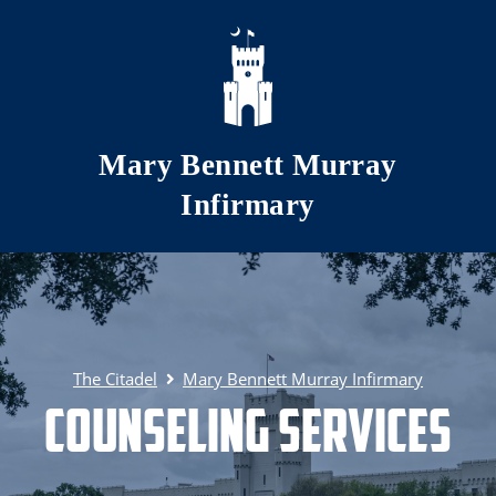
Skip to main content
Mary Bennett Murray
Infirmary
The Citadel
Mary Bennett Murray Infirmary
Counseling Services