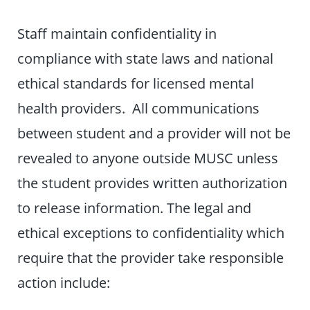
Staff maintain confidentiality in
compliance with state laws and national
ethical standards for licensed mental
health providers. All communications
between student and a provider will not be
revealed to anyone outside MUSC unless
the student provides written authorization
to release information. The legal and
ethical exceptions to confidentiality which
require that the provider take responsible
action include: