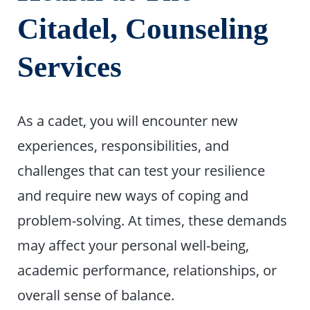
Citadel, Counseling
Services
As a cadet, you will encounter new
experiences, responsibilities, and
challenges that can test your resilience
and require new ways of coping and
problem-solving. At times, these demands
may affect your personal well-being,
academic performance, relationships, or
overall sense of balance.