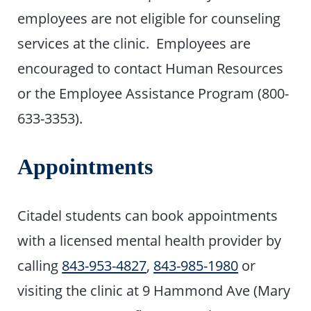
employees are not eligible for counseling
services at the clinic. Employees are
encouraged to contact Human Resources
or the Employee Assistance Program (800-
633-3353).
Appointments
Citadel students can book appointments
with a licensed mental health provider by
calling
843-953-4827
,
843-985-1980
or
visiting the clinic at 9 Hammond Ave (Mary