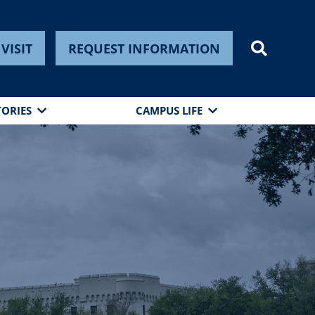
VISIT
REQUEST INFORMATION
TORIES
CAMPUS LIFE