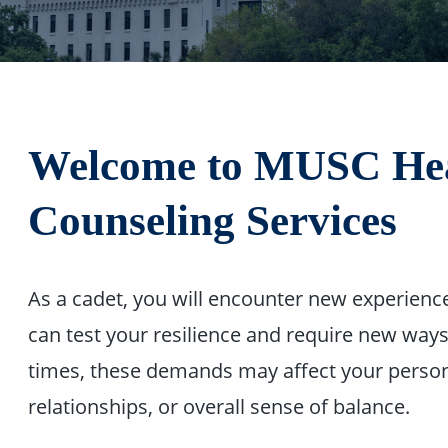
Welcome to MUSC Heal
Counseling Services
As a cadet, you will encounter new experiences
can test your resilience and require new ways
times, these demands may affect your person
relationships, or overall sense of balance.