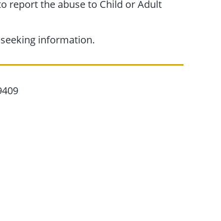
 to report the abuse to Child or Adult
 seeking information.
9409