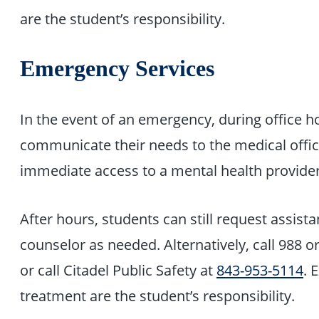
are the student’s responsibility.
Emergency Services
In the event of an emergency, during office h
communicate their needs to the medical offic
immediate access to a mental health provider
After hours, students can still request assistan
counselor as needed. Alternatively, call 988 
or call Citadel Public Safety at
843-953-5114
. 
treatment are the student’s responsibility.