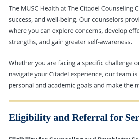
The MUSC Health at The Citadel Counseling Ce
success, and well-being. Our counselors prov
where you can explore concerns, develop effec
strengths, and gain greater self-awareness.
Whether you are facing a specific challenge o
navigate your Citadel experience, our team i
personal and academic goals and make the mo
Eligibility and Referral for Se