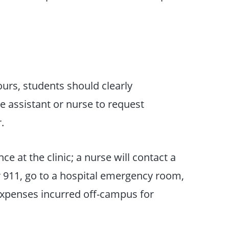
ours, students should clearly
e assistant or nurse to request
.
ce at the clinic; a nurse will contact a
or 911, go to a hospital emergency room,
Expenses incurred off-campus for