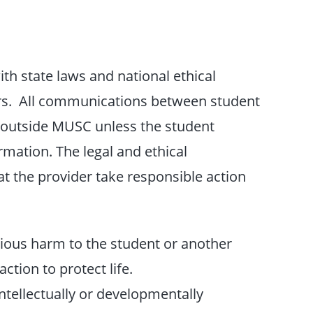
ith state laws and national ethical
ers. All communications between student
e outside MUSC unless the student
rmation. The legal and ethical
at the provider take responsible action
rious harm to the student or another
action to protect life.
intellectually or developmentally