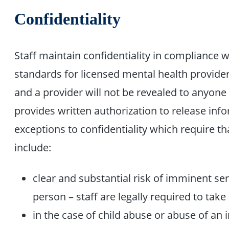
Confidentiality
Staff maintain confidentiality in compliance w
standards for licensed mental health provid
and a provider will not be revealed to anyon
provides written authorization to release info
exceptions to confidentiality which require th
include:
clear and substantial risk of imminent se
person – staff are legally required to take 
in the case of child abuse or abuse of an 