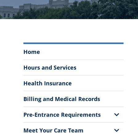
Mary
Home
Bennett
Murray
Hours and Services
Infirmary
Menu
Health Insurance
Billing and Medical Records
Show
Pre-Entrance Requirements
Sub
Menu
Show
Meet Your Care Team
Sub