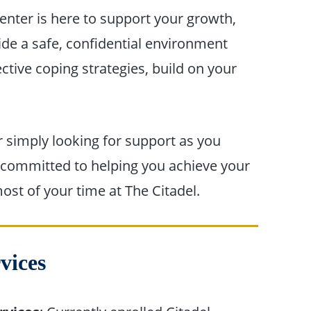
nter is here to support your growth,
ide a safe, confidential environment
tive coping strategies, build on your
r simply looking for support as you
s committed to helping you achieve your
st of your time at The Citadel.
rvices