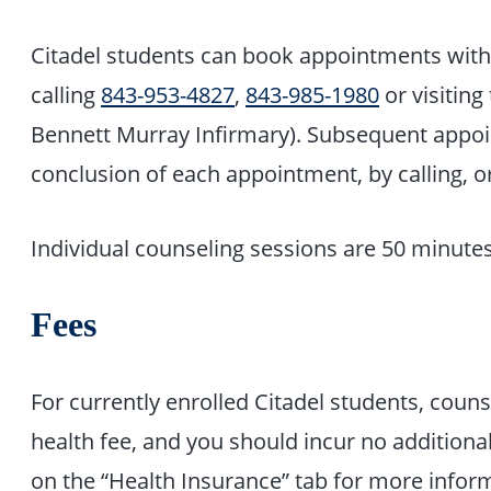
Citadel students can book appointments with 
calling
843-953-4827
,
843-985-1980
or visitin
Bennett Murray Infirmary). Subsequent appo
conclusion of each appointment, by calling, or 
Individual counseling sessions are 50 minutes
Fees
For currently enrolled Citadel students, couns
health fee, and you should incur no additiona
on the “Health Insurance” tab for more info