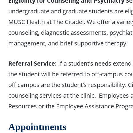
Eligibility for Counseling and Psychiatry Se
undergraduate and graduate students are elig
MUSC Health at The Citadel. We offer a variety
counseling, diagnostic assessments, psychiatr
management, and brief supportive therapy.
Referral Service:
If a student’s needs extend
the student will be referred to off-campus c
off campus are the student’s responsibility. C
counseling services at the clinic. Employee
Resources or the Employee Assistance Progr
Appointments