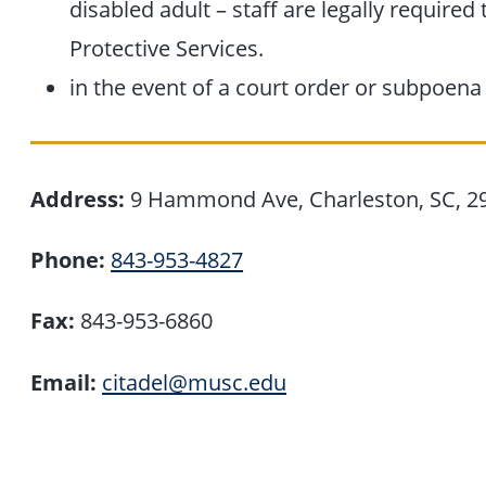
disabled adult – staff are legally required
Protective Services.
in the event of a court order or subpoena
Address:
9 Hammond Ave, Charleston, SC, 2
Phone:
843-953-4827
Fax:
843-953-6860
Email:
citadel@musc.edu