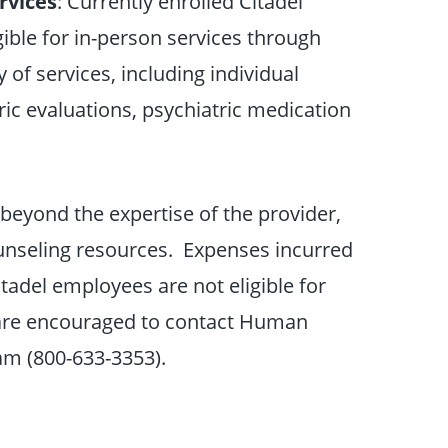
rvices
: Currently enrolled Citadel
ible for in-person services through
 of services, including individual
ic evaluations, psychiatric medication
 beyond the expertise of the provider,
ounseling resources. Expenses incurred
itadel employees are not eligible for
s are encouraged to contact Human
am (800-633-3353).