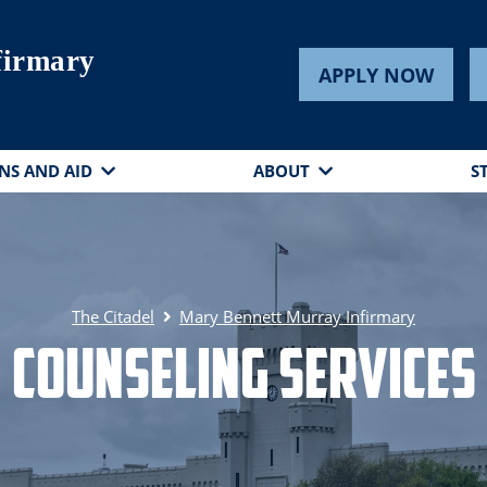
firmary
APPLY NOW
NS AND AID
ABOUT
S
The Citadel
Mary Bennett Murray Infirmary
Counseling Services