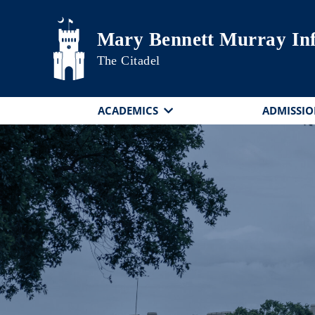
Skip to main content
Mary Bennett Murray In
The Citadel
ACADEMICS
ADMISSIO