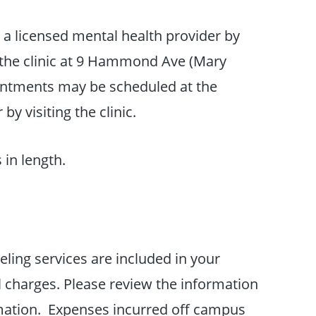
a licensed mental health provider by
g the clinic at 9 Hammond Ave (Mary
intments may be scheduled at the
by visiting the clinic.
 in length.
eling services are included in your
l charges. Please review the information
rmation. Expenses incurred off campus