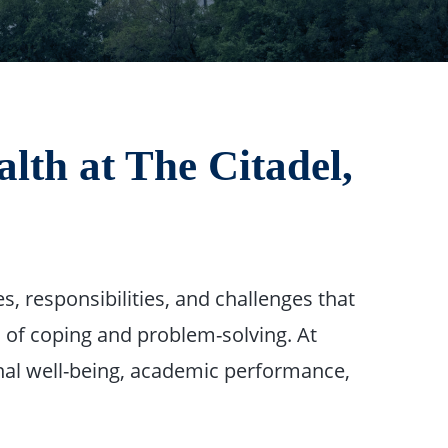
th at The Citadel,
, responsibilities, and challenges that
 of coping and problem-solving. At
al well-being, academic performance,