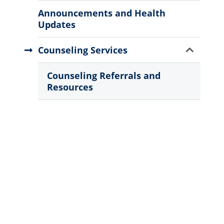
Menu
Announcements and Health
Updates
Show
Counseling Services
Sub
Menu
Counseling Referrals and
Resources