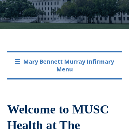
Mary Bennett Murray Infirmary
Menu
Welcome to MUSC
Health at The