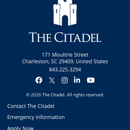
171 Moultrie Street
Charleston, SC 29409, United States
843.225.3294
Facebook
Instagram
LinkedIn
YouTube
Twitter
© 2026
The Citadel
. All rights reserved.
Contact The Citadel
Emergency Information
Apply Now