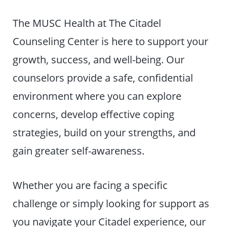
The MUSC Health at The Citadel
Counseling Center is here to support your
growth, success, and well-being. Our
counselors provide a safe, confidential
environment where you can explore
concerns, develop effective coping
strategies, build on your strengths, and
gain greater self-awareness.
Whether you are facing a specific
challenge or simply looking for support as
you navigate your Citadel experience, our