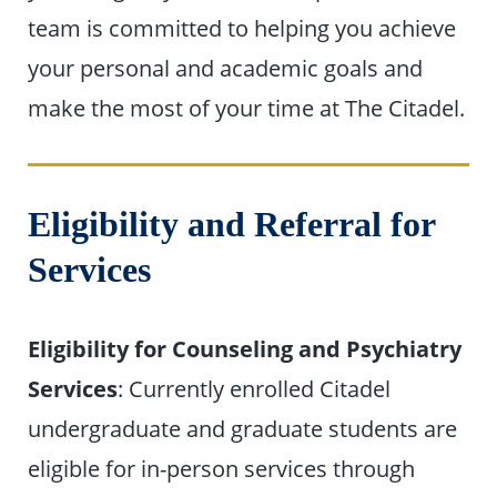
team is committed to helping you achieve
your personal and academic goals and
make the most of your time at The Citadel.
Eligibility and Referral for
Services
Eligibility for Counseling and Psychiatry
Services
: Currently enrolled Citadel
undergraduate and graduate students are
eligible for in-person services through