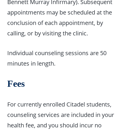
Bennett Murray Infirmary). Subsequent
appointments may be scheduled at the
conclusion of each appointment, by
calling, or by visiting the clinic.
Individual counseling sessions are 50
minutes in length.
Fees
For currently enrolled Citadel students,
counseling services are included in your
health fee, and you should incur no