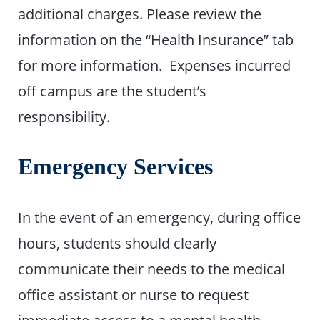
additional charges. Please review the
information on the “Health Insurance” tab
for more information. Expenses incurred
off campus are the student’s
responsibility.
Emergency Services
In the event of an emergency, during office
hours, students should clearly
communicate their needs to the medical
office assistant or nurse to request
immediate access to a mental health