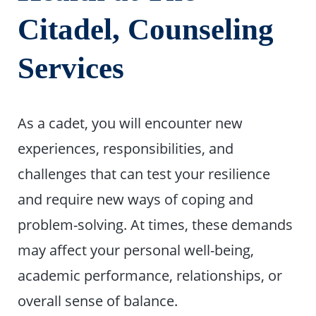
Citadel, Counseling
Services
As a cadet, you will encounter new
experiences, responsibilities, and
challenges that can test your resilience
and require new ways of coping and
problem-solving. At times, these demands
may affect your personal well-being,
academic performance, relationships, or
overall sense of balance.