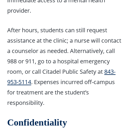
provider.
After hours, students can still request
assistance at the clinic; a nurse will contact
a counselor as needed. Alternatively, call
988 or 911, go to a hospital emergency
room, or call Citadel Public Safety at
843-
953-5114
. Expenses incurred off-campus
for treatment are the student’s
responsibility.
Confidentiality