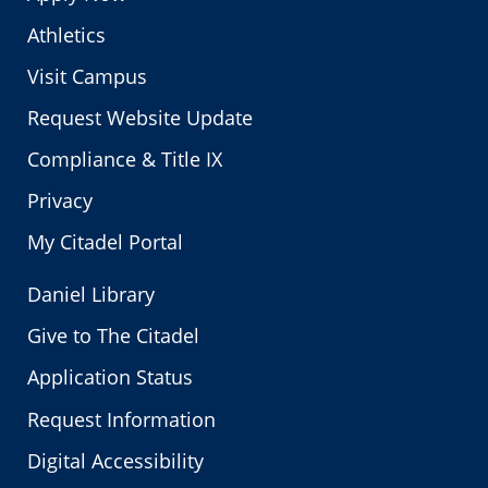
Athletics
Visit Campus
Request Website Update
Compliance & Title IX
Privacy
My Citadel Portal
Daniel Library
Give to The Citadel
Application Status
Request Information
Digital Accessibility