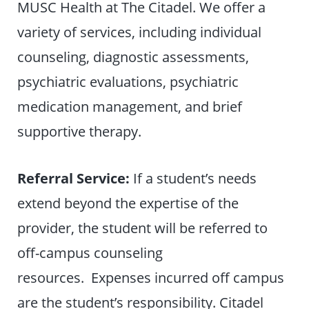
MUSC Health at The Citadel. We offer a
variety of services, including individual
counseling, diagnostic assessments,
psychiatric evaluations, psychiatric
medication management, and brief
supportive therapy.
Referral Service:
If a student’s needs
extend beyond the expertise of the
provider, the student will be referred to
off-campus counseling
resources. Expenses incurred off campus
are the student’s responsibility. Citadel