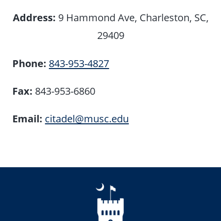
Address:
9 Hammond Ave, Charleston, SC,
29409
Phone:
843-953-4827
Fax:
843-953-6860
Email:
citadel@musc.edu