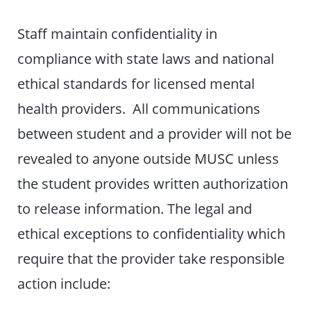
Staff maintain confidentiality in
compliance with state laws and national
ethical standards for licensed mental
health providers. All communications
between student and a provider will not be
revealed to anyone outside MUSC unless
the student provides written authorization
to release information. The legal and
ethical exceptions to confidentiality which
require that the provider take responsible
action include: