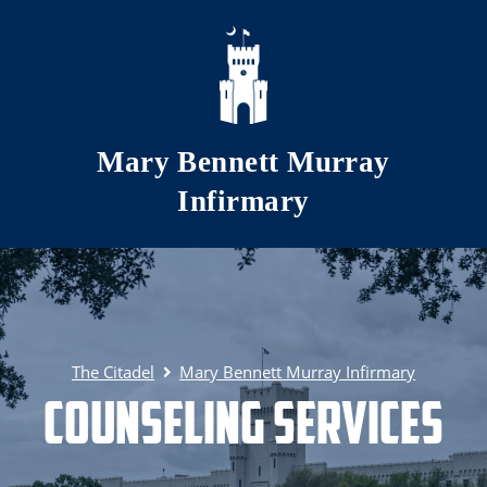
Skip to main content
Mary Bennett Murray
Infirmary
The Citadel
Mary Bennett Murray Infirmary
Counseling Services