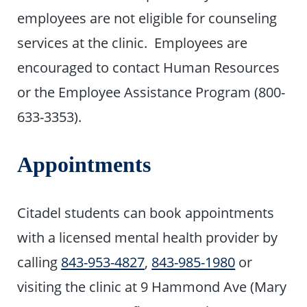
employees are not eligible for counseling
services at the clinic. Employees are
encouraged to contact Human Resources
or the Employee Assistance Program (800-
633-3353).
Appointments
Citadel students can book appointments
with a licensed mental health provider by
calling
843-953-4827
,
843-985-1980
or
visiting the clinic at 9 Hammond Ave (Mary