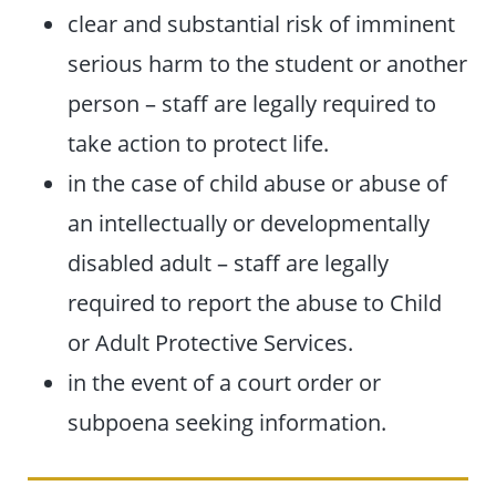
clear and substantial risk of imminent
serious harm to the student or another
person – staff are legally required to
take action to protect life.
in the case of child abuse or abuse of
an intellectually or developmentally
disabled adult – staff are legally
required to report the abuse to Child
or Adult Protective Services.
in the event of a court order or
subpoena seeking information.