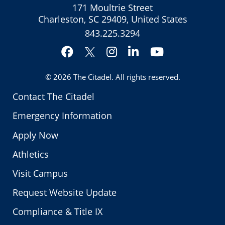
171 Moultrie Street
Charleston, SC 29409, United States
843.225.3294
Facebook
Instagram
LinkedIn
YouTube
Twitter
© 2026
The Citadel
. All rights reserved.
Contact The Citadel
Emergency Information
Apply Now
Athletics
Visit Campus
Request Website Update
Compliance & Title IX