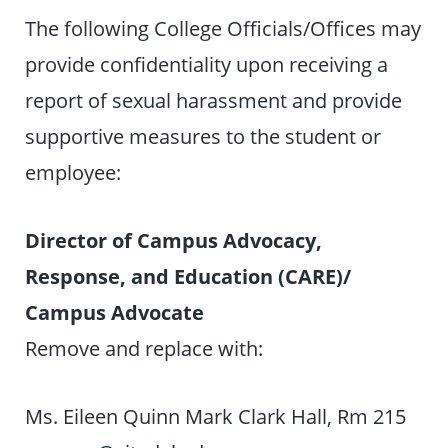
The following College Officials/Offices may
provide confidentiality upon receiving a
report of sexual harassment and provide
supportive measures to the student or
employee:
Director of Campus Advocacy,
Response, and Education (CARE)/
Campus Advocate
Remove and replace with:
Ms. Eileen Quinn Mark Clark Hall, Rm 215