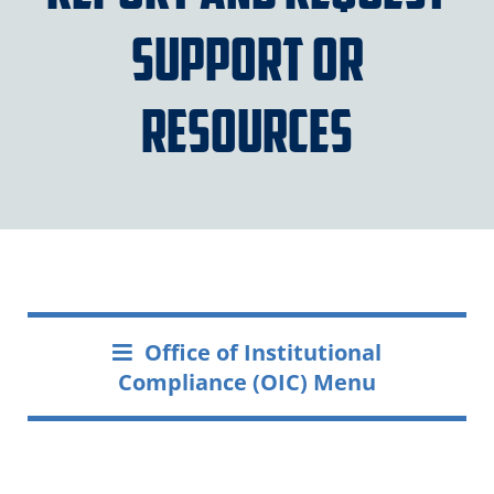
Support or
Resources
Office of Institutional
Compliance (OIC) Menu