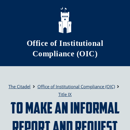
Skip to main content
Office of Institutional
Compliance (OIC)
The Citadel
Office of Institutional Compliance (OIC)
Title IX
To Make an Informal
Report and Request