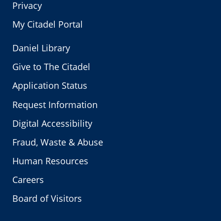
Privacy
My Citadel Portal
Daniel Library
Give to The Citadel
Application Status
Request Information
Digital Accessibility
Fraud, Waste & Abuse
Human Resources
Careers
Board of Visitors