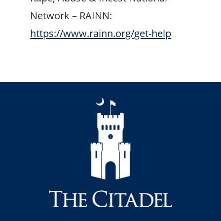
Network – RAINN:
https://www.rainn.org/get-help