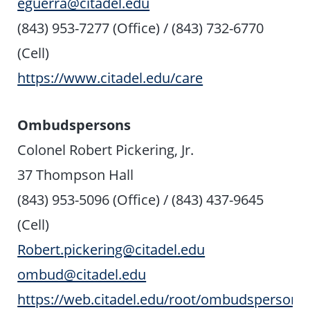
eguerra@citadel.edu
(843) 953-7277 (Office) / (843) 732-6770
(Cell)
https://www.citadel.edu/care
Ombudspersons
Colonel Robert Pickering, Jr.
37 Thompson Hall
(843) 953-5096 (Office) / (843) 437-9645
(Cell)
Robert.pickering@citadel.edu
ombud@citadel.edu
https://web.citadel.edu/root/ombudsperson