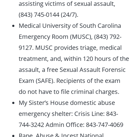
assisting victims of sexual assault,
(843) 745-0144 (24/7).
Medical University of South Carolina
Emergency Room (MUSC), (843) 792-
9127. MUSC provides triage, medical
treatment, and, within 120 hours of the
assault, a free Sexual Assault Forensic
Exam (SAFE). Recipients of the exam
do not have to file criminal charges.
My Sister’s House domestic abuse
emergency shelter: Crisis Line: 843-
744-3242 Admin Office: 843-747-4069
Rape, Abuse & Incest National