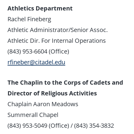
Athletics Department
Rachel Fineberg
Athletic Administrator/Senior Assoc.
Athletic Dir. For Internal Operations
(843) 953-6604 (Office)
rfineber@citadel.edu
The Chaplin to the Corps of Cadets and
Director of Religious Activities
Chaplain Aaron Meadows
Summerall Chapel
(843) 953-5049 (Office) / (843) 354-3832