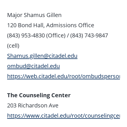
Major Shamus Gillen
120 Bond Hall, Admissions Office
(843) 953-4830 (Office) / (843) 743-9847
(cell)
Shamus.gillen@citadel.edu
ombud@citadel.edu
https://web.citadel.edu/root/ombudsperson
The Counseling Center
203 Richardson Ave
https://www.citadel.edu/root/counselingcent