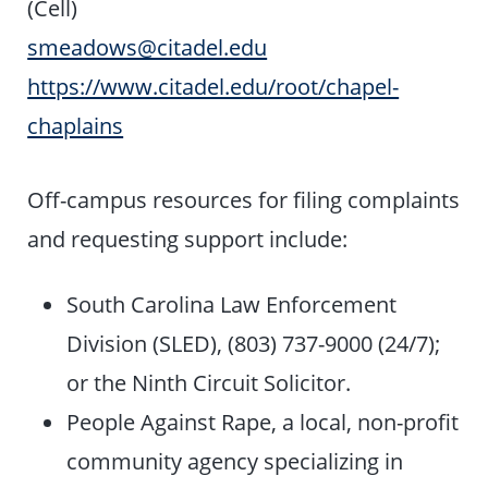
(Cell)
smeadows@citadel.edu
https://www.citadel.edu/root/chapel-
chaplains
Off-campus resources for filing complaints
and requesting support include:
South Carolina Law Enforcement
Division (SLED), (803) 737-9000 (24/7);
or the Ninth Circuit Solicitor.
People Against Rape, a local, non-profit
community agency specializing in