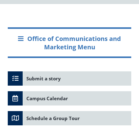
Office of Communications and
Marketing Menu
Submit a story
Campus Calendar
Schedule a Group Tour