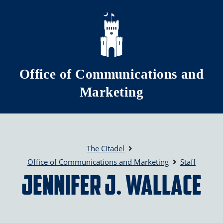
Skip to main content
Office of Communications and
Marketing
The Citadel
Office of Communications and Marketing
Staff
Jennifer J. Wallace