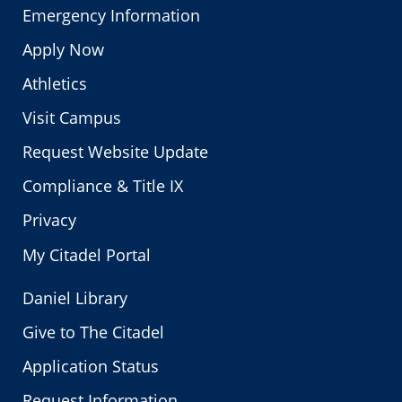
Emergency Information
Apply Now
Athletics
Visit Campus
Request Website Update
Compliance & Title IX
Privacy
My Citadel Portal
Daniel Library
Give to The Citadel
Application Status
Request Information