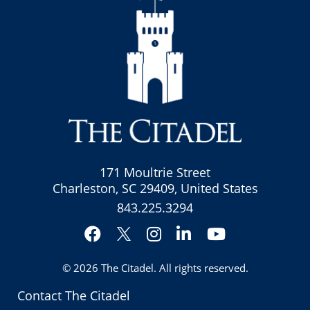
171 Moultrie Street
Charleston, SC 29409, United States
843.225.3294
Facebook
Instagram
LinkedIn
YouTube
Twitter
© 2026
The Citadel
. All rights reserved.
Contact The Citadel