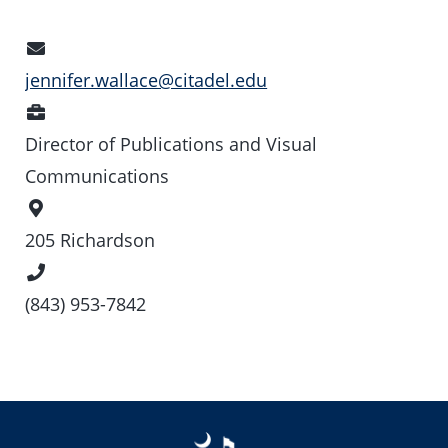
Email
Address
jennifer.wallace@citadel.edu
Position
Director of Publications and Visual
Communications
Office
Location
205 Richardson
Phone
Number
(843) 953-7842