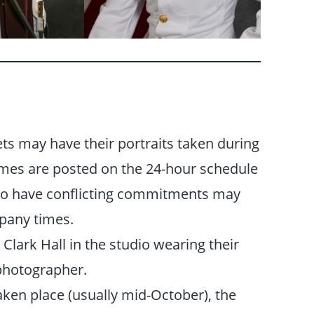
ts may have their portraits taken during
imes are posted on the 24-hour schedule
who have conflicting commitments may
mpany times.
 Clark Hall in the studio wearing their
photographer.
aken place (usually mid-October), the