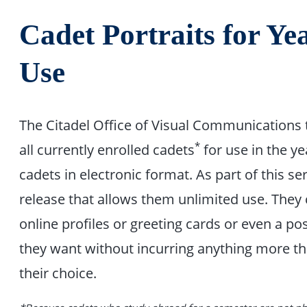
Cadet Portraits for Y
Use
The Citadel Office of Visual Communications 
*
all currently enrolled cadets
for use in the ye
cadets in electronic format. As part of this se
release that allows them unlimited use. They
online profiles or greeting cards or even a po
they want without incurring anything more tha
their choice.