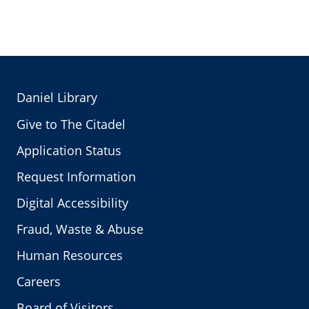
Daniel Library
Give to The Citadel
Application Status
Request Information
Digital Accessibility
Fraud, Waste & Abuse
Human Resources
Careers
Board of Visitors