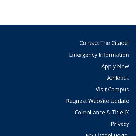
Contact The Citadel
Emergency Information
Apply Now
Athletics
Visit Campus
Request Website Update
Compliance & Title IX
Privacy
My Citadel Portal