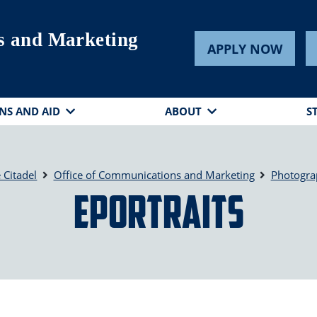
s and Marketing
APPLY NOW
NS AND AID
ABOUT
S
 Citadel
Office of Communications and Marketing
Photogra
ePortraits