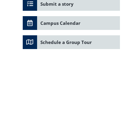
Submit a story
Campus Calendar
Schedule a Group Tour