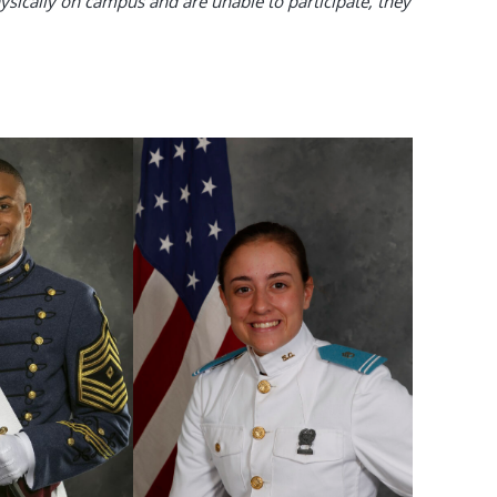
sically on campus and are unable to participate, they