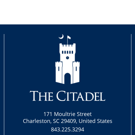
171 Moultrie Street
Charleston, SC 29409, United States
843.225.3294