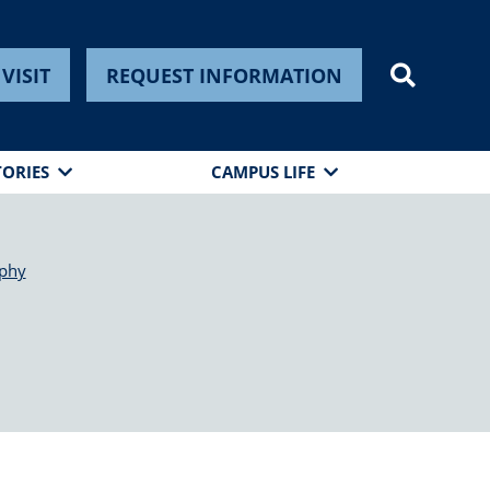
VISIT
REQUEST INFORMATION
TORIES
CAMPUS LIFE
phy