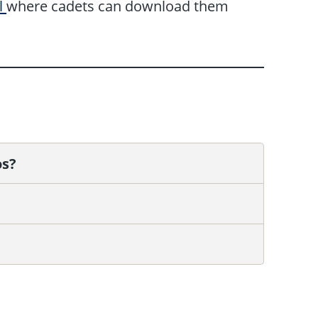
l
where cadets can download them
os?