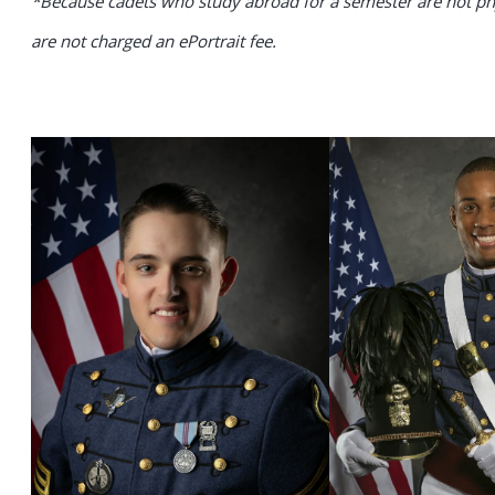
*Because cadets who study abroad for a semester are not phy
are not charged an ePortrait fee.