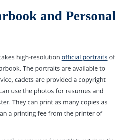
earbook and Personal
takes high-resolution
official portraits
of
arbook. The portraits are available to
rvice, cadets are provided a copyright
 can use the photos for resumes and
ster. They can print as many copies as
n a printing fee from the printer of