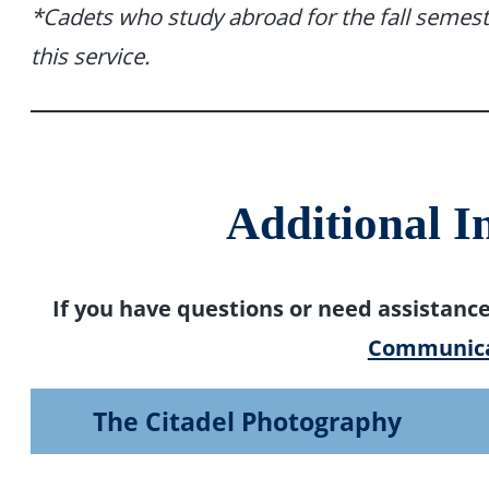
*Cadets who study abroad for the fall semest
this service.
Additional I
If you have questions or need assistanc
Communica
The Citadel Photography