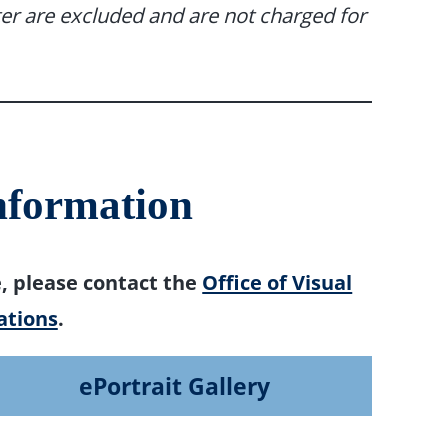
er are excluded and are not charged for
nformation
e, please contact the
Office of Visual
tions
.
ePortrait Gallery