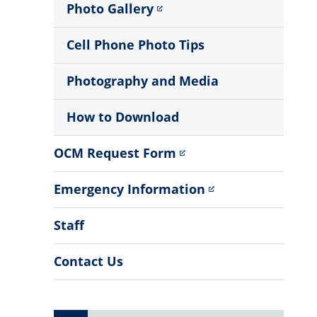
Photo Gallery
Cell Phone Photo Tips
Photography and Media
How to Download
OCM Request Form
Emergency Information
Staff
Contact Us