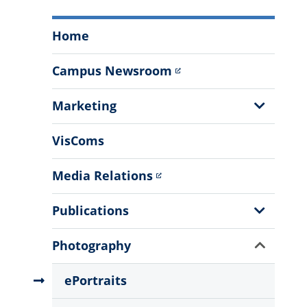
Office
Home
of
Communications
Campus Newsroom
and
Marketing
Show
Marketing
Menu
Sub
Menu
VisComs
Media Relations
Show
Publications
Sub
Menu
Show
Photography
Sub
Menu
ePortraits