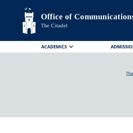
Skip to main content
Office of Communication
The Citadel
ACADEMICS
ADMISSIO
The