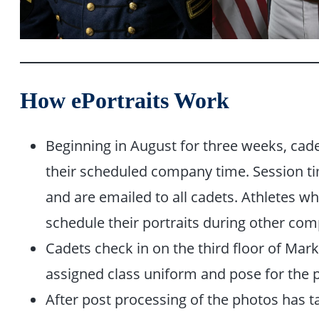
How ePortraits Work
Beginning in August for three weeks, cade
their scheduled company time. Session t
and are emailed to all cadets. Athletes 
schedule their portraits during other co
Cadets check in on the third floor of Mark
assigned class uniform and pose for the 
After post processing of the photos has t