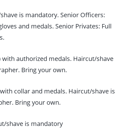
t/shave is mandatory. Senior Officers:
 gloves and medals. Senior Privates: Full
s.
) with authorized medals. Haircut/shave
rapher. Bring your own.
with collar and medals. Haircut/shave is
her. Bring your own.
t/shave is mandatory