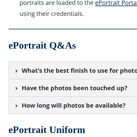
portraits are loaded to the
ePortrait Porta
using their credentials.
ePortrait Q&As
What’s the best finish to use for phot
Have the photos been touched up?
How long will photos be available?
ePortrait Uniform