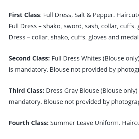
First Class
: Full Dress, Salt & Pepper. Haircu
Full Dress – shako, sword, sash, collar, cuffs,
Dress – collar, shako, cuffs, gloves and medal
Second Class:
Full Dress Whites (Blouse only
is mandatory. Blouse not provided by photog
Third Class:
Dress Gray Blouse (Blouse only) 
mandatory. Blouse not provided by photograp
Fourth Class:
Summer Leave Uniform. Haircu