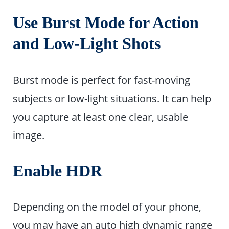
Use Burst Mode for Action
and Low-Light Shots
Burst mode is perfect for fast-moving
subjects or low-light situations. It can help
you capture at least one clear, usable
image.
Enable HDR
Depending on the model of your phone,
you may have an auto high dynamic range