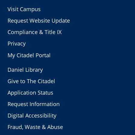
Visit Campus
Request Website Update
Compliance & Title IX
Privacy
My Citadel Portal
Daniel Library
Give to The Citadel
Application Status
Request Information
Digital Accessibility
Fraud, Waste & Abuse