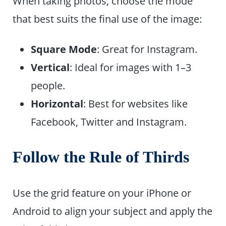
When taking photos, choose the mode
that best suits the final use of the image:
Square Mode
: Great for Instagram.
Vertical
: Ideal for images with 1–3
people.
Horizontal
: Best for websites like
Facebook, Twitter and Instagram.
Follow the Rule of Thirds
Use the grid feature on your iPhone or
Android to align your subject and apply the