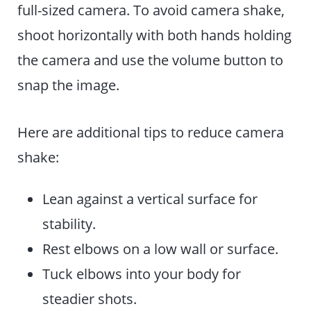
full-sized camera. To avoid camera shake,
shoot horizontally with both hands holding
the camera and use the volume button to
snap the image.
Here are additional tips to reduce camera
shake:
Lean against a vertical surface for
stability.
Rest elbows on a low wall or surface.
Tuck elbows into your body for
steadier shots.