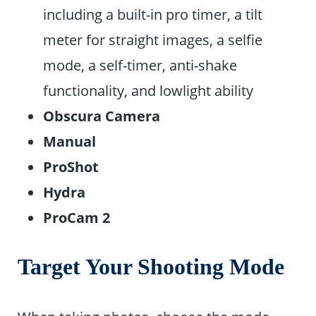
including a built-in pro timer, a tilt
meter for straight images, a selfie
mode, a self-timer, anti-shake
functionality, and lowlight ability
Obscura Camera
Manual
ProShot
Hydra
ProCam 2
Target Your Shooting Mode