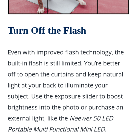
Turn Off the Flash
Even with improved flash technology, the
built-in flash is still limited. You’re better
off to open the curtains and keep natural
light at your back to illuminate your
subject. Use the exposure slider to boost
brightness into the photo or purchase an
external light, like the
Neewer 50 LED
Portable Multi Functional Mini LED
.