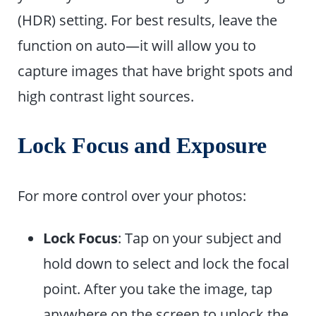
(HDR) setting. For best results, leave the
function on auto—it will allow you to
capture images that have bright spots and
high contrast light sources.
Lock Focus and Exposure
For more control over your photos:
Lock Focus
: Tap on your subject and
hold down to select and lock the focal
point. After you take the image, tap
anywhere on the screen to unlock the