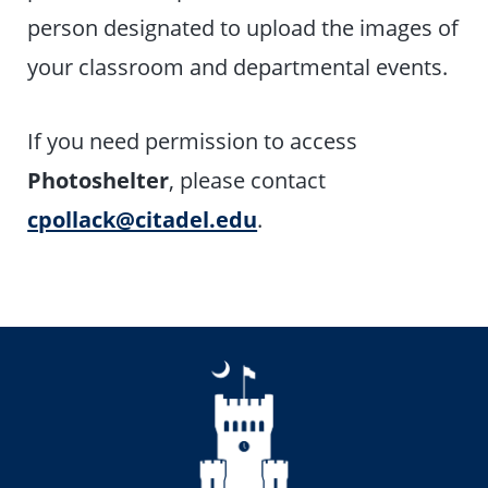
person designated to upload the images of
your classroom and departmental events.
If you need permission to access
Photoshelter
, please contact
cpollack@citadel.edu
.