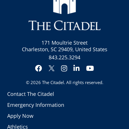
171 Moultrie Street
Charleston, SC 29409, United States
843.225.3294
Facebook
Instagram
LinkedIn
YouTube
Twitter
© 2026
The Citadel
. All rights reserved.
Contact The Citadel
Emergency Information
Apply Now
Athletics