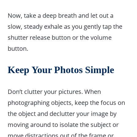
Now, take a deep breath and let out a
slow, steady exhale as you gently tap the
shutter release button or the volume
button.
Keep Your Photos Simple
Don’t clutter your pictures. When
photographing objects, keep the focus on
the object and declutter your image by
moving around to isolate the subject or
move distractions out of the frame or