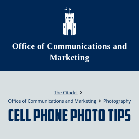
Skip to main content
Office of Communications and
Marketing
The Citadel
Office of Communications and Marketing
Photography
Cell Phone Photo Tips