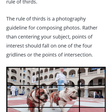
rule of thirds.
The rule of thirds is a photography
guideline for composing photos. Rather
than centering your subject, points of
interest should fall on one of the four
gridlines or the points of intersection.