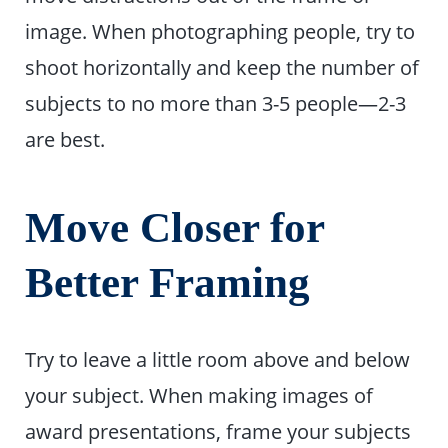
image. When photographing people, try to
shoot horizontally and keep the number of
subjects to no more than 3-5 people—2-3
are best.
Move Closer for
Better Framing
Try to leave a little room above and below
your subject. When making images of
award presentations, frame your subjects