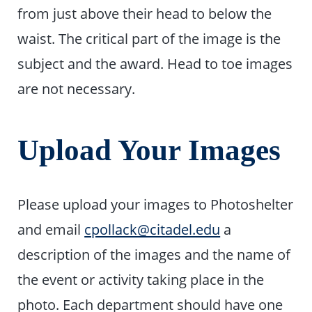
from just above their head to below the
waist. The critical part of the image is the
subject and the award. Head to toe images
are not necessary.
Upload Your Images
Please upload your images to Photoshelter
and email
cpollack@citadel.edu
a
description of the images and the name of
the event or activity taking place in the
photo. Each department should have one