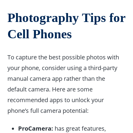
Photography Tips for
Cell Phones
To capture the best possible photos with
your phone, consider using a third-party
manual camera app rather than the
default camera. Here are some
recommended apps to unlock your
phone’s full camera potential:
ProCamera:
has great features,