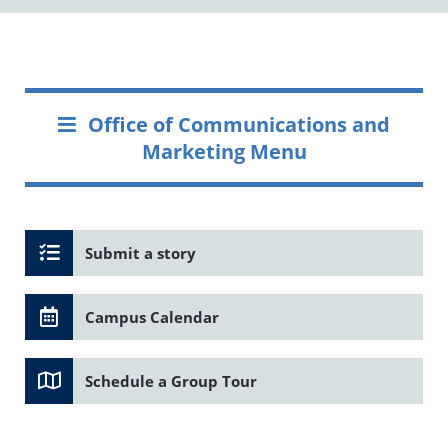
Office of Communications and
Marketing Menu
Submit a story
Campus Calendar
Schedule a Group Tour