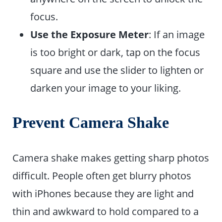
focus.
Use the Exposure Meter
: If an image
is too bright or dark, tap on the focus
square and use the slider to lighten or
darken your image to your liking.
Prevent Camera Shake
Camera shake makes getting sharp photos
difficult. People often get blurry photos
with iPhones because they are light and
thin and awkward to hold compared to a