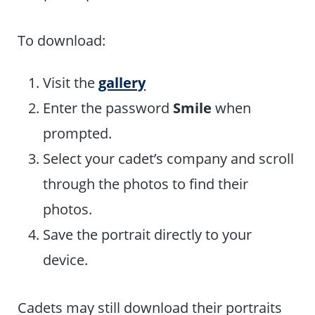
To download:
Visit the
gallery
Enter the password
Smile
when
prompted.
Select your cadet’s company and scroll
through the photos to find their
photos.
Save the portrait directly to your
device.
Cadets may still download their portraits