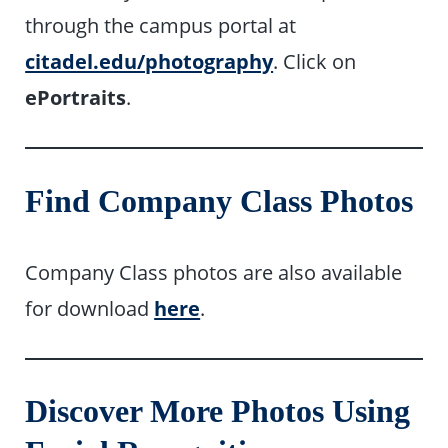
through the campus portal at
citadel.edu/photography
. Click on
ePortraits
.
Find Company Class Photos
Company Class photos are also available
for download
here
.
Discover More Photos Using