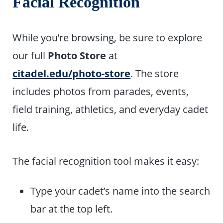
Facial Recognition
While you’re browsing, be sure to explore
our full
Photo Store
at
citadel.edu/photo-store
. The store
includes photos from parades, events,
field training, athletics, and everyday cadet
life.
The facial recognition tool makes it easy:
Type your cadet’s name into the search
bar at the top left.