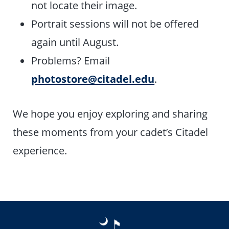
not locate their image.
Portrait sessions will not be offered
again until August.
Problems? Email
photostore@citadel.edu
.
We hope you enjoy exploring and sharing
these moments from your cadet’s Citadel
experience.