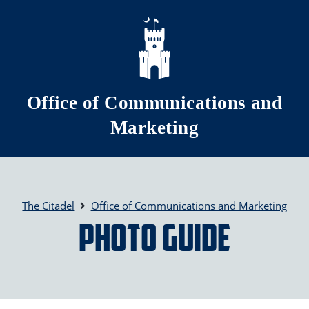
Skip to main content
Office of Communications and
Marketing
The Citadel
Office of Communications and Marketing
Photo Guide