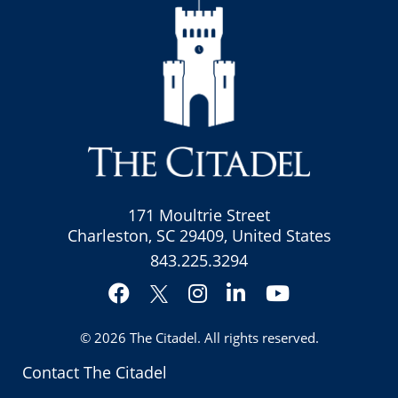
171 Moultrie Street
Charleston, SC 29409, United States
843.225.3294
Facebook
Instagram
LinkedIn
YouTube
Twitter
© 2026
The Citadel
. All rights reserved.
Contact The Citadel