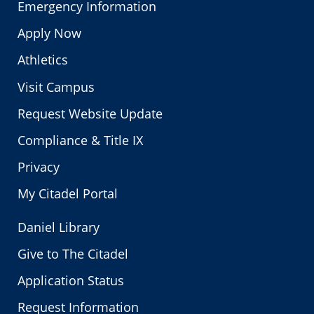
Emergency Information
Apply Now
Athletics
Visit Campus
Request Website Update
Compliance & Title IX
Privacy
My Citadel Portal
Daniel Library
Give to The Citadel
Application Status
Request Information