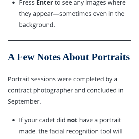
Press
Enter
to see any images where
they appear—sometimes even in the
background.
A Few Notes About Portraits
Portrait sessions were completed by a
contract photographer and concluded in
September.
If your cadet did
not
have a portrait
made, the facial recognition tool will