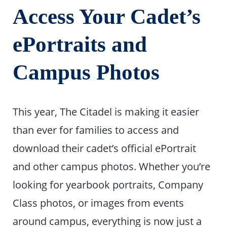
Access Your Cadet’s
ePortraits and
Campus Photos
This year, The Citadel is making it easier
than ever for families to access and
download their cadet’s official ePortrait
and other campus photos. Whether you’re
looking for yearbook portraits, Company
Class photos, or images from events
around campus, everything is now just a