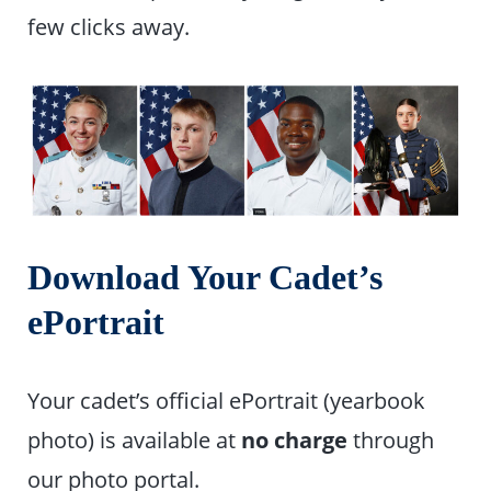
few clicks away.
Download Your Cadet’s
ePortrait
Your cadet’s official ePortrait (yearbook
photo) is available at
no charge
through
our photo portal.