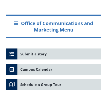
Office of Communications and
Marketing Menu
Submit a story
Campus Calendar
Schedule a Group Tour