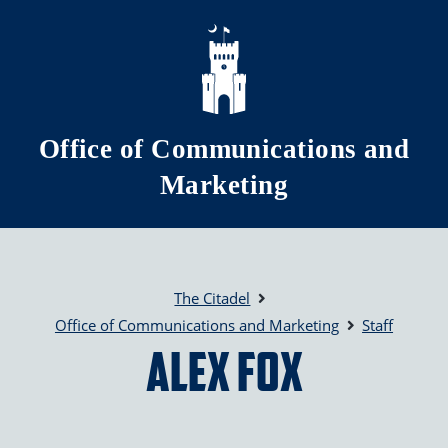
Skip to main content
Office of Communications and
Marketing
The Citadel
Office of Communications and Marketing
Staff
Alex Fox