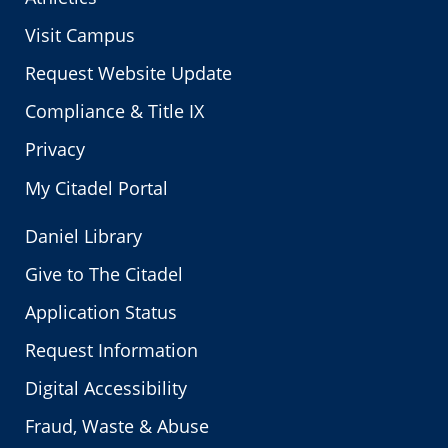
Visit Campus
Request Website Update
Compliance & Title IX
Privacy
My Citadel Portal
Daniel Library
Give to The Citadel
Application Status
Request Information
Digital Accessibility
Fraud, Waste & Abuse