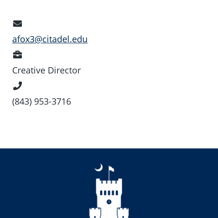
Email
Address
afox3@citadel.edu
Position
Creative Director
Phone
Number
(843) 953-3716