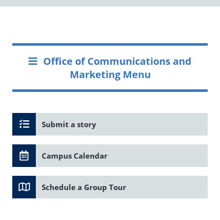
Office of Communications and
Marketing Menu
Submit a story
Campus Calendar
Schedule a Group Tour