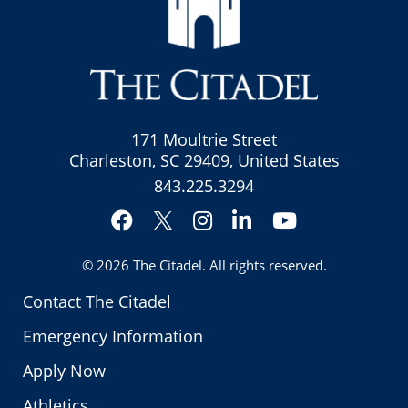
171 Moultrie Street
Charleston, SC 29409, United States
843.225.3294
Facebook
Instagram
LinkedIn
YouTube
Twitter
© 2026
The Citadel
. All rights reserved.
Contact The Citadel
Emergency Information
Apply Now
Athletics