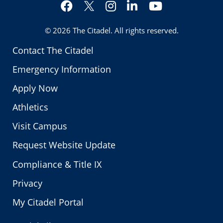
Facebook
Instagram
LinkedIn
YouTube
Twitter
© 2026
The Citadel
. All rights reserved.
Contact The Citadel
Emergency Information
Apply Now
Athletics
Visit Campus
Request Website Update
Compliance & Title IX
Privacy
My Citadel Portal