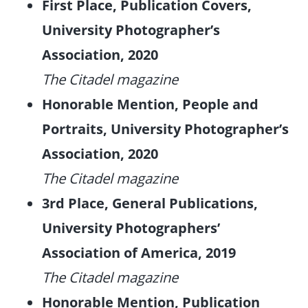
First Place, Publication Covers,
University Photographer’s
Association, 2020
The Citadel magazine
Honorable Mention, People and
Portraits, University Photographer’s
Association, 2020
The Citadel magazine
3rd Place, General Publications,
University Photographers’
Association of America, 2019
The Citadel magazine
Honorable Mention, Publication