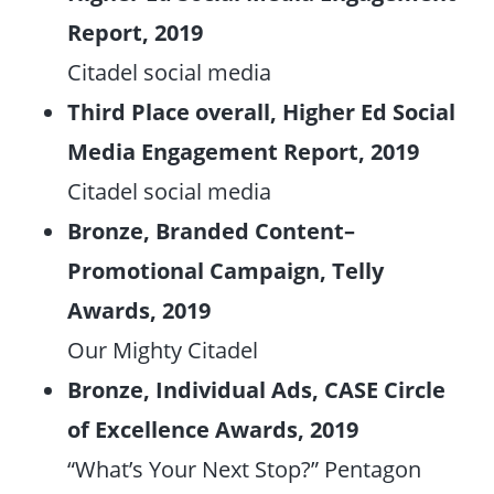
Report, 2019
Citadel social media
Third Place overall, Higher Ed Social
Media Engagement Report, 2019
Citadel social media
Bronze, Branded Content–
Promotional Campaign, Telly
Awards, 2019
Our Mighty Citadel
Bronze, Individual Ads, CASE Circle
of Excellence Awards, 2019
“What’s Your Next Stop?” Pentagon