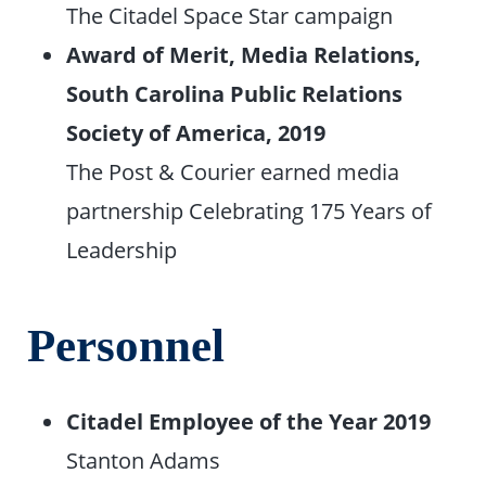
The Citadel Space Star campaign
Award of Merit, Media Relations,
South Carolina Public Relations
Society of America, 2019
The Post & Courier earned media
partnership Celebrating 175 Years of
Leadership
Personnel
Citadel Employee of the Year 2019
Stanton Adams