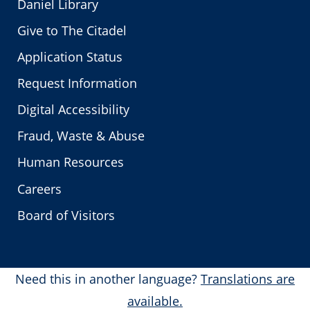
Daniel Library
Give to The Citadel
Application Status
Request Information
Digital Accessibility
Fraud, Waste & Abuse
Human Resources
Careers
Board of Visitors
Need this in another language?
Translations are
available.