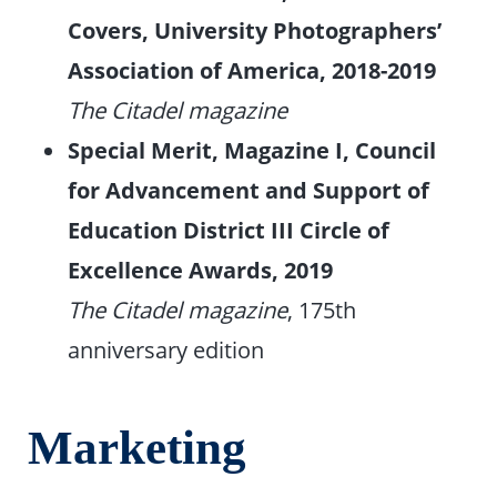
Covers, University Photographers’
Association of America, 2018-2019
The Citadel magazine
Special Merit, Magazine I, Council
for Advancement and Support of
Education District III Circle of
Excellence Awards, 2019
The Citadel magazine
, 175th
anniversary edition
Marketing