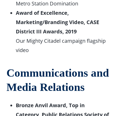
Metro Station Domination
Award of Excellence,
Marketing/Branding Video, CASE
District III Awards, 2019
Our Mighty Citadel campaign flagship
video
Communications and
Media Relations
Bronze Anvil Award, Top in
Category, Public Relations Society of