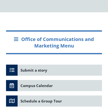
Office of Communications and
Marketing Menu
Submit a story
Campus Calendar
Schedule a Group Tour