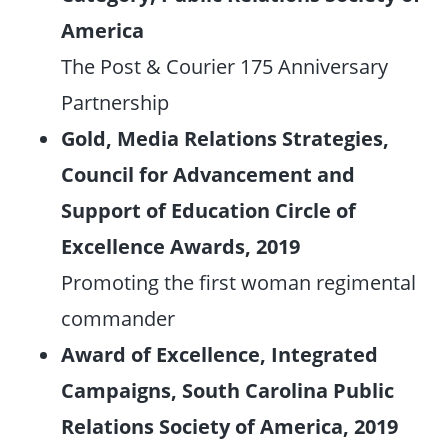
America
The Post & Courier 175 Anniversary
Partnership
Gold, Media Relations Strategies,
Council for Advancement and
Support of Education Circle of
Excellence Awards, 2019
Promoting the first woman regimental
commander
Award of Excellence, Integrated
Campaigns, South Carolina Public
Relations Society of America, 2019