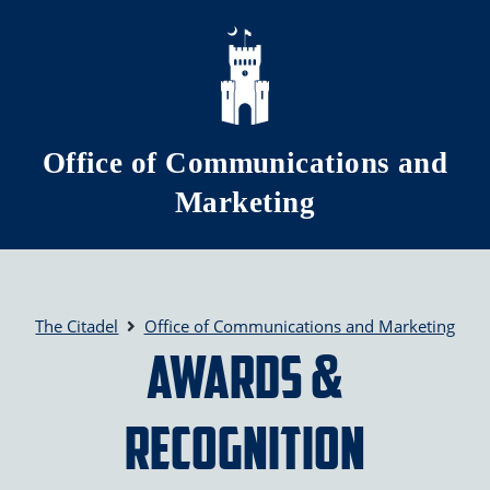
Skip to main content
Office of Communications and
Marketing
The Citadel
Office of Communications and Marketing
Awards &
Recognition