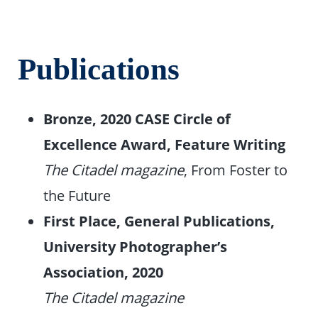
Publications
Bronze, 2020 CASE Circle of
Excellence Award, Feature Writing
The Citadel magazine
, From Foster to
the Future
First Place, General Publications,
University Photographer’s
Association, 2020
The Citadel magazine