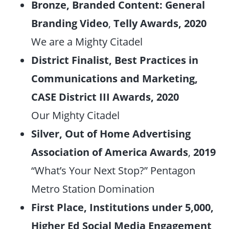
Bronze, Branded Content: General
Branding Video
,
Telly Awards, 2020
We are a Mighty Citadel
District Finalist, Best Practices in
Communications and Marketing,
CASE District II
I Awards, 2020
Our Mighty Citadel
Silver, Out of Home Advertising
Association of America Awards
,
2019
“What’s Your Next Stop?” Pentagon
Metro Station Domination
First Place, Institutions under 5,000,
Higher Ed Social Media Engagement