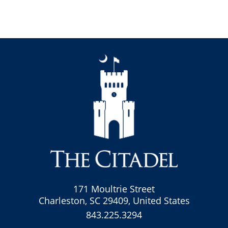
171 Moultrie Street
Charleston, SC 29409, United States
843.225.3294