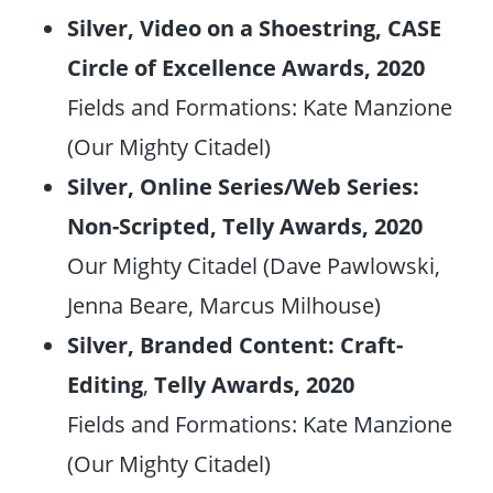
Silver, Video on a Shoestring, CASE
Circle of Excellence Awards, 2020
Fields and Formations: Kate Manzione
(Our Mighty Citadel)
Silver, Online Series/Web Series:
Non-Scripted, Telly Awards, 2020
Our Mighty Citadel (Dave Pawlowski,
Jenna Beare, Marcus Milhouse)
Silver, Branded Content: Craft-
Editing
,
Telly Awards, 2020
Fields and Formations: Kate Manzione
(Our Mighty Citadel)