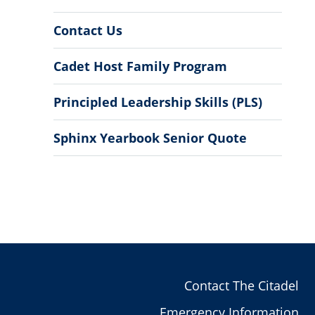
Contact Us
Cadet Host Family Program
Principled Leadership Skills (PLS)
Sphinx Yearbook Senior Quote
Contact The Citadel
Emergency Information