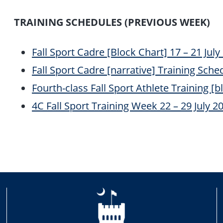
TRAINING SCHEDULES (PREVIOUS WEEK)
Fall Sport Cadre [Block Chart] 17 – 21 July 
Fall Sport Cadre [narrative] Training Schedu
Fourth-class Fall Sport Athlete Training [bl
4C Fall Sport Training Week 22 – 29 July 202