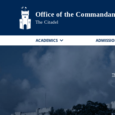
Skip to main content
Office of the Commandan
The Citadel
ACADEMICS
ADMISSIO
T