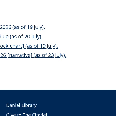
2026 (as of 19 July).
le (as of 20 July).
ock chart] (as of 19 July).
6 [narrative] (as of 23 July).
Daniel Library
Give to The Citadel