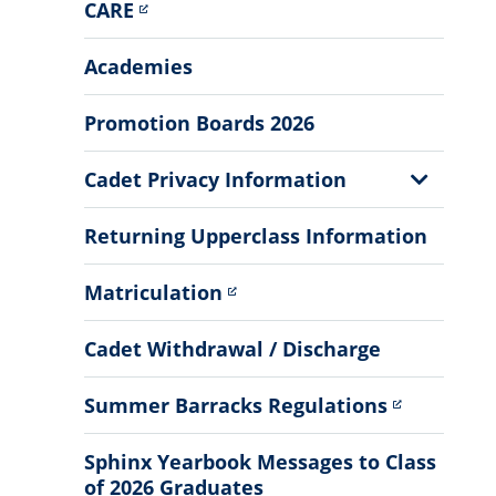
CARE
Academies
Promotion Boards 2026
Show
Cadet Privacy Information
Sub
Menu
Returning Upperclass Information
Matriculation
Cadet Withdrawal / Discharge
Summer Barracks Regulations
Sphinx Yearbook Messages to Class
of 2026 Graduates