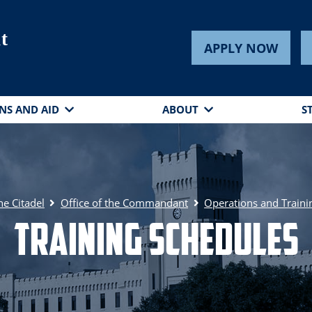
t
APPLY NOW
NS AND AID
ABOUT
S
he Citadel
Office of the Commandant
Operations and Traini
Training Schedules