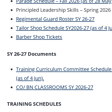
Parade Schedule – Fall 2026 (as of 28 May)
Principled Leadership Skills – Spring 2026 
Regimental Guard Roster SY 26-27
Tailor Shop Schedule SY2026-27 (as of 4 Ju
Barber Shop Tickets
SY 26-27 Documents
Training Curriculum Committee Schedule 
(as of 4 Jun).
CO/ BN CLASSROOMS SY 2026-27
TRAINING SCHEDULES