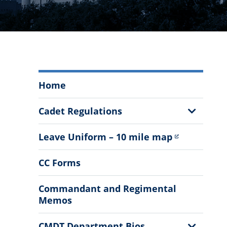
Office
Home
of
the
Show
Cadet Regulations
Commandant
Sub
Menu
Menu
Leave Uniform – 10 mile map
CC Forms
Commandant and Regimental
Memos
Show
CMDT Department Bios