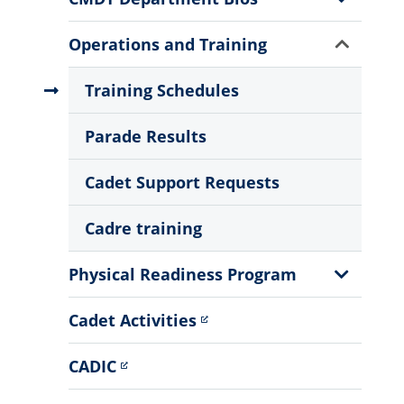
Sub
Menu
Show
Operations and Training
Sub
Menu
Training Schedules
Parade Results
Cadet Support Requests
Cadre training
Show
Physical Readiness Program
Sub
Menu
Cadet Activities
CADIC