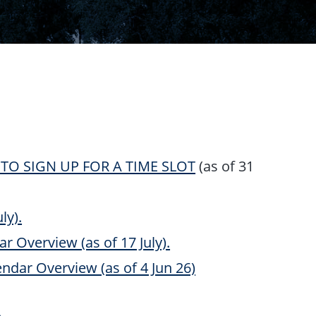
RE TO SIGN UP FOR A TIME SLOT
(as of 31
ly).
r Overview (as of 17 July).
ndar Overview (as of 4 Jun 26)