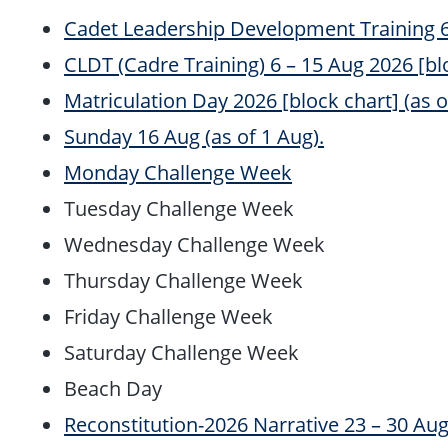
Cadet Leadership Development Training 6 –
CLDT (Cadre Training) 6 – 15 Aug 2026 [bloc
Matriculation Day 2026 [block chart] (as of
Sunday 16 Aug (as of 1 Aug).
Monday Challenge Week
Tuesday Challenge Week
Wednesday Challenge Week
Thursday Challenge Week
Friday Challenge Week
Saturday Challenge Week
Beach Day
Reconstitution-2026 Narrative 23 – 30 Aug 