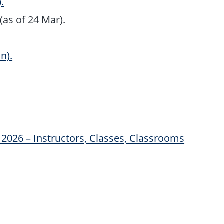
.
(as of 24 Mar).
n).
2026 – Instructors, Classes, Classrooms