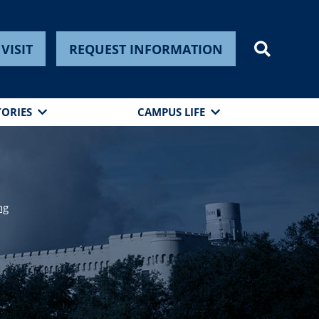
VISIT
REQUEST INFORMATION
TORIES
CAMPUS LIFE
ng