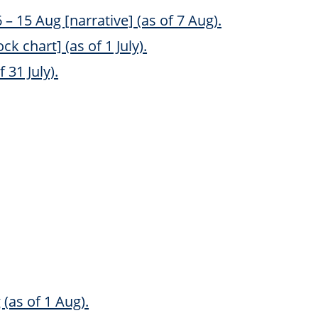
 15 Aug [narrative] (as of 7 Aug).
k chart] (as of 1 July).
 31 July).
(as of 1 Aug).