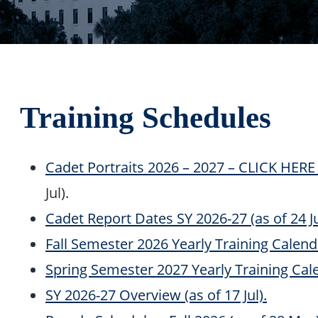
Training Schedules
Cadet Portraits 2026 – 2027 – CLICK HE
Jul).
Cadet Report Dates SY 2026-27 (as of 24 Ju
Fall Semester 2026 Yearly Training Calenda
Spring Semester 2027 Yearly Training Cale
SY 2026-27 Overview (as of 17 Jul).