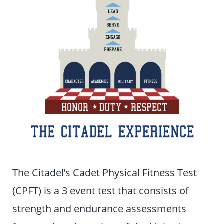
The Citadel’s Cadet Physical Fitness Test
(CPFT) is a 3 event test that consists of
strength and endurance assessments