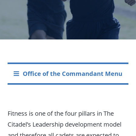
Office of the Commandant Menu
Fitness is one of the four pillars in The
Citadel’s Leadership development model
and therefore all cadets are expected to