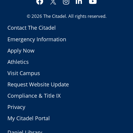
Twitter
© 2026
The Citadel
. All rights reserved.
Contact The Citadel
Emergency Information
Apply Now
Athletics
Visit Campus
Request Website Update
Compliance & Title IX
Privacy
My Citadel Portal
Daniel Library