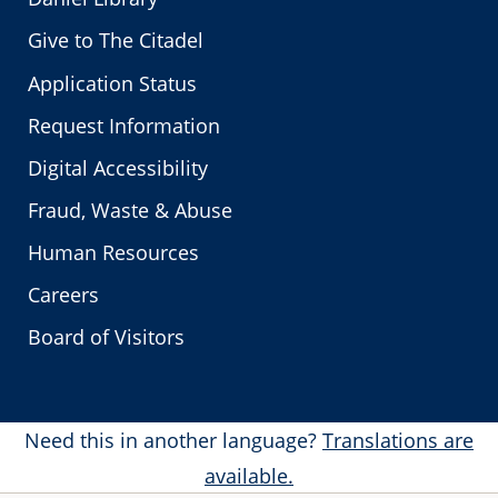
Give to The Citadel
Application Status
Request Information
Digital Accessibility
Fraud, Waste & Abuse
Human Resources
Careers
Board of Visitors
Need this in another language?
Translations are
available.