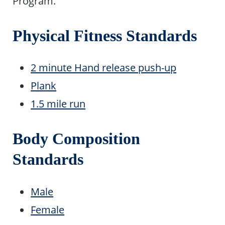
Program.
Physical Fitness Standards
2 minute Hand release push-up
Plank
1.5 mile run
Body Composition
Standards
Male
Female