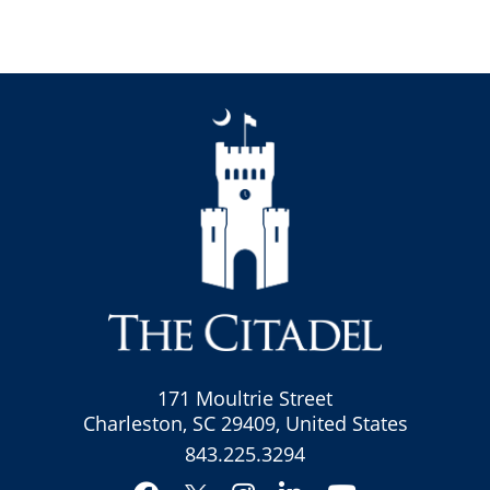
171 Moultrie Street
Charleston, SC 29409, United States
843.225.3294
Facebook
Instagram
LinkedIn
YouTube