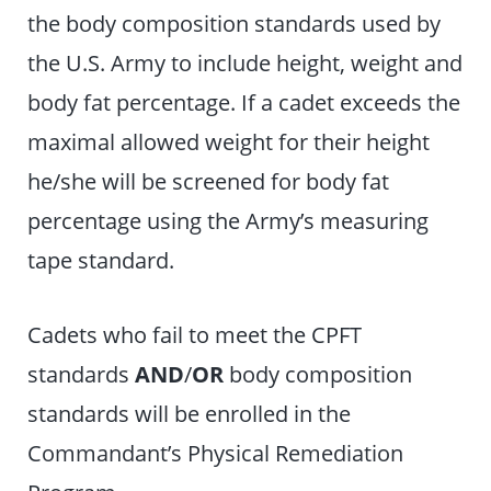
the body composition standards used by
the U.S. Army to include height, weight and
body fat percentage. If a cadet exceeds the
maximal allowed weight for their height
he/she will be screened for body fat
percentage using the Army’s measuring
tape standard.
Cadets who fail to meet the CPFT
standards
AND
/
OR
body composition
standards will be enrolled in the
Commandant’s Physical Remediation