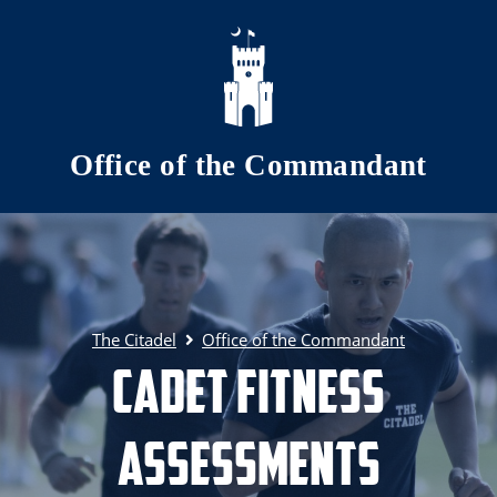
Skip to main content
Office of the Commandant
The Citadel
Office of the Commandant
Cadet Fitness
Assessments