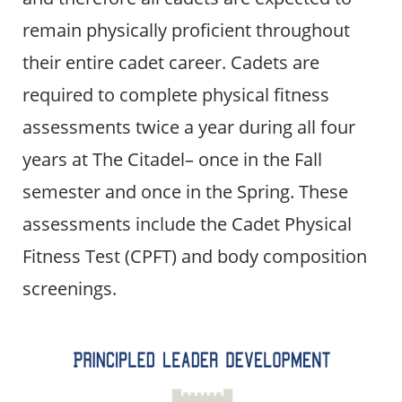
remain physically proficient throughout
their entire cadet career. Cadets are
required to complete physical fitness
assessments twice a year during all four
years at The Citadel– once in the Fall
semester and once in the Spring. These
assessments include the Cadet Physical
Fitness Test (CPFT) and body composition
screenings.