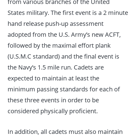
from various branches of the United
States military. The first event is a 2 minute
hand release push-up assessment
adopted from the U.S. Army’s new ACFT,
followed by the maximal effort plank
(U.S.M.C standard) and the final event is
the Navy’s 1.5 mile run. Cadets are
expected to maintain at least the
minimum passing standards for each of
these three events in order to be
considered physically proficient.
In addition, all cadets must also maintain