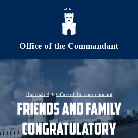
Skip to main content
Office of the Commandant
The Citadel
Office of the Commandant
Friends and Family
Congratulatory