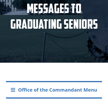
Messages to
Graduating Seniors
Office of the Commandant Menu