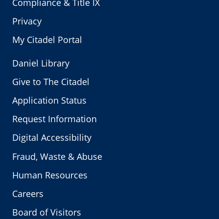
Compliance & Title IX
Privacy
My Citadel Portal
Daniel Library
Give to The Citadel
Application Status
Request Information
Digital Accessibility
Fraud, Waste & Abuse
Human Resources
Careers
Board of Visitors