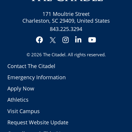
171 Moultrie Street
Charleston, SC 29409, United States
843.225.3294
Facebook
Instagram
LinkedIn
YouTube
Twitter
© 2026
The Citadel
. All rights reserved.
Contact The Citadel
Emergency Information
Apply Now
Athletics
Visit Campus
Request Website Update