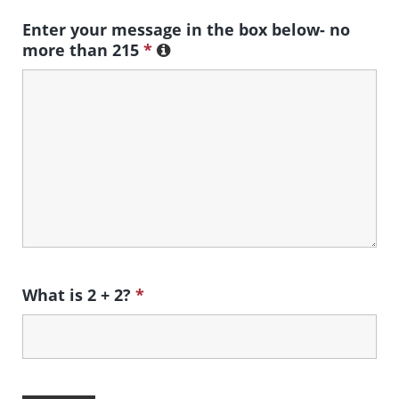
Enter your message in the box below- no
more than 215
*
What is 2 + 2?
*