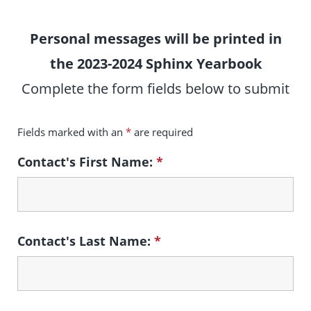
Personal messages will be printed in
the 2023-2024 Sphinx Yearbook
Complete the form fields below to submit
Fields marked with an
*
are required
Contact's First Name:
*
Contact's Last Name:
*