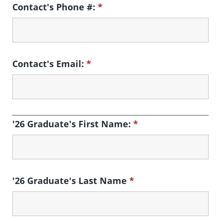
Contact's Phone #:
*
Contact's Email:
*
'26 Graduate's First Name:
*
'26 Graduate's Last Name
*