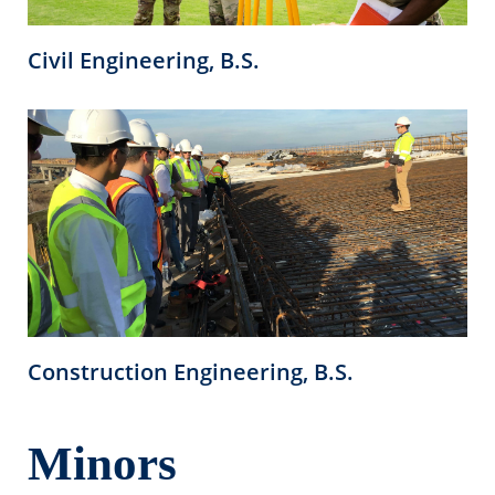
Civil Engineering, B.S.
Construction Engineering, B.S.
Minors