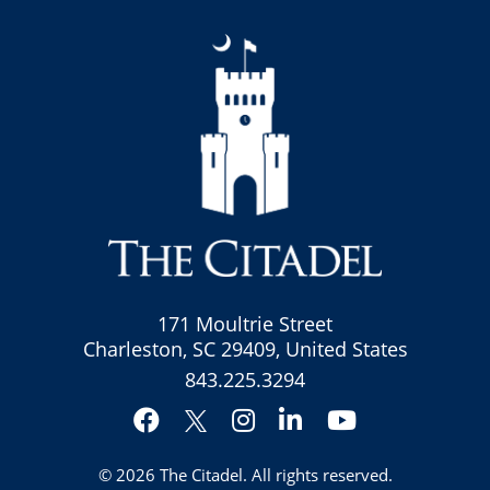
171 Moultrie Street
Charleston, SC 29409, United States
843.225.3294
Facebook
Instagram
LinkedIn
YouTube
Twitter
© 2026
The Citadel
. All rights reserved.