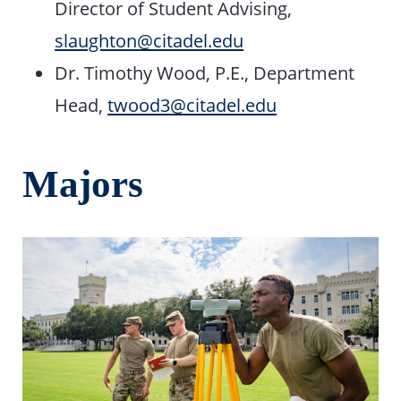
Director of Student Advising,
slaughton@citadel.edu
Dr. Timothy Wood, P.E., Department
Head,
twood3@citadel.edu
Majors