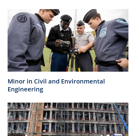
Minor in Civil and Environmental
Engineering