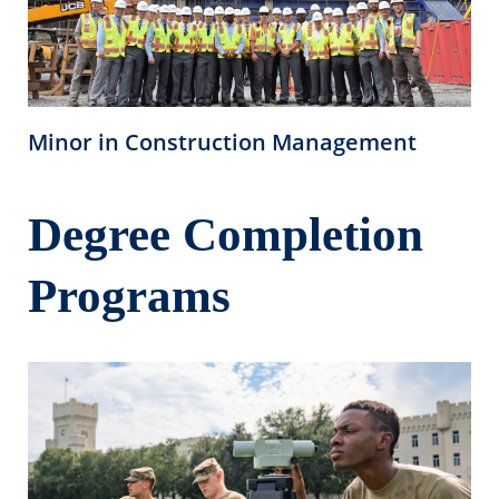
Minor in Construction Management
Degree Completion
Programs