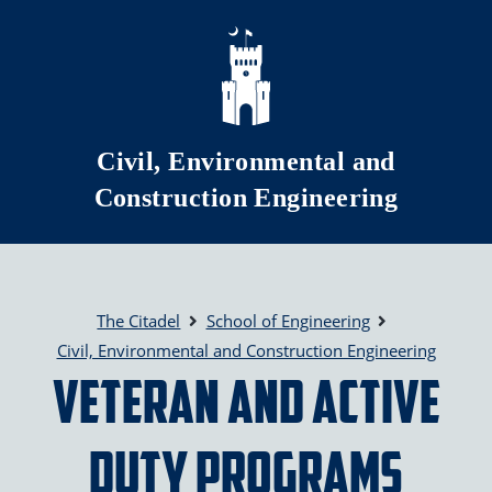
Skip to main content
Civil, Environmental and
Construction Engineering
The Citadel
School of Engineering
Civil, Environmental and Construction Engineering
Veteran and Active
Duty Programs