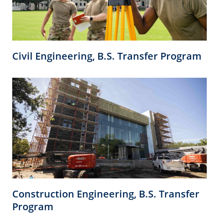
Civil Engineering, B.S. Transfer Program
Construction Engineering, B.S. Transfer
Program