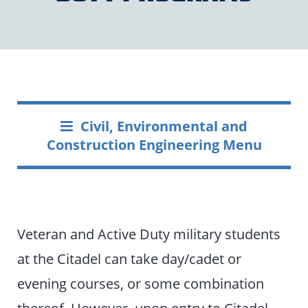
Civil, Environmental and
Construction Engineering Menu
Veteran and Active Duty military students
at the Citadel can take day/cadet or
evening courses, or some combination