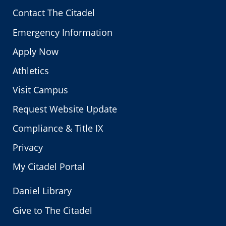
Contact The Citadel
Emergency Information
Apply Now
Athletics
Visit Campus
Request Website Update
Compliance & Title IX
Privacy
My Citadel Portal
Daniel Library
Give to The Citadel