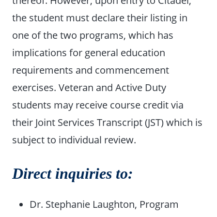
thereof. However, upon entry to Citadel,
the student must declare their listing in
one of the two programs, which has
implications for general education
requirements and commencement
exercises. Veteran and Active Duty
students may receive course credit via
their Joint Services Transcript (JST) which is
subject to individual review.
Direct inquiries to:
Dr. Stephanie Laughton, Program