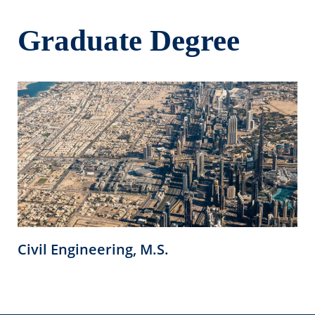
Graduate Degree
Civil Engineering, M.S.