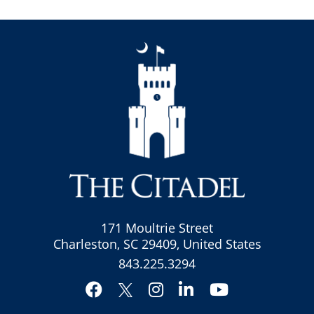
171 Moultrie Street
Charleston, SC 29409, United States
843.225.3294
Facebook
Instagram
LinkedIn
YouTube
Twitter