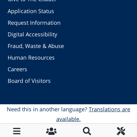
Application Status
Request Information
Digital Accessibility
Fraud, Waste & Abuse
Human Resources
Careers
Board of Visitors
Need this in another language?
Translations are
available.