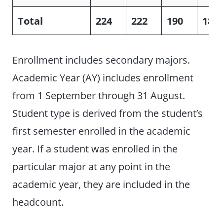
Total
224
222
190
183
Enrollment includes secondary majors.
Academic Year (AY) includes enrollment
from 1 September through 31 August.
Student type is derived from the student’s
first semester enrolled in the academic
year. If a student was enrolled in the
particular major at any point in the
academic year, they are included in the
headcount.