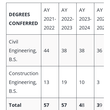
AY
AY
AY
AY
DEGREES
2021-
2022-
2023-
2024-
CONFERRED
2022
2023
2024
2025
Civil
Engineering,
44
38
38
36
B.S.
Construction
Engineering,
13
19
10
3
B.S.
Total
57
57
4
8
3
9