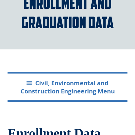
Enrollment and
Graduation Data
Civil, Environmental and
Construction Engineering Menu
Enrollment Data