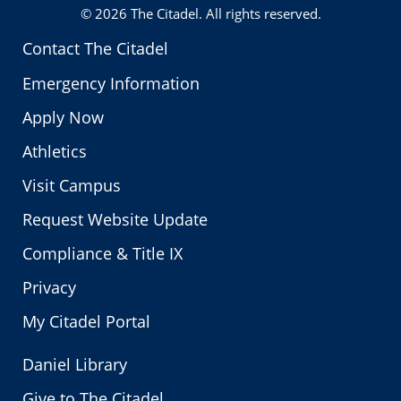
© 2026
The Citadel
. All rights reserved.
Contact The Citadel
Emergency Information
Apply Now
Athletics
Visit Campus
Request Website Update
Compliance & Title IX
Privacy
My Citadel Portal
Daniel Library
Give to The Citadel