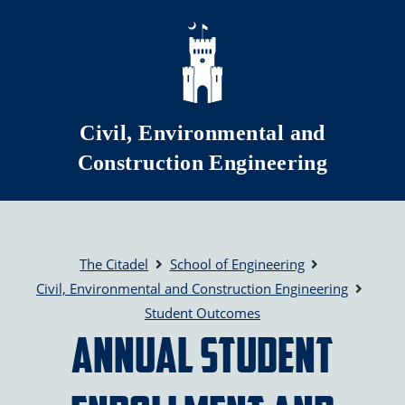
Skip to main content
Civil, Environmental and
Construction Engineering
The Citadel
School of Engineering
Civil, Environmental and Construction Engineering
Student Outcomes
Annual Student