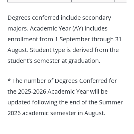
Degrees conferred include secondary
majors. Academic Year (AY) includes
enrollment from 1 September through 31
August. Student type is derived from the
student’s semester at graduation.
* The number of Degrees Conferred for
the 2025-2026 Academic Year will be
updated following the end of the Summer
2026 academic semester in August.