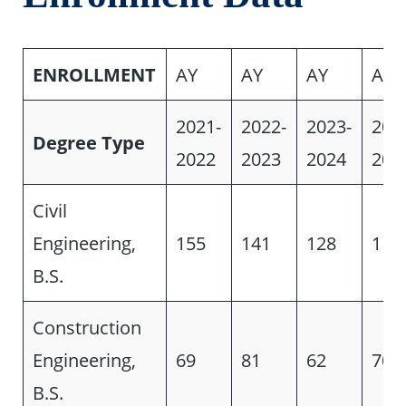
ENROLLMENT
AY
AY
AY
AY
2021-
2022-
2023-
202
Degree Type
2022
2023
2024
202
Civil
Engineering,
155
141
128
113
B.S.
Construction
Engineering,
69
81
62
70
B.S.