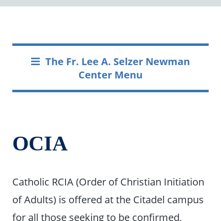
The Fr. Lee A. Selzer Newman
Center Menu
OCIA
Catholic RCIA (Order of Christian Initiation
of Adults) is offered at the Citadel campus
for all those seeking to be confirmed,