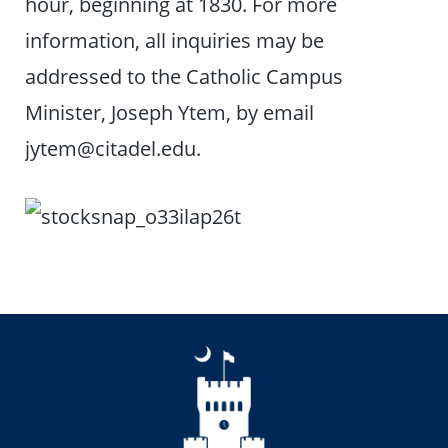
hour, beginning at 1830. For more
information, all inquiries may be
addressed to the Catholic Campus
Minister, Joseph Ytem, by email
jytem@citadel.edu.