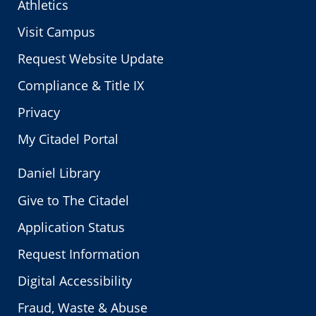
Athletics
Visit Campus
Request Website Update
Compliance & Title IX
Privacy
My Citadel Portal
Daniel Library
Give to The Citadel
Application Status
Request Information
Digital Accessibility
Fraud, Waste & Abuse