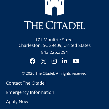
171 Moultrie Street
Charleston, SC 29409, United States
843.225.3294
Facebook
Instagram
LinkedIn
YouTube
Twitter
© 2026
The Citadel
. All rights reserved.
Contact The Citadel
Emergency Information
Apply Now