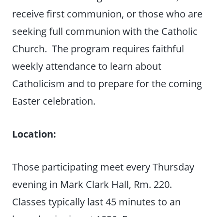
receive first communion, or those who are
seeking full communion with the Catholic
Church. The program requires faithful
weekly attendance to learn about
Catholicism and to prepare for the coming
Easter celebration.
Location:
Those participating meet every Thursday
evening in Mark Clark Hall, Rm. 220.
Classes typically last 45 minutes to an