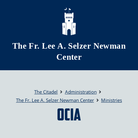
Skip to main content
The Fr. Lee A. Selzer Newman
Center
The Citadel
Administration
The Fr. Lee A. Selzer Newman Center
Ministries
OCIA