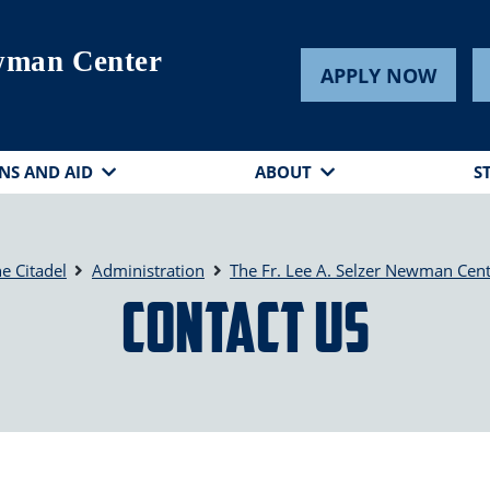
ewman Center
APPLY NOW
NS AND AID
ABOUT
S
e Citadel
Administration
The Fr. Lee A. Selzer Newman Cen
Contact Us