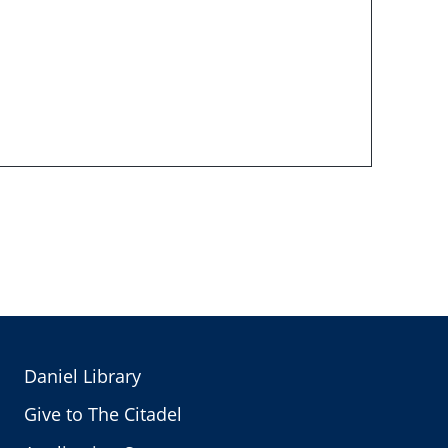
Daniel Library
Give to The Citadel