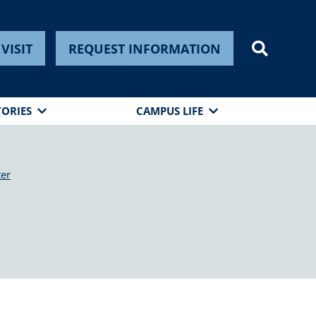
VISIT
REQUEST INFORMATION
TORIES
CAMPUS LIFE
ter