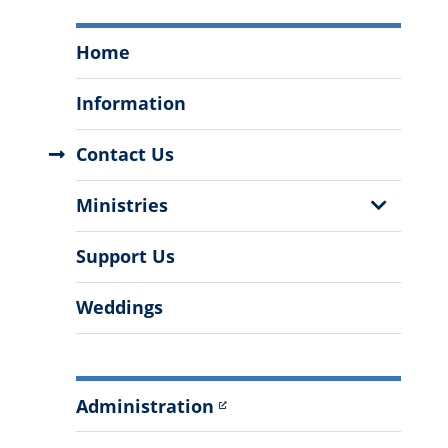
The
Home
Fr.
Lee
Information
A.
Selzer
Contact Us
Newman
Center
Show
Ministries
Menu
Sub
Menu
Support Us
Weddings
Administration