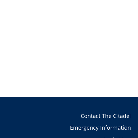
Contact The Citadel
Emergency Information