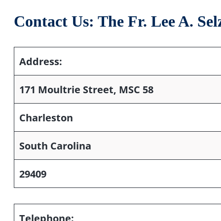
Contact Us: The Fr. Lee A. S
Address:
171 Moultrie Street, MSC 58
Charleston
South Carolina
29409
Telephone: