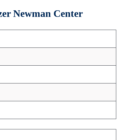
elzer Newman Center