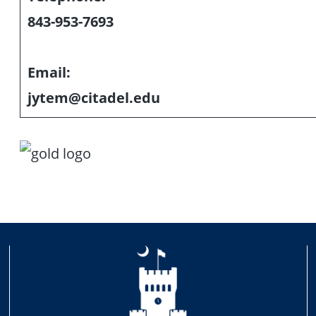
843-953-7693
Email:
jytem@citadel.edu