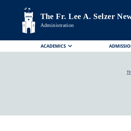
Skip to main content
The Fr. Lee A. Selzer N
Administration
ACADEMICS
ADMISSIO
Th