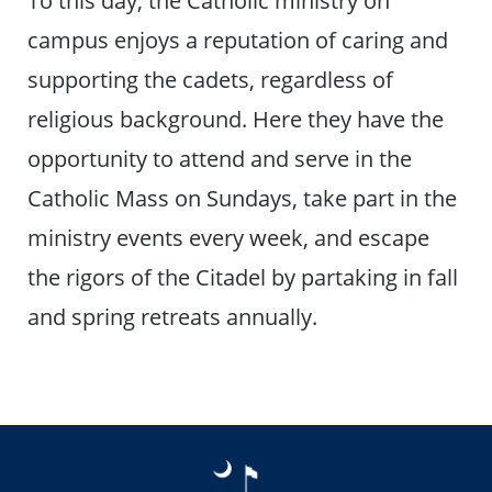
To this day, the Catholic ministry on
campus enjoys a reputation of caring and
supporting the cadets, regardless of
religious background. Here they have the
opportunity to attend and serve in the
Catholic Mass on Sundays, take part in the
ministry events every week, and escape
the rigors of the Citadel by partaking in fall
and spring retreats annually.