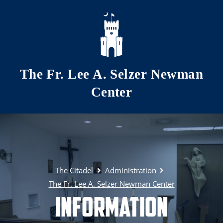
Skip to main content
The Fr. Lee A. Selzer Newman
Center
The Citadel
Administration
The Fr. Lee A. Selzer Newman Center
Information