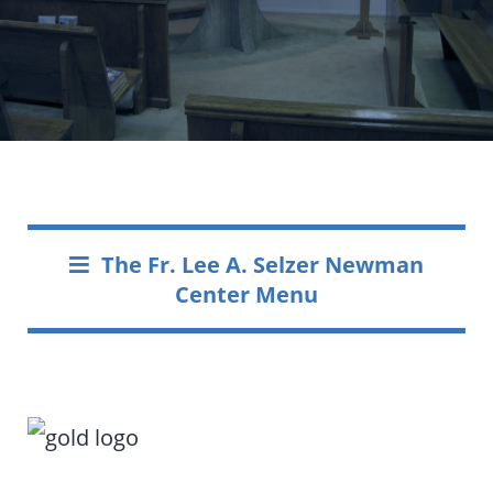
The Fr. Lee A. Selzer Newman
Center Menu