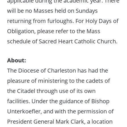
applicable during the academic year. There
will be no Masses held on Sundays
returning from furloughs. For Holy Days of
Obligation, please refer to the Mass
schedule of Sacred Heart Catholic Church.
About:
The Diocese of Charleston has had the
pleasure of ministering to the cadets of
the Citadel through use of its own
facilities. Under the guidance of Bishop
Unterkoefler, and with the permission of
President General Mark Clark, a location