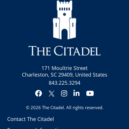
171 Moultrie Street
Charleston, SC 29409, United States
843.225.3294
Facebook
Instagram
LinkedIn
YouTube
Twitter
© 2026
The Citadel
. All rights reserved.
Contact The Citadel