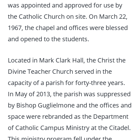
was appointed and approved for use by
the Catholic Church on site. On March 22,
1967, the chapel and offices were blessed
and opened to the students.
Located in Mark Clark Hall, the Christ the
Divine Teacher Church served in the
capacity of a parish for forty-three years.
In May of 2013, the parish was suppressed
by Bishop Guglielmone and the offices and
space were rebranded as the Department
of Catholic Campus Ministry at the Citadel.
This ministry program fell under the