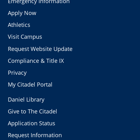
Emergency Information
Apply Now
Athletics
Visit Campus
Request Website Update
Compliance & Title IX
Privacy
My Citadel Portal
Daniel Library
Give to The Citadel
Application Status
Request Information