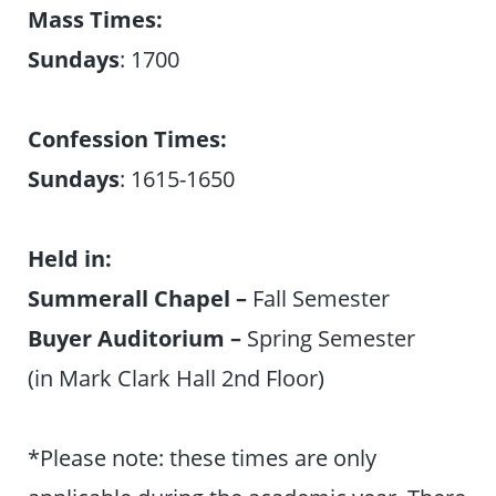
Mass Times:
Sundays
: 1700
Confession Times:
Sundays
: 1615-1650
Held in:
Summerall Chapel –
Fall Semester
Buyer Auditorium –
Spring Semester
(in Mark Clark Hall 2nd Floor)
*Please note: these times are only