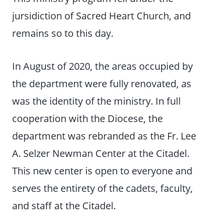
jursidiction of Sacred Heart Church, and
remains so to this day.
In August of 2020, the areas occupied by
the department were fully renovated, as
was the identity of the ministry. In full
cooperation with the Diocese, the
department was rebranded as the Fr. Lee
A. Selzer Newman Center at the Citadel.
This new center is open to everyone and
serves the entirety of the cadets, faculty,
and staff at the Citadel.