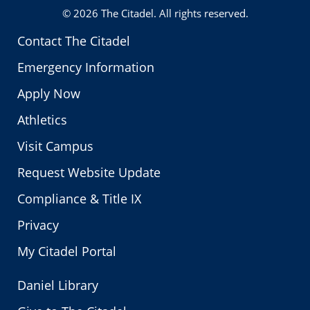
© 2026
The Citadel
. All rights reserved.
Contact The Citadel
Emergency Information
Apply Now
Athletics
Visit Campus
Request Website Update
Compliance & Title IX
Privacy
My Citadel Portal
Daniel Library