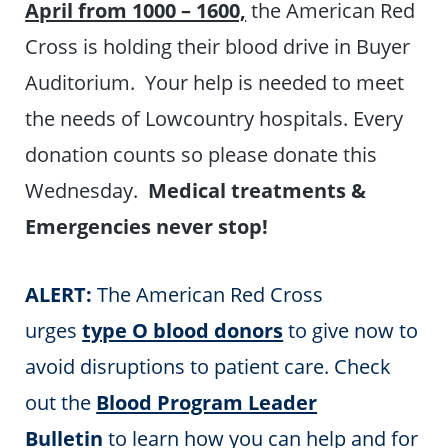
April from 1000 – 1600,
the American Red
Cross is holding their blood drive in Buyer
Auditorium. Your help is needed to meet
the needs of Lowcountry hospitals. Every
donation counts so please donate this
Wednesday.
Medical treatments &
Emergencies never stop!
ALERT:
The American Red Cross
urges
type O blood donors
to give now to
avoid disruptions to patient care. Check
out the
Blood Program Leader
Bulletin
to learn how you can help and for