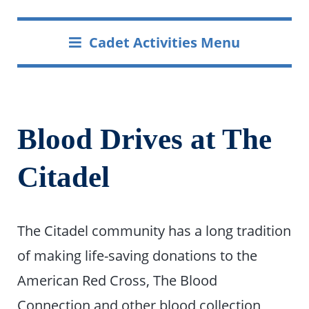
Cadet Activities Menu
Blood Drives at The
Citadel
The Citadel community has a long tradition
of making life-saving donations to the
American Red Cross, The Blood
Connection and other blood collection