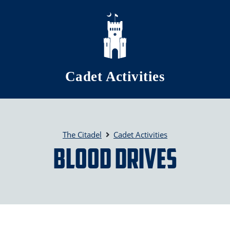
Skip to main content
Cadet Activities
The Citadel
Cadet Activities
Blood Drives