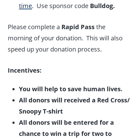
time
. Use sponsor code
Bulldog
.
Please complete a
Rapid Pass
the
morning of your donation. This will also
speed up your donation process.
I
nc
entives:
You will help to save human lives.
All donors will received a Red Cross/
Snoopy T-shirt
All donors will be entered for a
chance to win a trip for two to