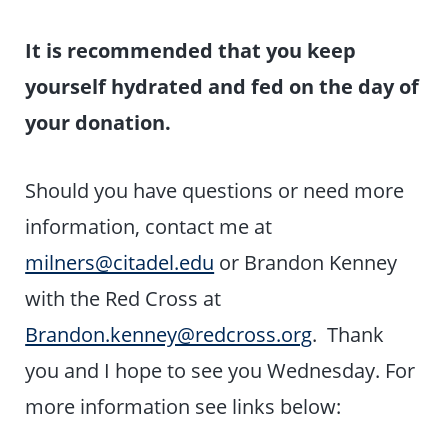
It is recommended that you keep
yourself
hydrated and fed on the day of
your donation.
Should you have questions or need more
information, contact me at
milners@citadel.edu
or Brandon Kenney
with the Red Cross at
Brandon.kenney@redcross.org
. Thank
you and I hope to see you Wednesday. For
more information see links below: