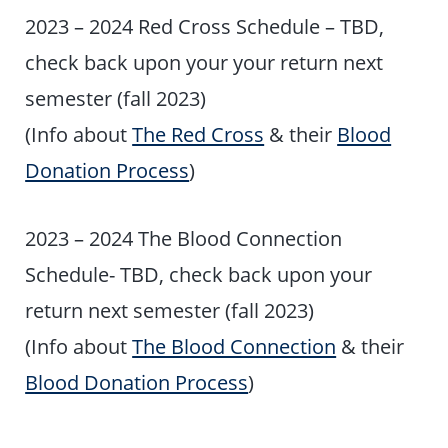
2023 – 2024 Red Cross Schedule – TBD,
check back upon your your return next
semester (fall 2023)
(Info about
The Red Cross
& their
Blood
Donation Process
)
2023 – 2024 The Blood Connection
Schedule- TBD, check back upon your
return next semester (fall 2023)
(Info about
The Blood Connection
& their
Blood Donation Process
)