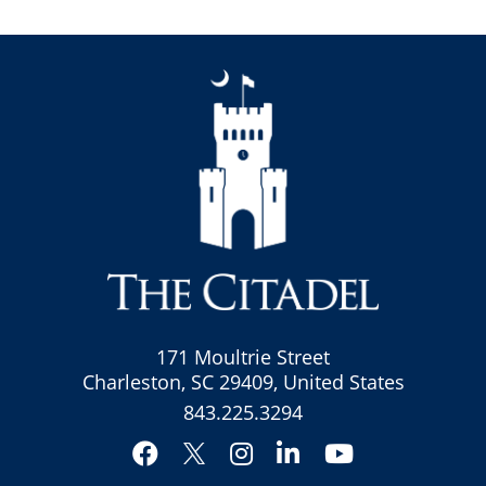
171 Moultrie Street
Charleston, SC 29409, United States
843.225.3294
Facebook
Instagram
LinkedIn
YouTube
Twitter