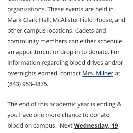
organizations. These events are held in
Mark Clark Hall, McAlister Field House, and
other campus locations. Cadets and
community members can either schedule
an appointment or drop in to donate. For
information regarding blood drives and/or
overnights earned, contact
Mrs. Milner
at
(843) 953-4875.
The end of this academic year is ending &
you have one more chance to donate
blood on campus. Next
Wednesday, 19