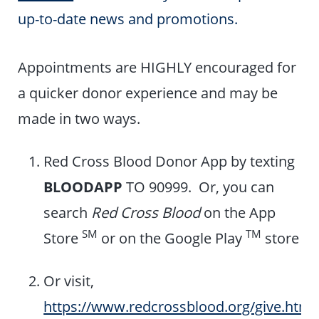
up-to-date news and promotions.
Appointments are HIGHLY encouraged for
a quicker donor experience and may be
made in two ways.
Red Cross Blood Donor App by texting
BLOODAPP
TO 90999. Or, you can
search
Red Cross Blood
on the App
SM
TM
Store
or on the Google Play
store
Or visit,
https://www.redcrossblood.org/give.html