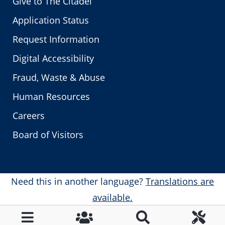
Give to The Citadel
Application Status
Request Information
Digital Accessibility
Fraud, Waste & Abuse
Human Resources
Careers
Board of Visitors
Need this in another language?
Translations are
available.