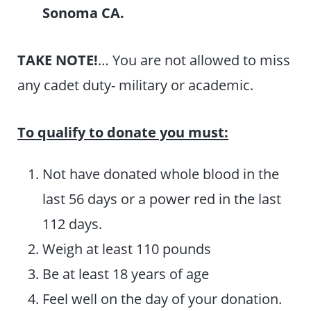
Sonoma CA.
TAKE NOTE!
… You are not allowed to miss
any cadet duty- military or academic.
To qualify to donate you must:
Not have donated whole blood in the
last 56 days or a power red in the last
112 days.
Weigh at least 110 pounds
Be at least 18 years of age
Feel well on the day of your donation.