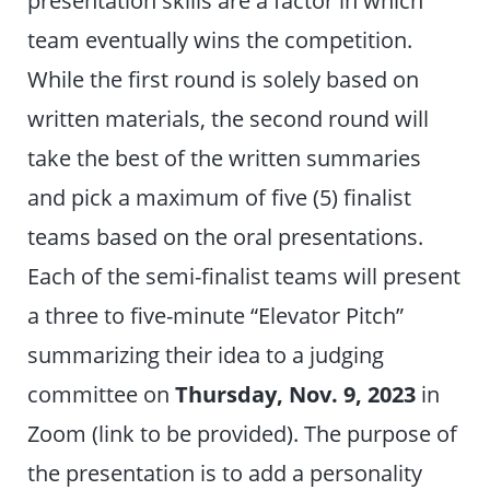
team eventually wins the competition.
While the first round is solely based on
written materials, the second round will
take the best of the written summaries
and pick a maximum of five (5) finalist
teams based on the oral presentations.
Each of the semi-finalist teams will present
a three to five-minute “Elevator Pitch”
summarizing their idea to a judging
committee on
Thursday, Nov. 9, 2023
in
Zoom (link to be provided). The purpose of
the presentation is to add a personality