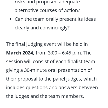
risks and proposed adequate
alternative courses of action?
Can the team orally present its ideas
clearly and convincingly?
The final judging event will be held
in
March 2024,
from 3:00 – 6:45 p.m. The
session will consist of each finalist team
giving a 30-minute oral presentation of
their proposal to the panel judges, which
includes questions and answers between
the judges and the team members.