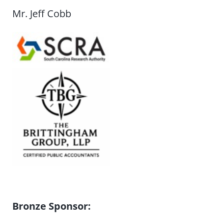
Mr. Jeff Cobb
Bronze Sponsor: