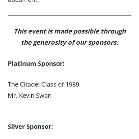
This event is made possible through
the generosity of our sponsors.
Platinum Sponsor:
The Citadel Class of 1989
Mr. Kevin Swan
Silver Sponsor: