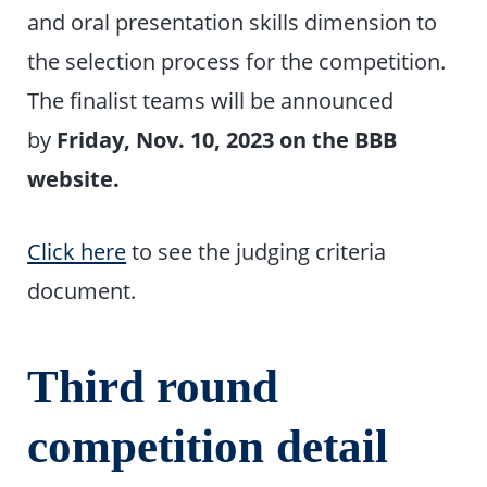
and oral presentation skills dimension to
the selection process for the competition.
The finalist teams will be announced
by
Friday, Nov. 10, 2023 on the BBB
website.
Click here
to see the judging criteria
document.
Third round
competition detail