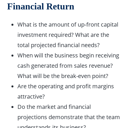
Financial Return
What is the amount of up-front capital
investment required? What are the
total projected financial needs?
When will the business begin receiving
cash generated from sales revenue?
What will be the break-even point?
Are the operating and profit margins
attractive?
Do the market and financial
projections demonstrate that the team
understands its business?