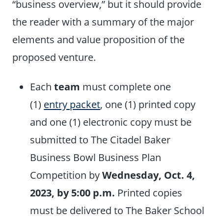
“business overview,” but it should provide
the reader with a summary of the major
elements and value proposition of the
proposed venture.
Each
team
must complete one
(1)
entry packet
, one (1) printed copy
and one (1) electronic copy must be
submitted to The Citadel Baker
Business Bowl Business Plan
Competition by
Wednesday, Oct. 4,
2023, by 5:00 p.m.
Printed copies
must be delivered to The Baker School