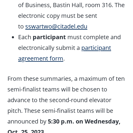
of Business, Bastin Hall, room 316. The
electronic copy must be sent
to
sswartwo@citadel.edu
Each
participant
must complete and
electronically submit a
participant
agreement form
.
From these summaries, a maximum of ten
semi-finalist teams will be chosen to
advance to the second-round elevator
pitch. These semi-finalist teams will be
announced by
5:30 p.m. on
Wednesday,
Oct. 25, 2023