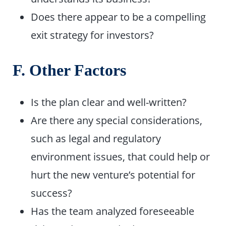
Does there appear to be a compelling
exit strategy for investors?
F. Other Factors
Is the plan clear and well-written?
Are there any special considerations,
such as legal and regulatory
environment issues, that could help or
hurt the new venture’s potential for
success?
Has the team analyzed foreseeable