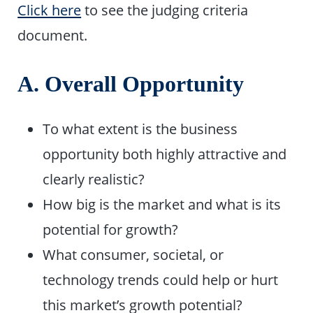
Click here
to see the judging criteria
document.
A. Overall Opportunity
To what extent is the business
opportunity both highly attractive and
clearly realistic?
How big is the market and what is its
potential for growth?
What consumer, societal, or
technology trends could help or hurt
this market’s growth potential?