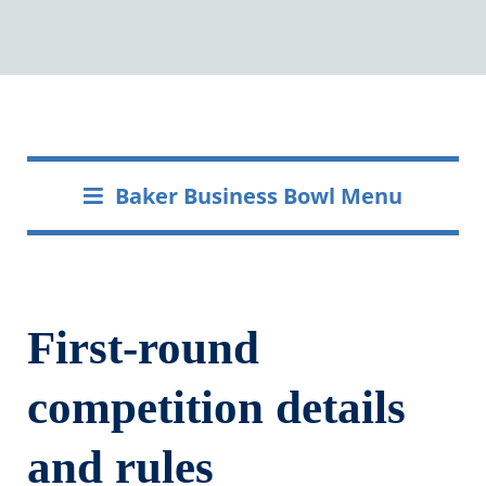
Baker Business Bowl Menu
First-round
competition details
and rules