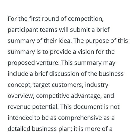
For the first round of competition,
participant teams will submit a brief
summary of their idea. The purpose of this
summary is to provide a vision for the
proposed venture. This summary may
include a brief discussion of the business
concept, target customers, industry
overview, competitive advantage, and
revenue potential. This document is not
intended to be as comprehensive as a
detailed business plan; it is more of a