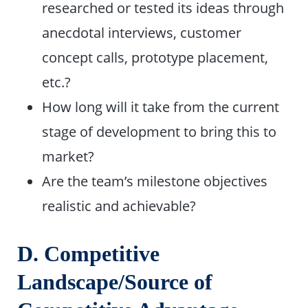
researched or tested its ideas through
anecdotal interviews, customer
concept calls, prototype placement,
etc.?
How long will it take from the current
stage of development to bring this to
market?
Are the team’s milestone objectives
realistic and achievable?
D. Competitive
Landscape/Source of