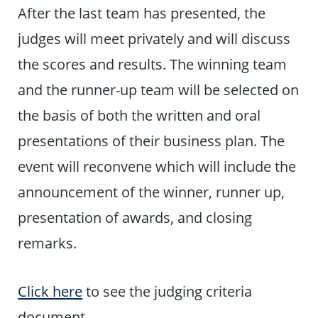
After the last team has presented, the
judges will meet privately and will discuss
the scores and results. The winning team
and the runner-up team will be selected on
the basis of both the written and oral
presentations of their business plan. The
event will reconvene which will include the
announcement of the winner, runner up,
presentation of awards, and closing
remarks.
Click here
to see the judging criteria
document.