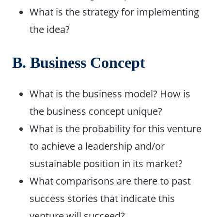
What is the strategy for implementing
the idea?
B. Business Concept
What is the business model? How is
the business concept unique?
What is the probability for this venture
to achieve a leadership and/or
sustainable position in its market?
What comparisons are there to past
success stories that indicate this
venture will succeed?