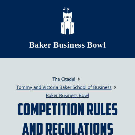
Skip to main content
Baker Business Bowl
The Citadel
Tommy and Victoria Baker School of Business
Baker Business Bowl
Competition Rules
and Regulations