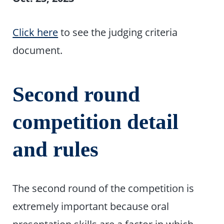
Click here
to see the judging criteria
document.
Second round
competition detail
and rules
The second round of the competition is
extremely important because oral
presentation skills are a factor in which