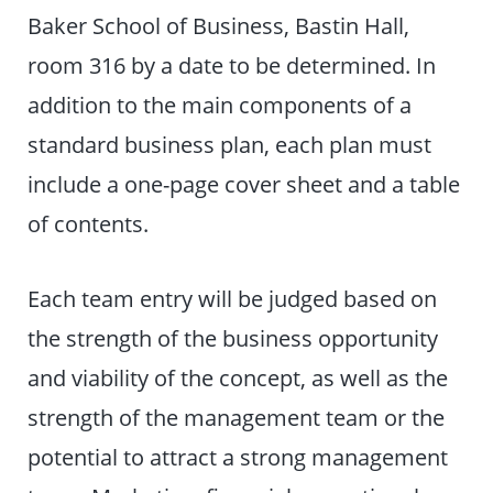
Baker School of Business, Bastin Hall,
room 316 by a date to be determined. In
addition to the main components of a
standard business plan, each plan must
include a one-page cover sheet and a table
of contents.
Each team entry will be judged based on
the strength of the business opportunity
and viability of the concept, as well as the
strength of the management team or the
potential to attract a strong management