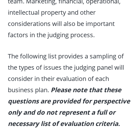
team. Marketing, financial, operational,
intellectual property and other
considerations will also be important
factors in the judging process.
The following list provides a sampling of
the types of issues the judging panel will
consider in their evaluation of each
business plan.
Please note that these
questions are provided for perspective
only and do not represent a full or
necessary list of evaluation criteria.