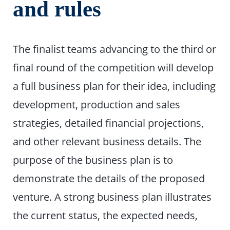
and rules
The finalist teams advancing to the third or
final round of the competition will develop
a full business plan for their idea, including
development, production and sales
strategies, detailed financial projections,
and other relevant business details. The
purpose of the business plan is to
demonstrate the details of the proposed
venture. A strong business plan illustrates
the current status, the expected needs,