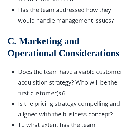
Has the team addressed how they
would handle management issues?
C. Marketing and
Operational Considerations
Does the team have a viable customer
acquisition strategy? Who will be the
first customer(s)?
Is the pricing strategy compelling and
aligned with the business concept?
To what extent has the team