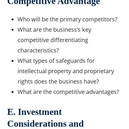
Competitive Advantage
Who will be the primary competitors?
What are the business’s key
competitive differentiating
characteristics?
What types of safeguards for
intellectual property and proprietary
rights does the business have?
What are the competitive advantages?
E. Investment
Considerations and