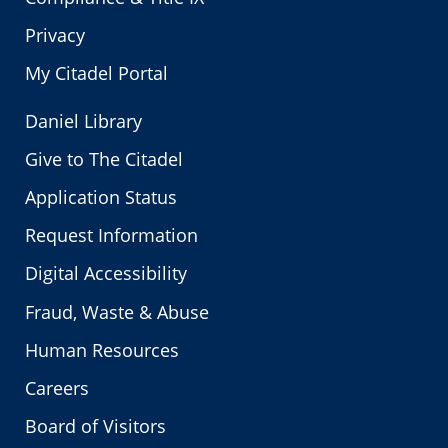
Privacy
My Citadel Portal
Daniel Library
Give to The Citadel
Application Status
Request Information
Digital Accessibility
Fraud, Waste & Abuse
Human Resources
Careers
Board of Visitors