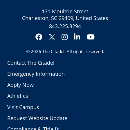
171 Moultrie Street
Charleston, SC 29409, United States
843.225.3294
Facebook
Instagram
LinkedIn
YouTube
Twitter
© 2026
The Citadel
. All rights reserved.
Contact The Citadel
Emergency Information
Apply Now
Athletics
Visit Campus
Request Website Update
Compliance & Title IX