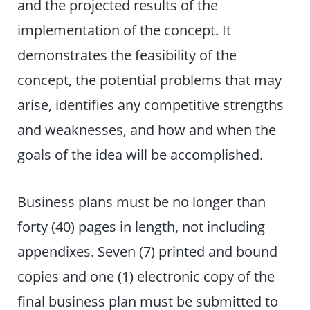
and the projected results of the
implementation of the concept. It
demonstrates the feasibility of the
concept, the potential problems that may
arise, identifies any competitive strengths
and weaknesses, and how and when the
goals of the idea will be accomplished.
Business plans must be no longer than
forty (40) pages in length, not including
appendixes. Seven (7) printed and bound
copies and one (1) electronic copy of the
final business plan must be submitted to