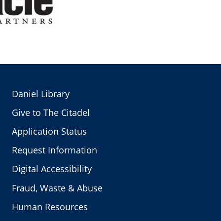
Daniel Library
Give to The Citadel
Application Status
Request Information
Digital Accessibility
Fraud, Waste & Abuse
Human Resources