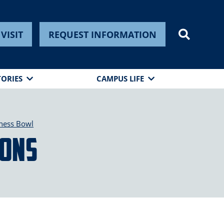
VISIT
REQUEST INFORMATION
TORIES
CAMPUS LIFE
ness Bowl
ions