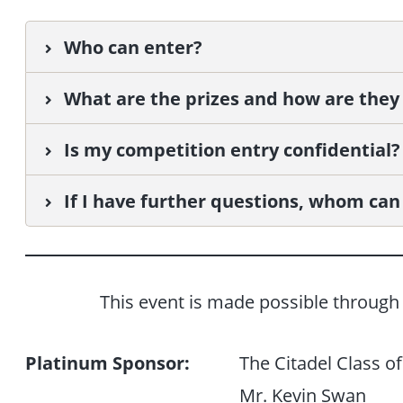
Who can enter?
What are the prizes and how are they
Is my competition entry confidential?
If I have further questions, whom can 
This event is made possible through 
Platinum Sponsor:
The Citadel Class o
Mr. Kevin Swan