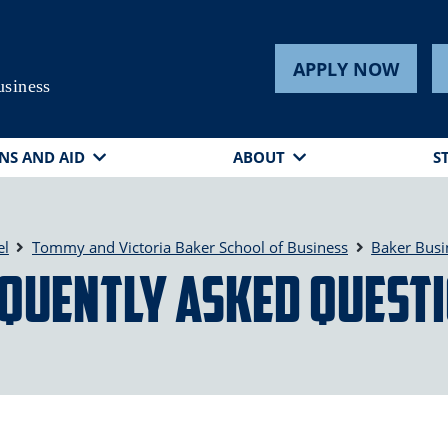
APPLY NOW
usiness
NS AND AID
ABOUT
S
el
Tommy and Victoria Baker School of Business
Baker Busi
quently Asked Quest