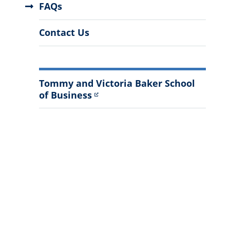
FAQs
Contact Us
Tommy and Victoria Baker School
of Business