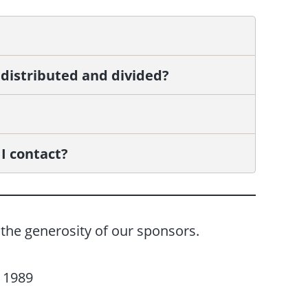
 distributed and divided?
I contact?
the generosity of our sponsors.
f 1989