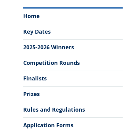
Baker
Home
Business
Bowl
Key Dates
Menu
2025-2026 Winners
Competition Rounds
Finalists
Prizes
Rules and Regulations
Application Forms