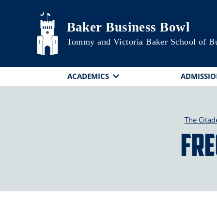
Skip to main content
Baker Business Bowl
Tommy and Victoria Baker School of B
ACADEMICS
ADMISSIO
The Citad
Fre