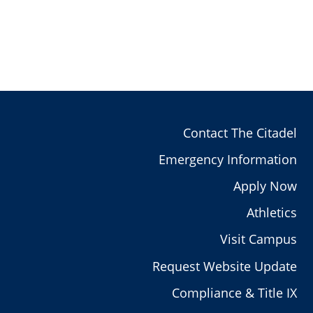
Contact The Citadel
Emergency Information
Apply Now
Athletics
Visit Campus
Request Website Update
Compliance & Title IX