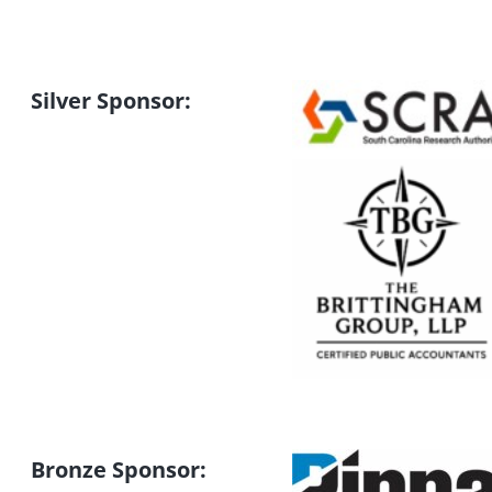
Silver Sponsor:
Bronze Sponsor: