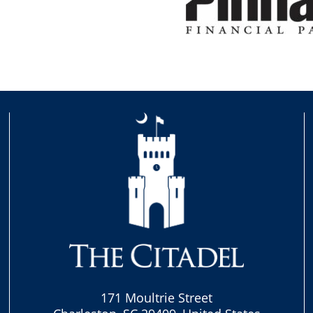
171 Moultrie Street