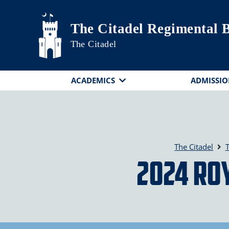
Skip to main content
The Citadel Regimental 
The Citadel
ACADEMICS
ADMISSIO
The Citadel
T
2024 Roy