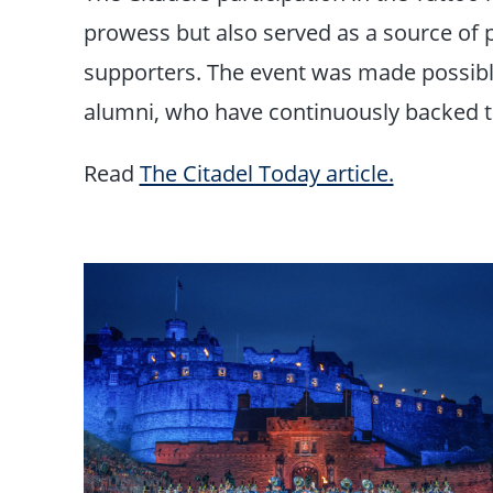
prowess but also served as a source of p
supporters. The event was made possibl
alumni, who have continuously backed t
Read
The Citadel Today article.