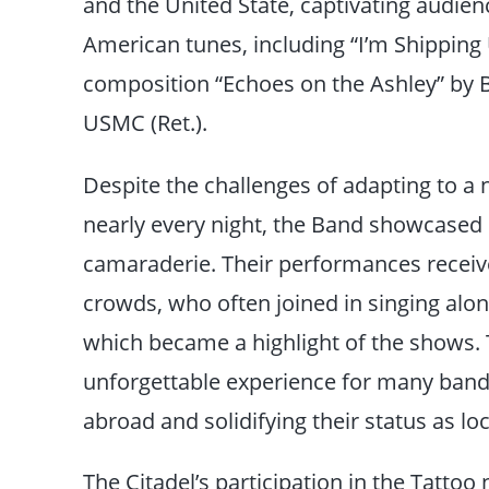
and the United State, captivating audienc
American tunes, including “I’m Shipping 
composition “Echoes on the Ashley” by B
USMC (Ret.).
Despite the challenges of adapting to 
nearly every night, the Band showcased
camaraderie. Their performances recei
crowds, who often joined in singing alon
which became a highlight of the shows.
unforgettable experience for many band
abroad and solidifying their status as loc
The Citadel’s participation in the Tatto