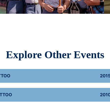
Explore Other Events
TTOO
201
ATTOO
201