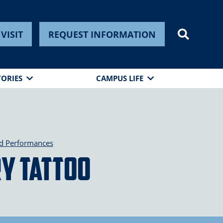
VISIT
REQUEST INFORMATION
TORIES
CAMPUS LIFE
nd Performances
ry Tattoo