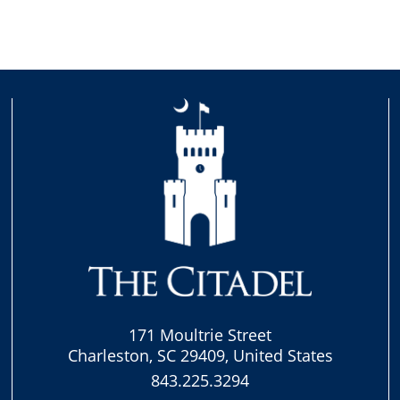
171 Moultrie Street
Charleston, SC 29409, United States
843.225.3294