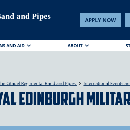
Band and Pipes
APPLY NOW
NS AND AID
ABOUT
S
he Citadel Regimental Band and Pipes
International Events a
al Edinburgh Milita