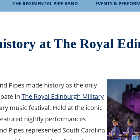
THE REGIMENTAL PIPE BAND
EVENTS & PERFOR
istory at The Royal Ed
and Pipes made history as the only
ipate in
The Royal Edinburgh Military
ry music festival. Held at the iconic
 featured nightly performances
and Pipes represented South Carolina