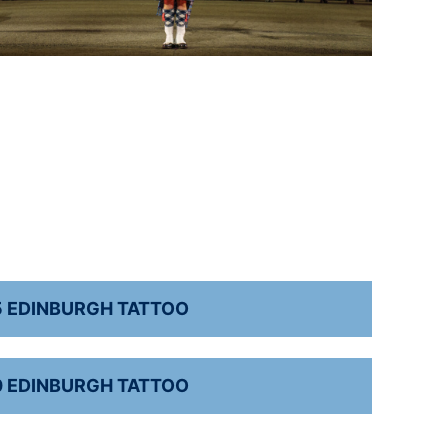
5 EDINBURGH TATTOO
0 EDINBURGH TATTOO