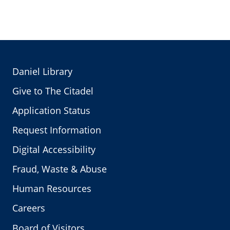
Daniel Library
Give to The Citadel
Application Status
Request Information
Digital Accessibility
Fraud, Waste & Abuse
Human Resources
Careers
Board of Visitors