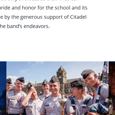
ride and honor for the school and its
e by the generous support of Citadel
he band’s endeavors.