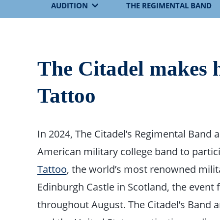
AUDITION
THE REGIMENTAL BAND
The Citadel makes h
Tattoo
In 2024, The Citadel’s Regimental Band 
American military college band to partic
Tattoo
, the world’s most renowned milita
Edinburgh Castle in Scotland, the event
throughout August. The Citadel’s Band 