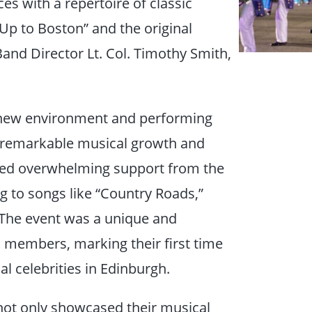
es with a repertoire of classic
Up to Boston” and the original
and Director Lt. Col. Timothy Smith,
a new environment and performing
 remarkable musical growth and
ved overwhelming support from the
g to songs like “Country Roads,”
 The event was a unique and
 members, marking their first time
al celebrities in Edinburgh.
o not only showcased their musical