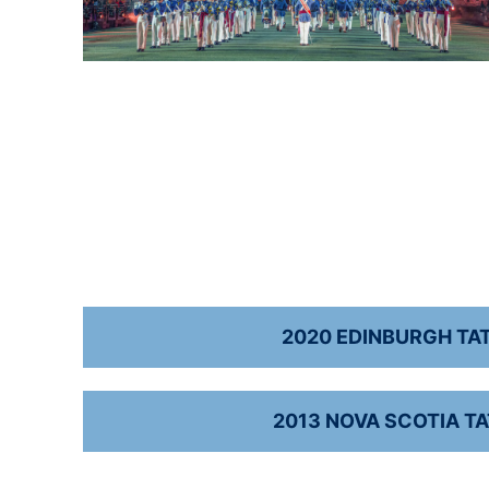
2020 EDINBURGH TA
2013 NOVA SCOTIA T