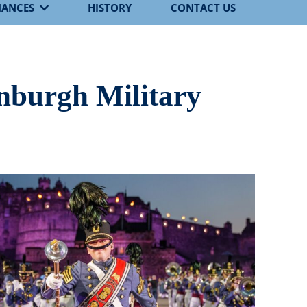
MANCES
HISTORY
CONTACT US
inburgh Military