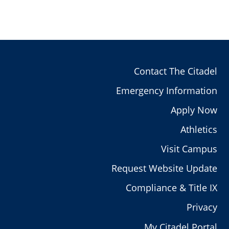
Contact The Citadel
Emergency Information
Apply Now
Athletics
Visit Campus
Request Website Update
Compliance & Title IX
Privacy
My Citadel Portal