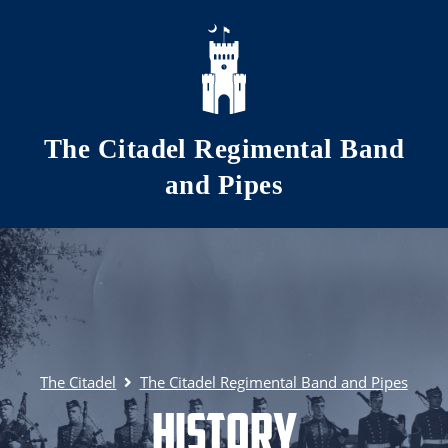
Skip to main content
The Citadel Regimental Band
and Pipes
The Citadel
The Citadel Regimental Band and Pipes
History