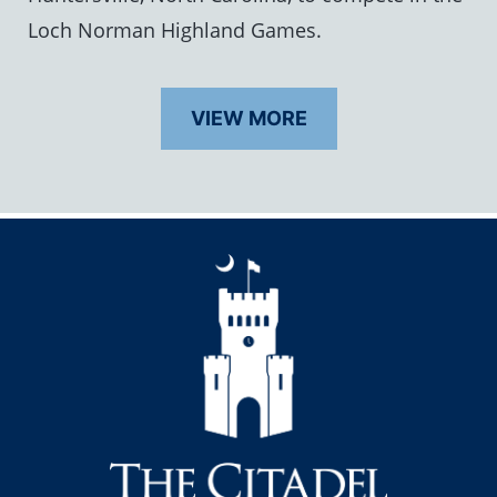
Loch Norman Highland Games.
VIEW MORE