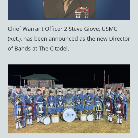
Chief Warrant Officer 2 Steve Giove, USMC
(Ret.), has been announced as the new Director
of Bands at The Citadel.