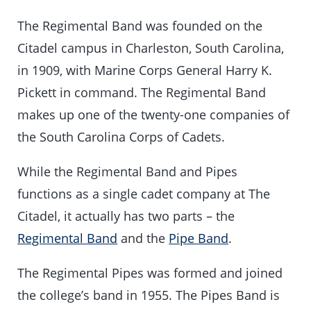
The Regimental Band was founded on the
Citadel campus in Charleston, South Carolina,
in 1909, with Marine Corps General Harry K.
Pickett in command. The Regimental Band
makes up one of the twenty-one companies of
the South Carolina Corps of Cadets.
While the Regimental Band and Pipes
functions as a single cadet company at The
Citadel, it actually has two parts – the
Regimental Band
and the
Pipe Band
.
The Regimental Pipes was formed and joined
the college’s band in 1955. The Pipes Band is