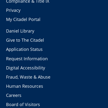
Compliance & Title IX
Privacy
My Citadel Portal
Daniel Library
Give to The Citadel
Application Status
Request Information
Digital Accessibility
Fraud, Waste & Abuse
Human Resources
Careers
Board of Visitors