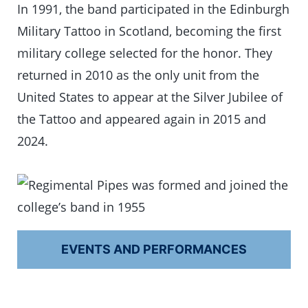
In 1991, the band participated in the Edinburgh
Military Tattoo in Scotland, becoming the first
military college selected for the honor. They
returned in 2010 as the only unit from the
United States to appear at the Silver Jubilee of
the Tattoo and appeared again in 2015 and
2024.
EVENTS AND PERFORMANCES