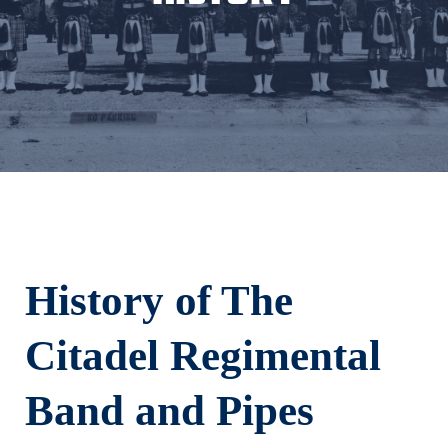
History of The
Citadel Regimental
Band and Pipes