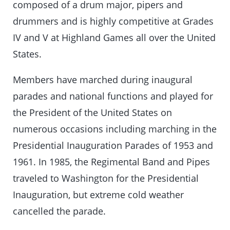
composed of a drum major, pipers and
drummers and is highly competitive at Grades
IV and V at Highland Games all over the United
States.
Members have marched during inaugural
parades and national functions and played for
the President of the United States on
numerous occasions including marching in the
Presidential Inauguration Parades of 1953 and
1961. In 1985, the Regimental Band and Pipes
traveled to Washington for the Presidential
Inauguration, but extreme cold weather
cancelled the parade.