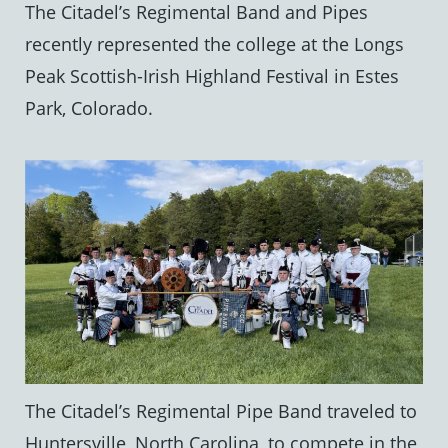
The Citadel’s Regimental Band and Pipes
recently represented the college at the Longs
Peak Scottish-Irish Highland Festival in Estes
Park, Colorado.
The Citadel’s Regimental Pipe Band traveled to
Huntersville, North Carolina, to compete in the