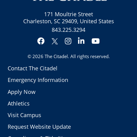
171 Moultrie Street
Charleston, SC 29409, United States
843.225.3294
Facebook
Instagram
LinkedIn
YouTube
Twitter
© 2026
The Citadel
. All rights reserved.
Contact The Citadel
Emergency Information
Apply Now
Athletics
Visit Campus
Request Website Update