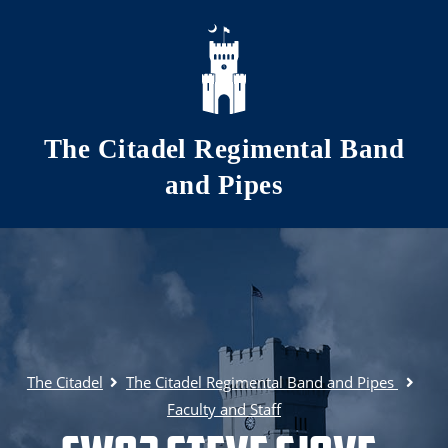
Skip to main content
The Citadel Regimental Band
and Pipes
The Citadel
The Citadel Regimental Band and Pipes
Faculty and Staff