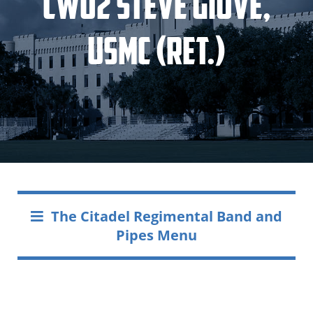
CWO2 Steve Giove,
USMC (Ret.)
The Citadel Regimental Band and
Pipes Menu