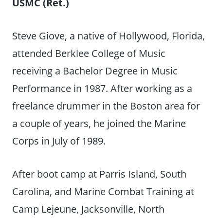
USMC (Ret.)
Steve Giove, a native of Hollywood, Florida,
attended Berklee College of Music
receiving a Bachelor Degree in Music
Performance in 1987. After working as a
freelance drummer in the Boston area for
a couple of years, he joined the Marine
Corps in July of 1989.
After boot camp at Parris Island, South
Carolina, and Marine Combat Training at
Camp Lejeune, Jacksonville, North