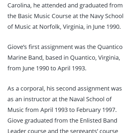
Carolina, he attended and graduated from
the Basic Music Course at the Navy School
of Music at Norfolk, Virginia, in June 1990.
Giove’s first assignment was the Quantico
Marine Band, based in Quantico, Virginia,
from June 1990 to April 1993.
As a corporal, his second assignment was
as an instructor at the Naval School of
Music from April 1993 to February 1997.
Giove graduated from the Enlisted Band
Leader course and the sergeants’ course