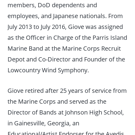
members, DoD dependents and
employees, and Japanese nationals. From
July 2013 to July 2016, Giove was assigned
as the Officer in Charge of the Parris Island
Marine Band at the Marine Corps Recruit
Depot and Co-Director and Founder of the
Lowcountry Wind Symphony.
Giove retired after 25 years of service from
the Marine Corps and served as the
Director of Bands at Johnson High School,
in Gainesville, Georgia, an
Educational/Artist Endorser for the Avedis