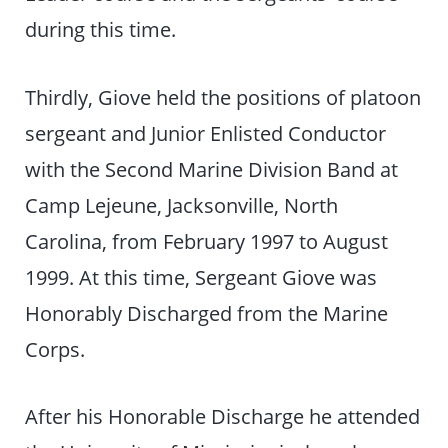
during this time.
Thirdly, Giove held the positions of platoon
sergeant and Junior Enlisted Conductor
with the Second Marine Division Band at
Camp Lejeune, Jacksonville, North
Carolina, from February 1997 to August
1999. At this time, Sergeant Giove was
Honorably Discharged from the Marine
Corps.
After his Honorable Discharge he attended