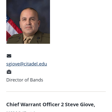
Email
Address
sgiove@citadel.edu
Position
Director of Bands
Chief Warrant Officer 2 Steve Giove,