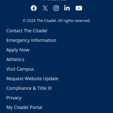
Facebook
Instagram
LinkedIn
YouTube
Twitter
© 2026
The Citadel
. All rights reserved.
Contact The Citadel
Emergency Information
Apply Now
Athletics
Visit Campus
Request Website Update
Compliance & Title IX
Privacy
My Citadel Portal