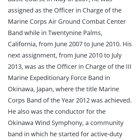
assigned as the Officer in Charge of the
Marine Corps Air Ground Combat Center
Band while in Twentynine Palms,
California, from June 2007 to June 2010. His
next assignment, from June 2010 to July
2013, was as the Officer in Charge of the III
Marine Expeditionary Force Band in
Okinawa, Japan, where the title Marine
Corps Band of the Year 2012 was achieved.
He also was the conductor for the
Okinawa Wind Symphony, a community
band in which he started for active-duty