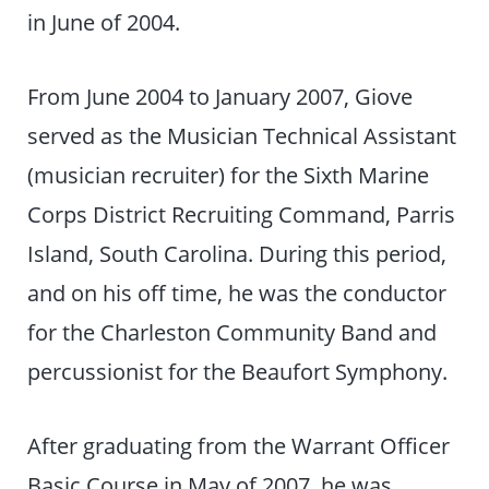
in June of 2004.
From June 2004 to January 2007, Giove
served as the Musician Technical Assistant
(musician recruiter) for the Sixth Marine
Corps District Recruiting Command, Parris
Island, South Carolina. During this period,
and on his off time, he was the conductor
for the Charleston Community Band and
percussionist for the Beaufort Symphony.
After graduating from the Warrant Officer
Basic Course in May of 2007, he was