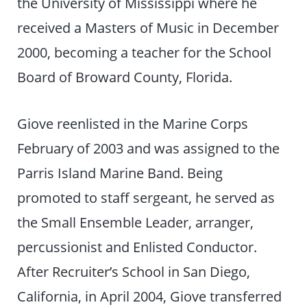
the University of Mississippi where he
received a Masters of Music in December
2000, becoming a teacher for the School
Board of Broward County, Florida.
Giove reenlisted in the Marine Corps
February of 2003 and was assigned to the
Parris Island Marine Band. Being
promoted to staff sergeant, he served as
the Small Ensemble Leader, arranger,
percussionist and Enlisted Conductor.
After Recruiter’s School in San Diego,
California, in April 2004, Giove transferred