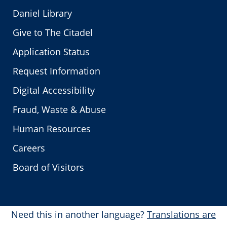
Daniel Library
Give to The Citadel
Application Status
Request Information
Digital Accessibility
Fraud, Waste & Abuse
Human Resources
Careers
Board of Visitors
Need this in another language?
Translations are