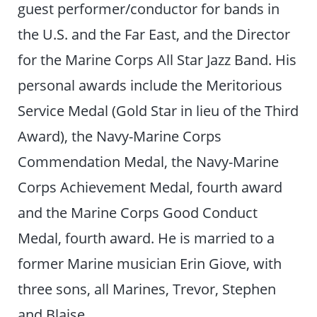
guest performer/conductor for bands in
the U.S. and the Far East, and the Director
for the Marine Corps All Star Jazz Band. His
personal awards include the Meritorious
Service Medal (Gold Star in lieu of the Third
Award), the Navy-Marine Corps
Commendation Medal, the Navy-Marine
Corps Achievement Medal, fourth award
and the Marine Corps Good Conduct
Medal, fourth award. He is married to a
former Marine musician Erin Giove, with
three sons, all Marines, Trevor, Stephen
and Blaise.