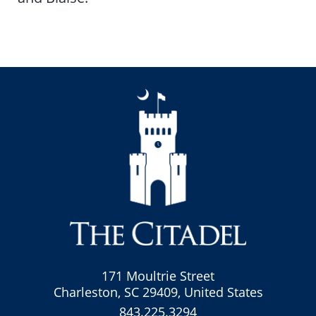
171 Moultrie Street
Charleston, SC 29409, United States
843.225.3294