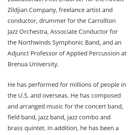
Zildjian Company, freelance artist and
conductor, drummer for the Carrollton
Jazz Orchestra, Associate Conductor for
the Northwinds Symphonic Band, and an
Adjunct Professor of Applied Percussion at
Brenua University.
He has performed for millions of people in
the U.S. and overseas. He has composed
and arranged music for the concert band,
field band, jazz band, jazz combo and
brass quintet. In addition, he has been a